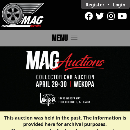
Register
•
Login
menu
MENU
This auction was held in the past. The information is
provided here for archival purposes.