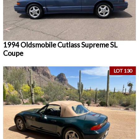
1994 Oldsmobile Cutlass Supreme SL
Coupe
LOT 130