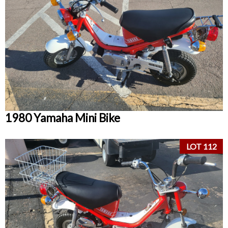
1980 Yamaha Mini Bike
LOT 112