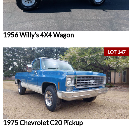
1956 Willy’s 4X4 Wagon
LOT 147
1975 Chevrolet C20 Pickup