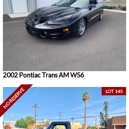
2002 Pontiac Trans AM WS6
NO RESERVE
LOT 145