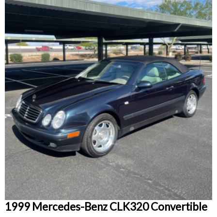
1999 Mercedes-Benz CLK320 Convertible