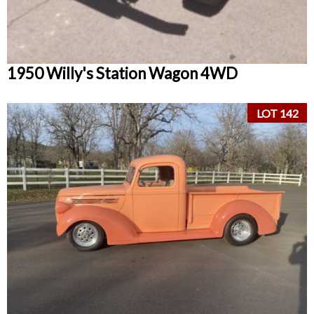
1950 Willy's Station Wagon 4WD
LOT 142