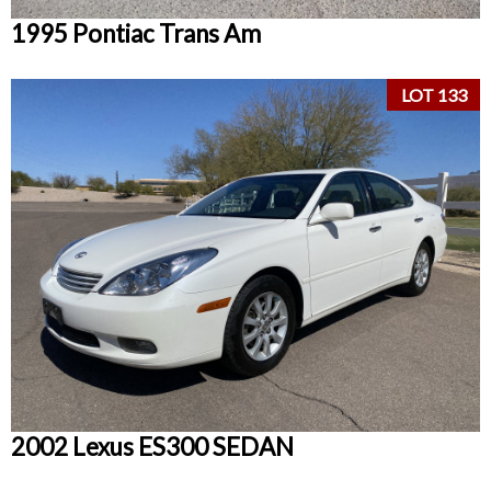
1995 Pontiac Trans Am
LOT 133
2002 Lexus ES300 SEDAN