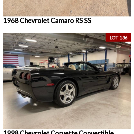
1968 Chevrolet Camaro RS SS
LOT 136
1998 Chevrolet Corvette Convertible