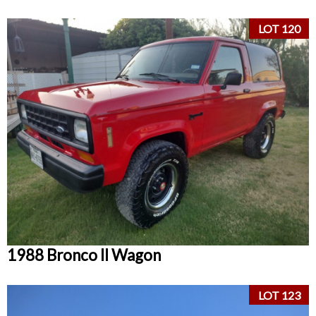
LOT 120
1988 Bronco II Wagon
LOT 123