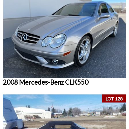
2008 Mercedes-Benz CLK550
LOT 128