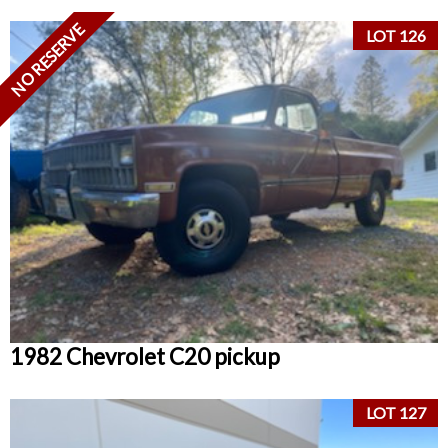
NO RESERVE
LOT 126
1982 Chevrolet C20 pickup
LOT 127