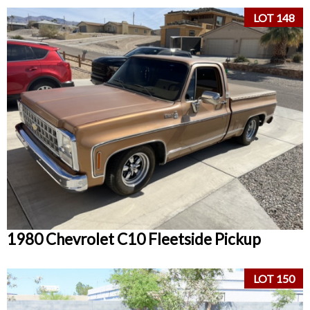
LOT 148
1980 Chevrolet C10 Fleetside Pickup
LOT 150