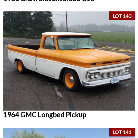
LOT 140
1964 GMC Longbed Pickup
LOT 141