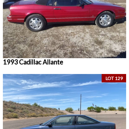
1993 Cadillac Allante
LOT 129