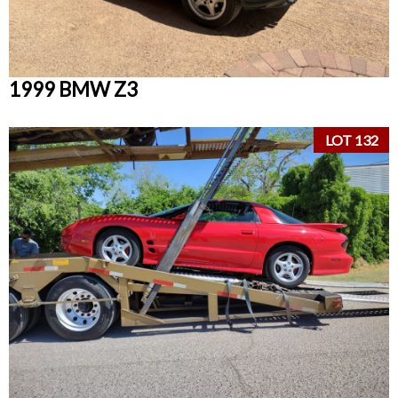
1999 BMW Z3
LOT 132