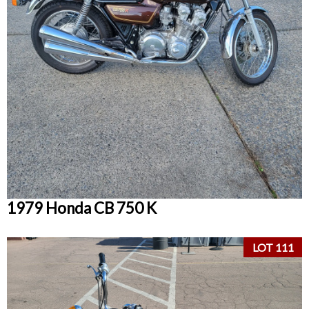
1979 Honda CB 750 K
LOT 111