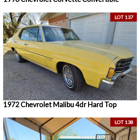
LOT 137
1972 Chevrolet Malibu 4dr Hard Top
LOT 138