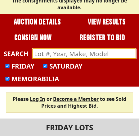
The consignments displayed may no longer be
available.
AUCTION DETAILS
VIEW RESULTS
CONSIGN NOW
REGISTER TO BID
SEARCH
FRIDAY
SATURDAY
MEMORABILIA
Please
Log In
or
Become a Member
to see Sold
Prices and Highest Bid.
FRIDAY LOTS