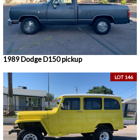
1989 Dodge D150 pickup
LOT 146