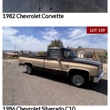
1982 Chevrolet Corvette
LOT 139
1986 Chevrolet Silverado C10