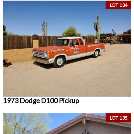
LOT 134
1973 Dodge D100 Pickup
LOT 135