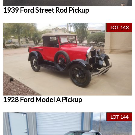
1939 Ford Street Rod Pickup
LOT 143
1928 Ford Model A Pickup
LOT 144