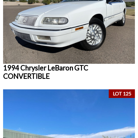
1994 Chrysler LeBaron GTC
CONVERTIBLE
LOT 125