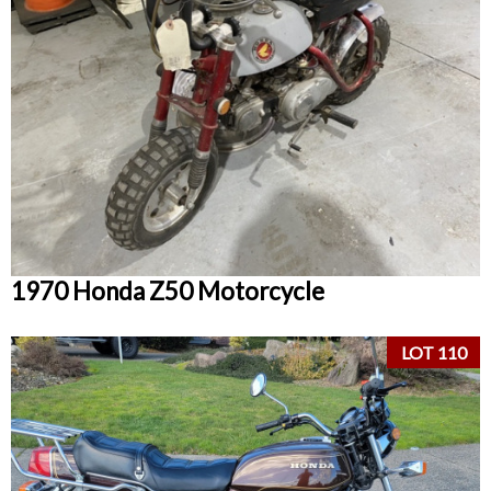
1970 Honda Z50 Motorcycle
LOT 110