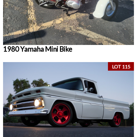
1980 Yamaha Mini Bike
LOT 115