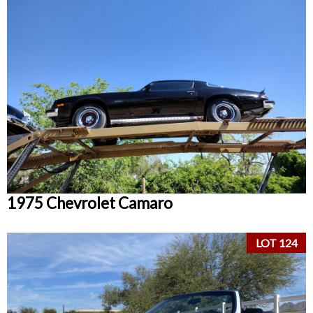
1975 Chevrolet Camaro
LOT 124