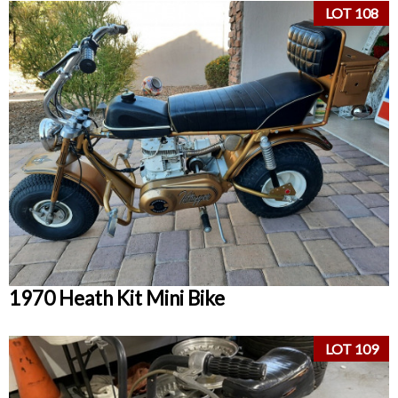
LOT 108
1970 Heath Kit Mini Bike
LOT 109