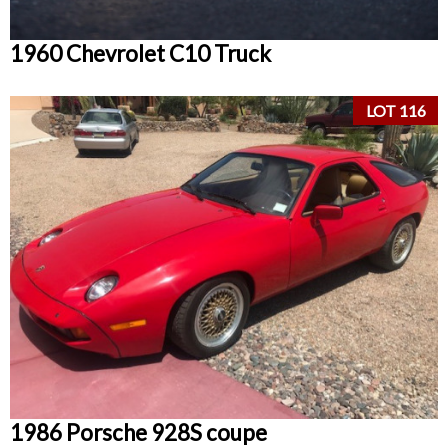
1960 Chevrolet C10 Truck
LOT 116
1986 Porsche 928S coupe