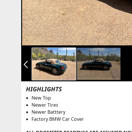
arrow_back_ios_new
HIGHLIGHTS
New Top
Newer Tires
Newer Batttery
Factory BMW Car Cover