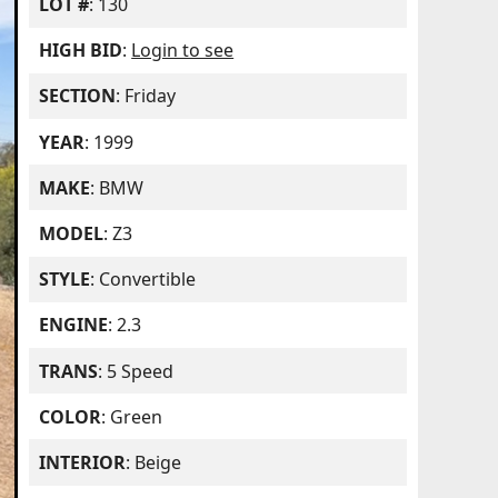
LOT #
: 130
HIGH BID
:
Login to see
SECTION
: Friday
YEAR
: 1999
MAKE
: BMW
MODEL
: Z3
STYLE
: Convertible
ENGINE
: 2.3
TRANS
: 5 Speed
COLOR
: Green
INTERIOR
: Beige