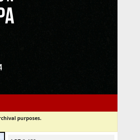
rchival purposes.