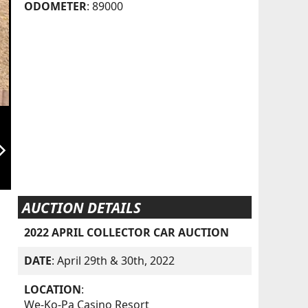
ODOMETER
: 89000
orward_ios
AUCTION DETAILS
2022 APRIL COLLECTOR CAR AUCTION
DATE
: April 29th & 30th, 2022
LOCATION
:
We-Ko-Pa Casino Resort