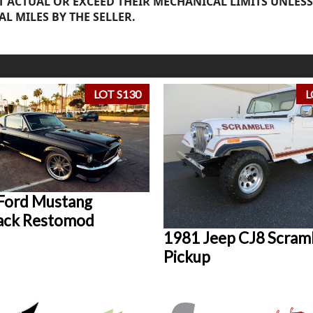
 ACTUAL OR EXCEED THEIR MECHANICAL LIMITS UNLESS
AL MILES BY THE SELLER.
LOT S130
L
Ford Mustang
ack Restomod
1981 Jeep CJ8 Scram
Pickup