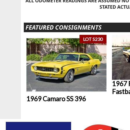
ALL ODOMETER READINGS ARE ASSUMED NOT
STATED ACTU
FEATURED CONSIGNMENTS
LOT S230
1967 
Fastb
1969 Camaro SS 396