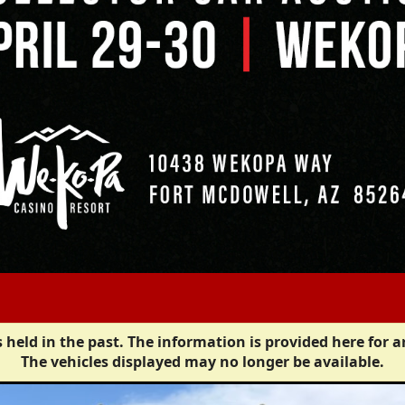
 held in the past. The information is provided here for a
The vehicles displayed may no longer be available.