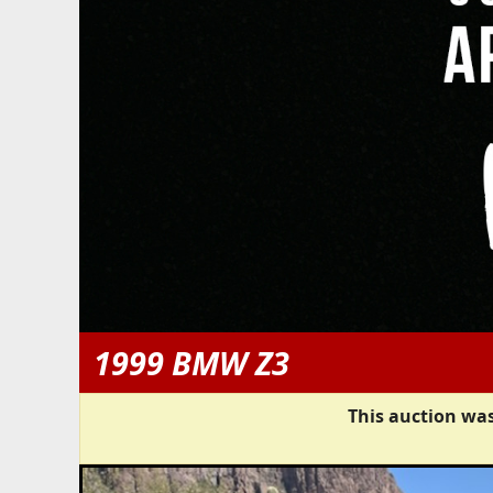
1999 BMW Z3
This auction was