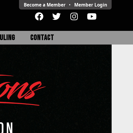
Become a Member
•
Member
Login
ULING
CONTACT