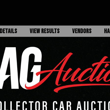
DETAILS
VIEW RESULTS
VENDORS
HA