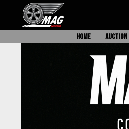
HOME
AUCTION 