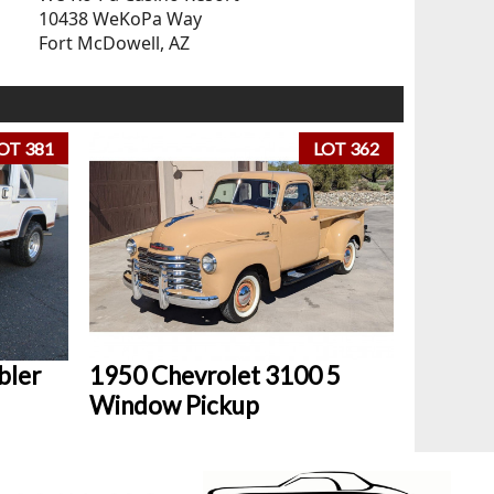
10438 WeKoPa Way
Fort McDowell, AZ
OT 381
LOT 362
bler
1950 Chevrolet 3100 5
Window Pickup