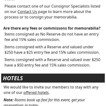
Please contact one of our Consignor Specialists listed
on our
Contact Us
page to learn more about the
process or to consign your memorabilia.
Are there any fees or commissons for memorabilia?
Items consigned as No Reserve do not have an entry
fee and 15% sales commission.
Items consigned with a Reserve and valued under
$250 have a $25 entry fee and 15% sales commission.
Items consigned with a Reserve and valued over $250
have a $50 entry fee and 15% sales commission.
HOTELS
We would like to invite our members to stay with any
one of our
offered hotels
.
Note:
Rooms book up fast for this event, get your
reservations in today.