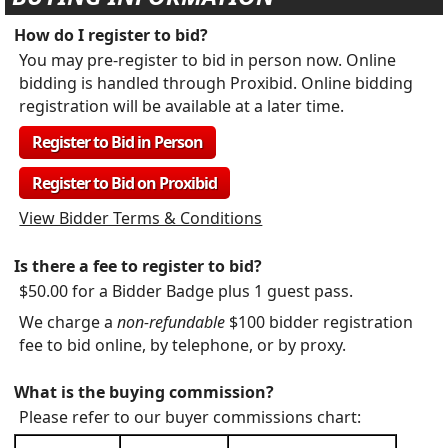
How do I register to bid?
You may pre-register to bid in person now. Online
bidding is handled through Proxibid. Online bidding
registration will be available at a later time.
Register to Bid in Person
Register to Bid on Proxibid
View Bidder Terms & Conditions
Is there a fee to register to bid?
$50.00 for a Bidder Badge plus 1 guest pass.
We charge a
non-refundable
$100 bidder registration
fee to bid online, by telephone, or by proxy.
What is the buying commission?
Please refer to our buyer commissions chart: