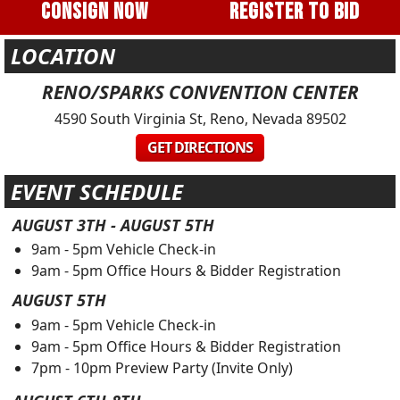
CONSIGN NOW
REGISTER TO BID
LOCATION
RENO/SPARKS CONVENTION CENTER
4590 South Virginia St, Reno, Nevada 89502
GET DIRECTIONS
EVENT SCHEDULE
AUGUST 3TH
- AUGUST 5TH
9am - 5pm Vehicle Check-in
9am - 5pm Office Hours & Bidder Registration
AUGUST 5TH
9am - 5pm Vehicle Check-in
9am - 5pm Office Hours & Bidder Registration
7pm - 10pm Preview Party (Invite Only)