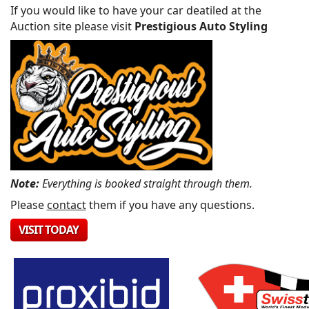
If you would like to have your car deatiled at the
Auction site please visit
Prestigious Auto Styling
Note:
Everything is booked straight through them.
Please
contact
them if you have any questions.
VISIT TODAY