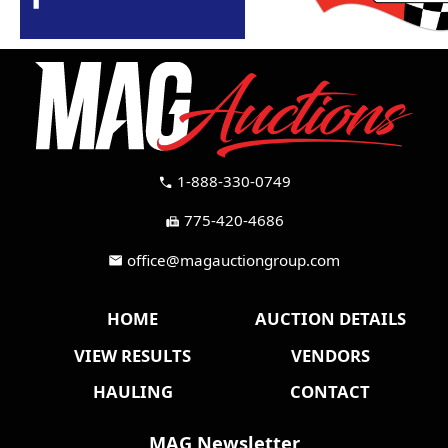
1-888-330-0749
call
775-420-4686
fax
office@magauctiongroup.com
mail
HOME
AUCTION DETAILS
VIEW RESULTS
VENDORS
HAULING
CONTACT
MAG Newsletter