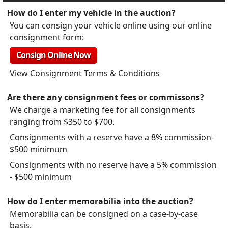
How do I enter my vehicle in the auction?
You can consign your vehicle online using our online
consignment form:
Consign Online Now
View Consignment Terms & Conditions
Are there any consignment fees or commissons?
We charge a marketing fee for all consignments
ranging from $350 to $700.
Consignments with a reserve have a 8% commission-
$500 minimum
Consignments with no reserve have a 5% commission
- $500 minimum
How do I enter memorabilia into the auction?
Memorabilia can be consigned on a case-by-case
basis.