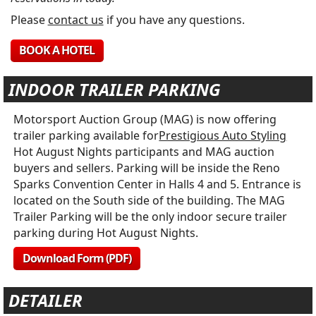
Please
contact us
if you have any questions.
BOOK A HOTEL
INDOOR TRAILER PARKING
Motorsport Auction Group (MAG) is now offering
trailer parking available for
Prestigious Auto Styling
Hot August Nights participants and MAG auction
buyers and sellers. Parking will be inside the Reno
Sparks Convention Center in Halls 4 and 5. Entrance is
located on the South side of the building. The MAG
Trailer Parking will be the only indoor secure trailer
parking during Hot August Nights.
Download Form (PDF)
DETAILER