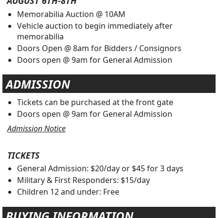
AUGUST 6TH-8TH
Memorabilia Auction @ 10AM
Vehicle auction to begin immediately after
memorabilia
Doors Open @ 8am for Bidders / Consignors
Doors open @ 9am for General Admission
ADMISSION
Tickets can be purchased at the front gate
Doors open @ 9am for General Admission
Admission Notice
TICKETS
General Admission: $20/day or $45 for 3 days
Military & First Responders: $15/day
Children 12 and under: Free
BUYING INFORMATION