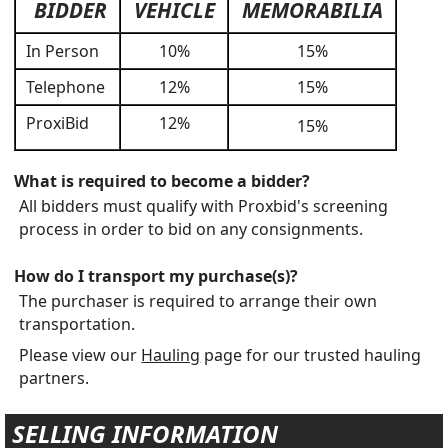
BIDDER
VEHICLE
MEMORABILIA
In Person
10%
15%
Telephone
12%
15%
ProxiBid
12%
15%
What is required to become a bidder?
All bidders must qualify with Proxbid's screening
process in order to bid on any consignments.
How do I transport my purchase(s)?
The purchaser is required to arrange their own
transportation.
Please view our
Hauling
page for our trusted hauling
partners.
SELLING INFORMATION