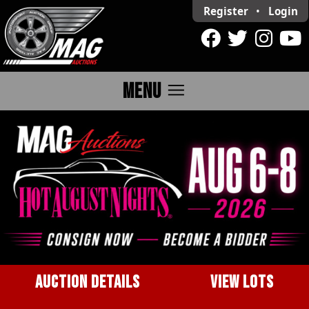
Register
•
Login
menu
MENU
AUCTION DETAILS
VIEW LOTS