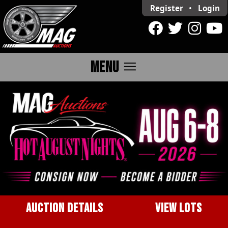
Register
•
Login
menu
MENU
AUCTION DETAILS
VIEW LOTS