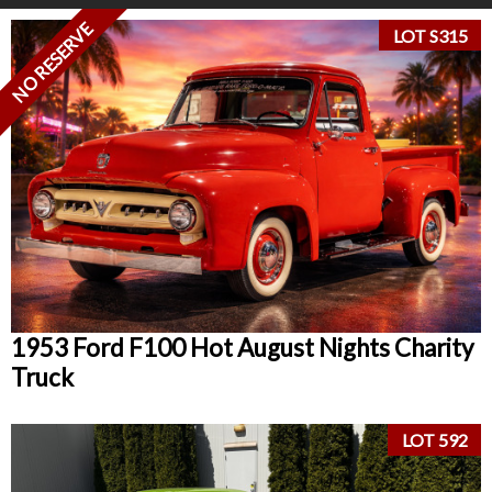
NO RESERVE
LOT S315
1953 Ford F100 Hot August Nights Charity
Truck
LOT 592