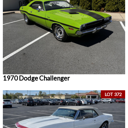
1970 Dodge Challenger
LOT 372