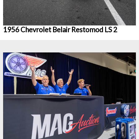
1956 Chevrolet Belair Restomod LS 2