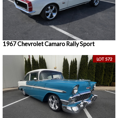
1967 Chevrolet Camaro Rally Sport
LOT 572