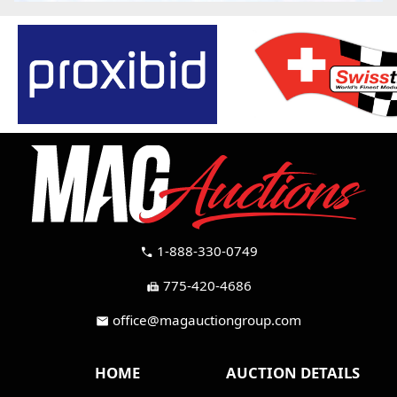
1-888-330-0749
call
775-420-4686
fax
office@magauctiongroup.com
mail
HOME
AUCTION DETAILS