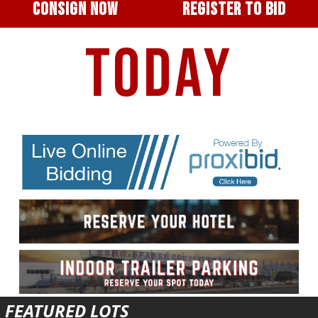
CONSIGN NOW
REGISTER TO BID
TODAY
FEATURED LOTS