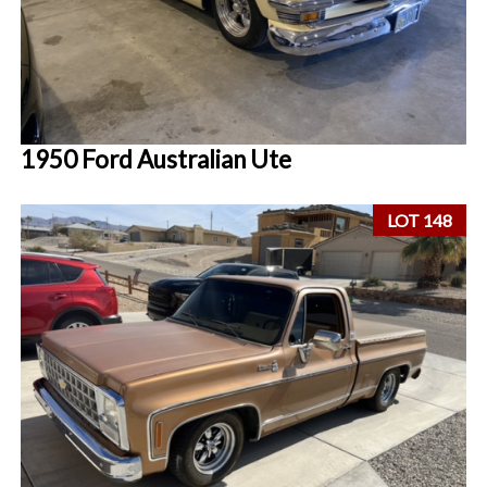
1950 Ford Australian Ute
LOT 148