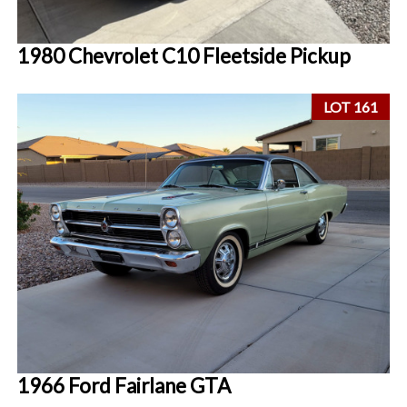
1980 Chevrolet C10 Fleetside Pickup
LOT 161
1966 Ford Fairlane GTA