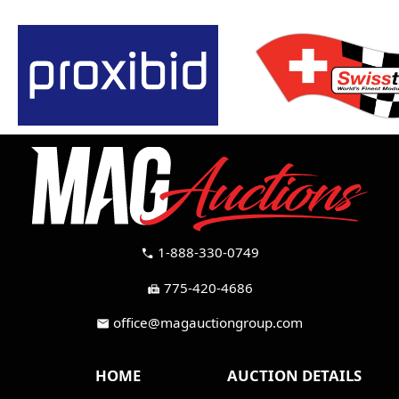
1-888-330-0749
call
775-420-4686
fax
office@magauctiongroup.com
mail
HOME
AUCTION DETAILS