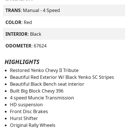
TRANS
: Manual - 4 Speed
COLOR
: Red
INTERIOR
: Black
ODOMETER
: 67624
HIGHLIGHTS
Restored Yenko Chevy II Tribute
Beautiful Red Exterior W/ Black Yenko SC Stripes
Beautiful Black Bench seat interior
Built Big Block Chevy 396
4 speed Muncie Transmission
HD suspension
Front Disc Brakes
Hurst Shifter
Original Rally Wheels