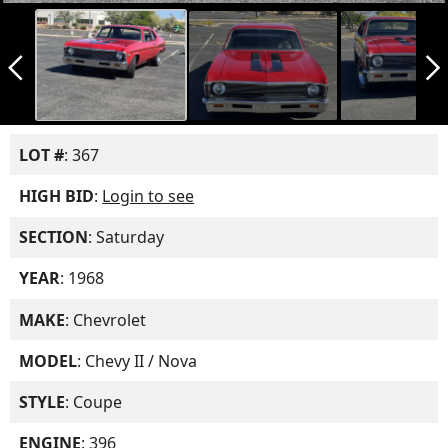
arrow_back_ios_new
arrow_forward_ios
LOT #
: 367
HIGH BID
:
Login to see
SECTION
: Saturday
YEAR
: 1968
MAKE
: Chevrolet
MODEL
: Chevy II / Nova
STYLE
: Coupe
ENGINE
: 396