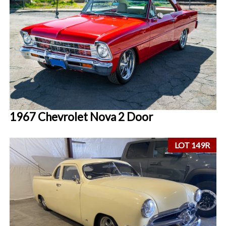
1967 Chevrolet Nova 2 Door
LOT 149R