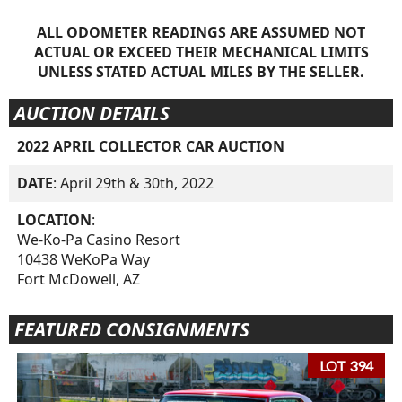
ALL ODOMETER READINGS ARE ASSUMED NOT
ACTUAL OR EXCEED THEIR MECHANICAL LIMITS
UNLESS STATED ACTUAL MILES BY THE SELLER.
AUCTION DETAILS
2022 APRIL COLLECTOR CAR AUCTION
DATE
: April 29th & 30th, 2022
LOCATION
:
We-Ko-Pa Casino Resort
10438 WeKoPa Way
Fort McDowell, AZ
FEATURED CONSIGNMENTS
LOT 394