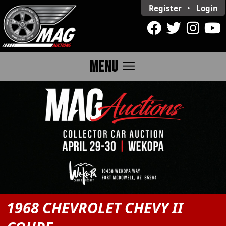
Register
•
Login
menu
MENU
1968 CHEVROLET CHEVY II