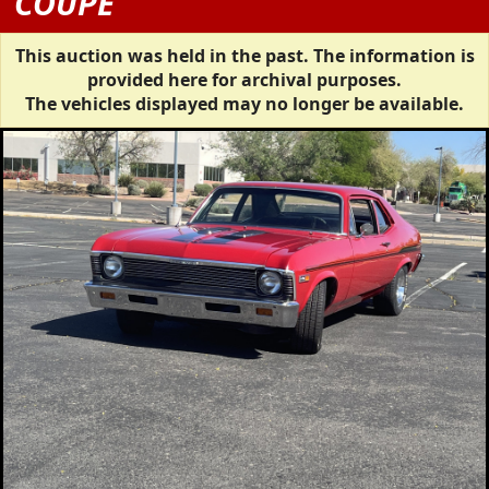
COUPE
This auction was held in the past. The information is
provided here for archival purposes.
The vehicles displayed may no longer be available.