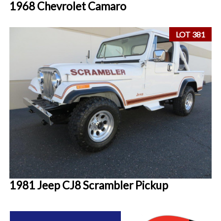
1968 Chevrolet Camaro
LOT 381
1981 Jeep CJ8 Scrambler Pickup