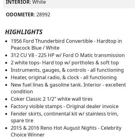
INTERIOR
: White
ODOMETER
: 28992
HIGHLIGHTS
1956 Ford Thunderbird Convertible - Hardtop in
Peacock Blue / White
312 CU V8 - 225 HP w/ Ford O Matic transmission
2 white tops- Hard top w/ portholes & soft top
Instruments, gauges, & controls - all functioning
Heater, original radio, & clock - all functioning
New fuel lines & gasoline tank. Interior - excellent
condition
Coker Classic 2 1/2" white wall tires
Factory visible stamps - Original dealer invoice
Fender skirts, continental kit w/ stainless trim,
spare tire
2015 & 2016 Reno Hot August Nights - Celebrity
Choice Winner