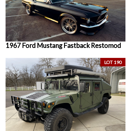
1967 Ford Mustang Fastback Restomod
LOT 190