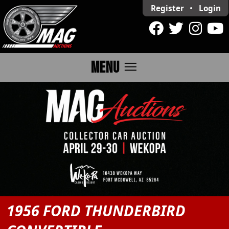
Register
•
Login
menu
MENU
1956 FORD THUNDERBIRD