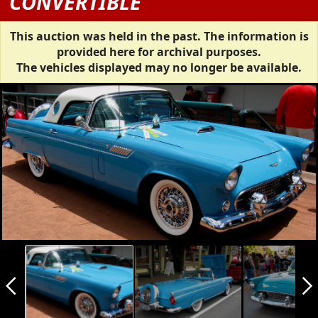
CONVERTIBLE
This auction was held in the past. The information is
provided here for archival purposes.
The vehicles displayed may no longer be available.
arrow_back_ios_new
arrow_forward_ios