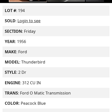
LOT #
: 194
SOLD
:
Login to see
SECTION
: Friday
YEAR
: 1956
MAKE
: Ford
MODEL
: Thunderbird
STYLE
: 2 Dr
ENGINE
: 312 CU IN
TRANS
: Ford O Matic Transmission
COLOR
: Peacock Blue