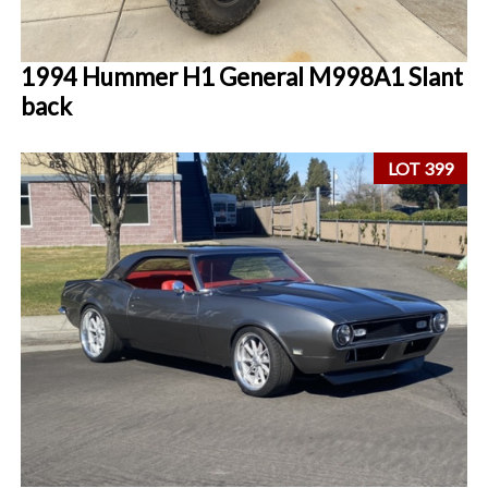
1994 Hummer H1 General M998A1 Slant
back
LOT 399