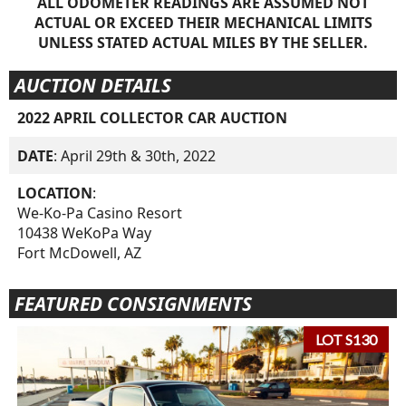
ALL ODOMETER READINGS ARE ASSUMED NOT
ACTUAL OR EXCEED THEIR MECHANICAL LIMITS
UNLESS STATED ACTUAL MILES BY THE SELLER.
AUCTION DETAILS
2022 APRIL COLLECTOR CAR AUCTION
DATE
: April 29th & 30th, 2022
LOCATION
:
We-Ko-Pa Casino Resort
10438 WeKoPa Way
Fort McDowell, AZ
FEATURED CONSIGNMENTS
LOT S130