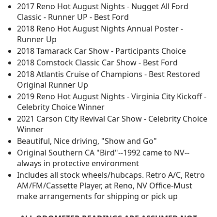
2017 Reno Hot August Nights - Nugget All Ford
Classic - Runner UP - Best Ford
2018 Reno Hot August Nights Annual Poster -
Runner Up
2018 Tamarack Car Show - Participants Choice
2018 Comstock Classic Car Show - Best Ford
2018 Atlantis Cruise of Champions - Best Restored
Original Runner Up
2019 Reno Hot August Nights - Virginia City Kickoff -
Celebrity Choice Winner
2021 Carson City Revival Car Show - Celebrity Choice
Winner
Beautiful, Nice driving, "Show and Go"
Original Southern CA "Bird"--1992 came to NV--
always in protective environment
Includes all stock wheels/hubcaps. Retro A/C, Retro
AM/FM/Cassette Player, at Reno, NV Office-Must
make arrangements for shipping or pick up