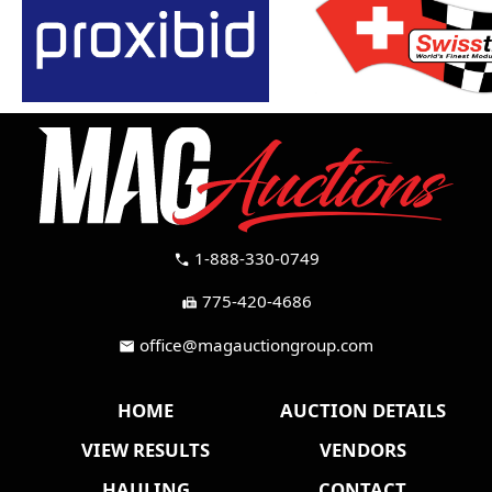
1-888-330-0749
call
775-420-4686
fax
office@magauctiongroup.com
mail
HOME
AUCTION DETAILS
VIEW RESULTS
VENDORS
HAULING
CONTACT