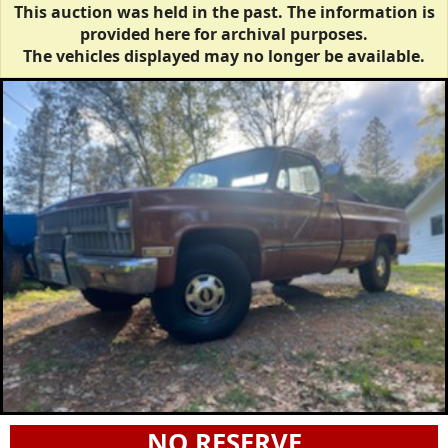
This auction was held in the past. The information is
provided here for archival purposes.
The vehicles displayed may no longer be available.
NO RESERVE