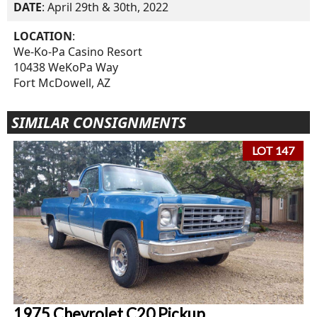
DATE
: April 29th & 30th, 2022
LOCATION
:
We-Ko-Pa Casino Resort
10438 WeKoPa Way
Fort McDowell, AZ
SIMILAR CONSIGNMENTS
LOT 147
1975 Chevrolet C20 Pickup