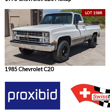
LOT 158R
1985 Chevrolet C20