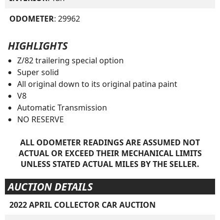
ODOMETER
: 29962
HIGHLIGHTS
Z/82 trailering special option
Super solid
All original down to its original patina paint
V8
Automatic Transmission
NO RESERVE
ALL ODOMETER READINGS ARE ASSUMED NOT
ACTUAL OR EXCEED THEIR MECHANICAL LIMITS
UNLESS STATED ACTUAL MILES BY THE SELLER.
AUCTION DETAILS
2022 APRIL COLLECTOR CAR AUCTION