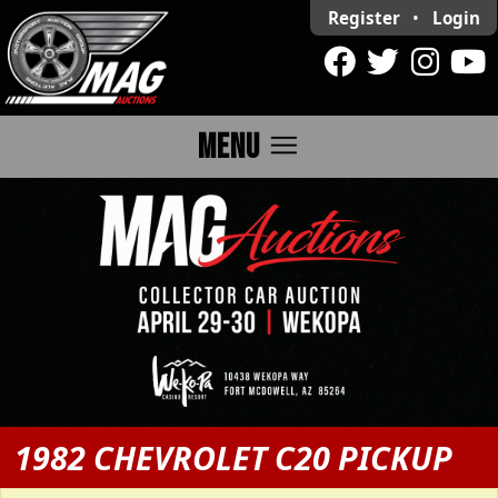
Register
•
Login
menu
MENU
1982 CHEVROLET C20 PICKUP