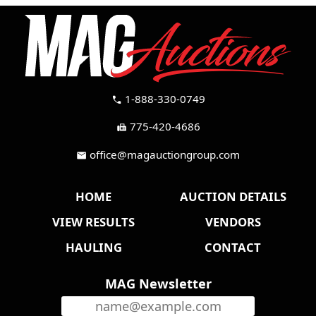
1-888-330-0749
call
775-420-4686
fax
office@magauctiongroup.com
mail
HOME
AUCTION DETAILS
VIEW RESULTS
VENDORS
HAULING
CONTACT
MAG Newsletter