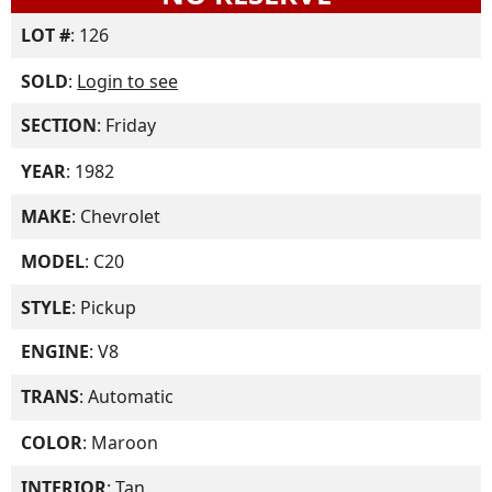
LOT #
: 126
SOLD
:
Login to see
SECTION
: Friday
YEAR
: 1982
MAKE
: Chevrolet
MODEL
: C20
STYLE
: Pickup
ENGINE
: V8
TRANS
: Automatic
COLOR
: Maroon
INTERIOR
: Tan