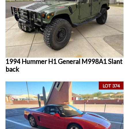
1994 Hummer H1 General M998A1 Slant
back
LOT 374