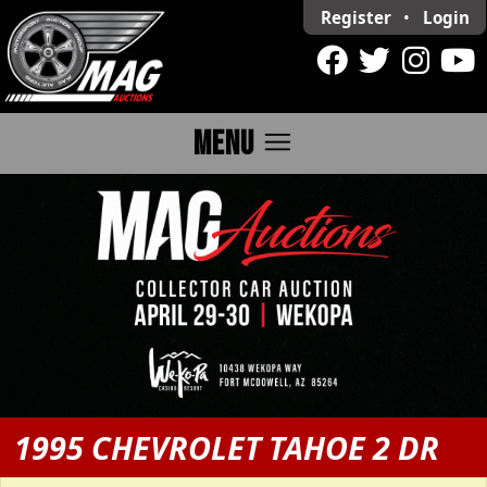
Register
•
Login
menu
MENU
1995 CHEVROLET TAHOE 2 DR