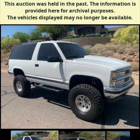
This auction was held in the past. The information is
provided here for archival purposes.
The vehicles displayed may no longer be available.