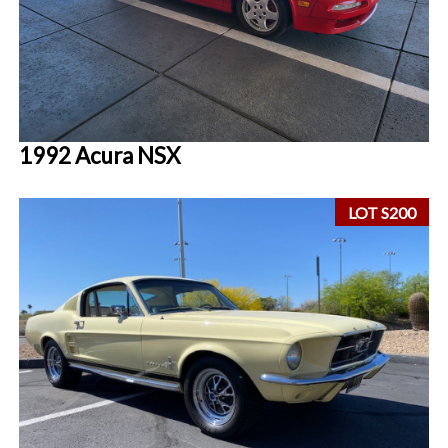
1992 Acura NSX
LOT S200