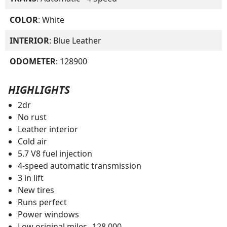
COLOR
: White
INTERIOR
: Blue Leather
ODOMETER
: 128900
HIGHLIGHTS
2dr
No rust
Leather interior
Cold air
5.7 V8 fuel injection
4-speed automatic transmission
3 in lift
New tires
Runs perfect
Power windows
Low original miles--128,000