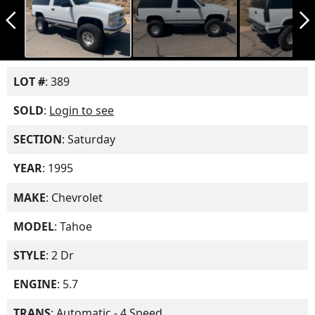
arrow_back_ios_new
arrow_forward_ios
LOT #
: 389
SOLD
:
Login to see
SECTION
: Saturday
YEAR
: 1995
MAKE
: Chevrolet
MODEL
: Tahoe
STYLE
: 2 Dr
ENGINE
: 5.7
TRANS
: Automatic - 4 Speed