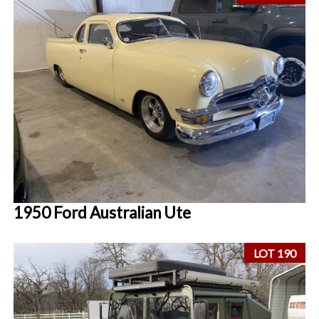
1950 Ford Australian Ute
LOT 190