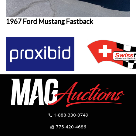
1967 Ford Mustang Fastback
1-888-330-0749
call
775-420-4686
fax