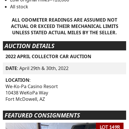
All stock
ALL ODOMETER READINGS ARE ASSUMED NOT
ACTUAL OR EXCEED THEIR MECHANICAL LIMITS
UNLESS STATED ACTUAL MILES BY THE SELLER.
AUCTION DETAILS
2022 APRIL COLLECTOR CAR AUCTION
DATE
: April 29th & 30th, 2022
LOCATION
:
We-Ko-Pa Casino Resort
10438 WeKoPa Way
Fort McDowell, AZ
FEATURED CONSIGNMENTS
LOT 149R