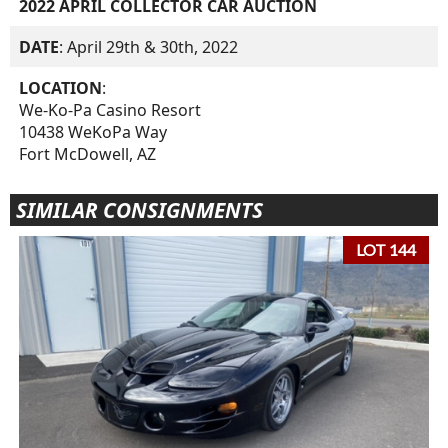
2022 APRIL COLLECTOR CAR AUCTION
DATE
: April 29th & 30th, 2022
LOCATION
:
We-Ko-Pa Casino Resort
10438 WeKoPa Way
Fort McDowell, AZ
SIMILAR CONSIGNMENTS
LOT 144