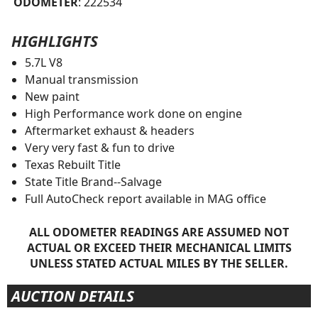
ODOMETER
: 222534
HIGHLIGHTS
5.7L V8
Manual transmission
New paint
High Performance work done on engine
Aftermarket exhaust & headers
Very very fast & fun to drive
Texas Rebuilt Title
State Title Brand--Salvage
Full AutoCheck report available in MAG office
ALL ODOMETER READINGS ARE ASSUMED NOT
ACTUAL OR EXCEED THEIR MECHANICAL LIMITS
UNLESS STATED ACTUAL MILES BY THE SELLER.
AUCTION DETAILS