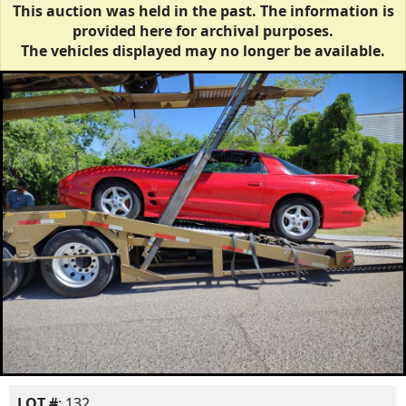
This auction was held in the past. The information is
provided here for archival purposes.
The vehicles displayed may no longer be available.
LOT #
: 132