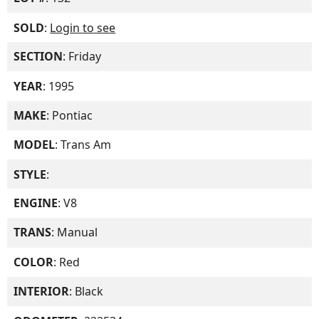
SOLD
:
Login to see
SECTION
: Friday
YEAR
: 1995
MAKE
: Pontiac
MODEL
: Trans Am
STYLE
:
ENGINE
: V8
TRANS
: Manual
COLOR
: Red
INTERIOR
: Black