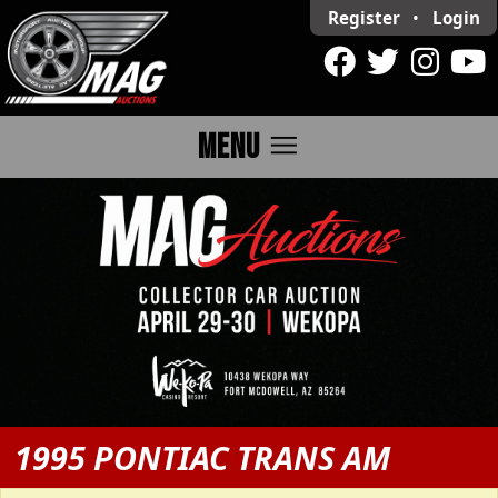
Register
•
Login
menu
MENU
1995 PONTIAC TRANS AM