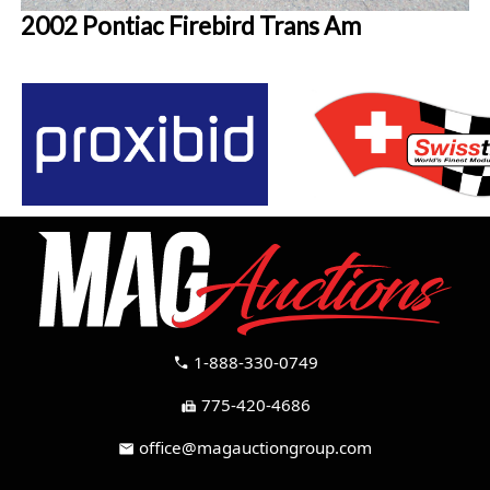
2002 Pontiac Firebird Trans Am
1-888-330-0749
call
775-420-4686
fax
office@magauctiongroup.com
mail