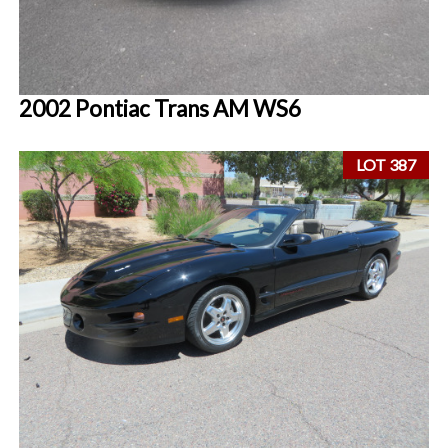
2002 Pontiac Trans AM WS6
LOT 387