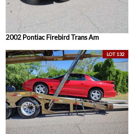
2002 Pontiac Firebird Trans Am
LOT 132