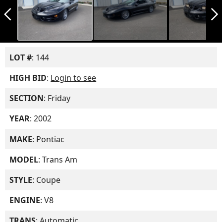
arrow_back_ios_new
arrow_forward_ios
LOT #
: 144
HIGH BID
:
Login to see
SECTION
: Friday
YEAR
: 2002
MAKE
: Pontiac
MODEL
: Trans Am
STYLE
: Coupe
ENGINE
: V8
TRANS
: Automatic