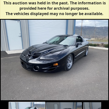
This auction was held in the past. The information is
provided here for archival purposes.
The vehicles displayed may no longer be available.