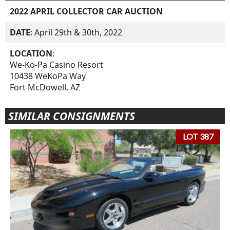
2022 APRIL COLLECTOR CAR AUCTION
DATE
: April 29th & 30th, 2022
LOCATION
:
We-Ko-Pa Casino Resort
10438 WeKoPa Way
Fort McDowell, AZ
SIMILAR CONSIGNMENTS
LOT 387