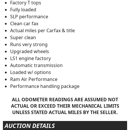
Factory T tops
Fully loaded
SLP performance
Clean car fax
Actual miles per Carfax & title
Super clean
Runs very strong
Upgraded wheels
LS1 engine factory
Automatic transmission
Loaded w/ options
Ram Air Performance
Performance handling package
ALL ODOMETER READINGS ARE ASSUMED NOT
ACTUAL OR EXCEED THEIR MECHANICAL LIMITS
UNLESS STATED ACTUAL MILES BY THE SELLER.
AUCTION DETAILS