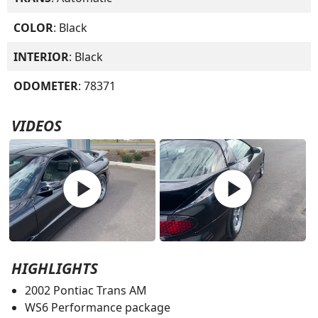
COLOR
: Black
INTERIOR
: Black
ODOMETER
: 78371
VIDEOS
play_circle
play_circle
HIGHLIGHTS
2002 Pontiac Trans AM
WS6 Performance package