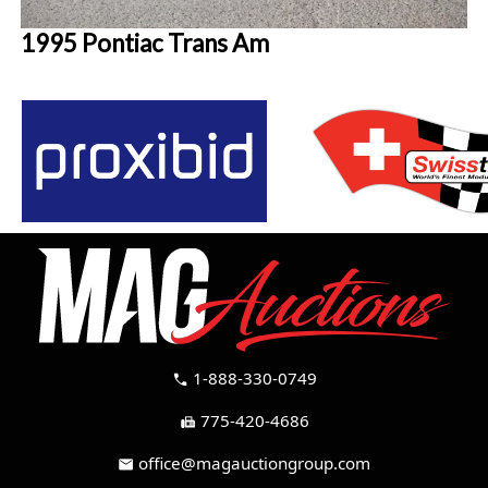
1995 Pontiac Trans Am
1-888-330-0749
call
775-420-4686
fax
office@magauctiongroup.com
mail