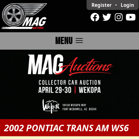
Register
•
Login
menu
MENU
2002 PONTIAC TRANS AM WS6