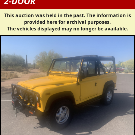
2-DOOR
This auction was held in the past. The information is
provided here for archival purposes.
The vehicles displayed may no longer be available.