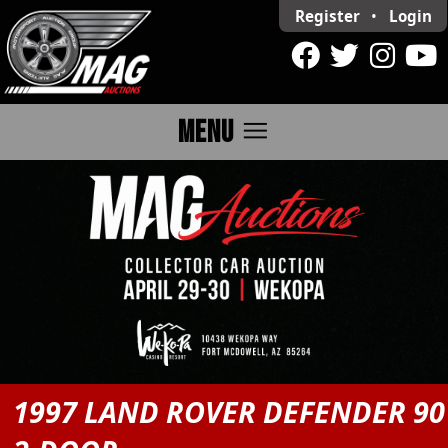
Register
•
Login
menu
MENU
1997 LAND ROVER DEFENDER 90