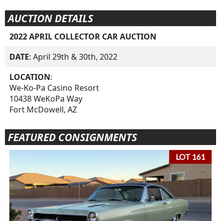
AUCTION DETAILS
2022 APRIL COLLECTOR CAR AUCTION
DATE
: April 29th & 30th, 2022
LOCATION
:
We-Ko-Pa Casino Resort
10438 WeKoPa Way
Fort McDowell, AZ
FEATURED CONSIGNMENTS
LOT 161