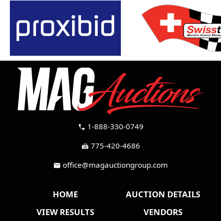
1-888-330-0749
call
775-420-4686
fax
office@magauctiongroup.com
mail
HOME
AUCTION DETAILS
VIEW RESULTS
VENDORS