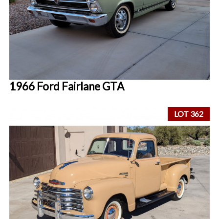
1966 Ford Fairlane GTA
LOT 362