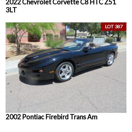
2022 Chevrolet Corvette C8 HTC Z51
3LT
LOT 387
2002 Pontiac Firebird Trans Am