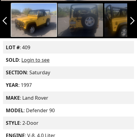
arrow_back_ios_new
arrow_forward_ios
LOT #
: 409
SOLD
:
Login to see
SECTION
: Saturday
YEAR
: 1997
MAKE
: Land Rover
MODEL
: Defender 90
STYLE
: 2-Door
ENGINE
: V-8, 4.0 Liter