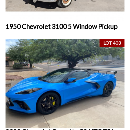
1950 Chevrolet 3100 5 Window Pickup
LOT 403