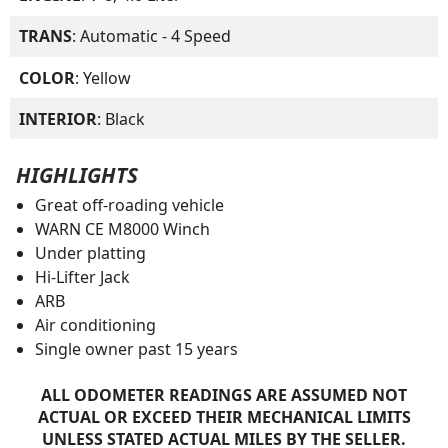
TRANS
: Automatic - 4 Speed
COLOR
: Yellow
INTERIOR
: Black
HIGHLIGHTS
Great off-roading vehicle
WARN CE M8000 Winch
Under platting
Hi-Lifter Jack
ARB
Air conditioning
Single owner past 15 years
ALL ODOMETER READINGS ARE ASSUMED NOT
ACTUAL OR EXCEED THEIR MECHANICAL LIMITS
UNLESS STATED ACTUAL MILES BY THE SELLER.