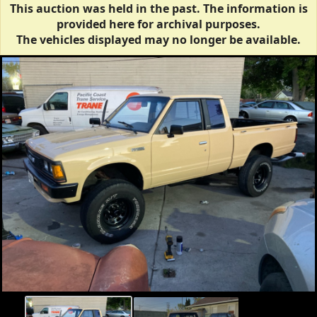
This auction was held in the past. The information is
provided here for archival purposes.
The vehicles displayed may no longer be available.