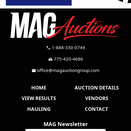
1-888-330-0749
call
775-420-4686
fax
office@magauctiongroup.com
mail
HOME
AUCTION DETAILS
VIEW RESULTS
VENDORS
HAULING
CONTACT
MAG Newsletter