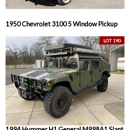
1950 Chevrolet 3100 5 Window Pickup
LOT 190
1994 Hummer H1 General M998A1 Slant