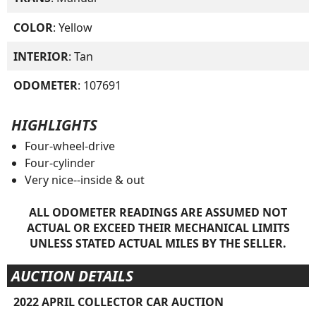
COLOR
: Yellow
INTERIOR
: Tan
ODOMETER
: 107691
HIGHLIGHTS
Four-wheel-drive
Four-cylinder
Very nice--inside & out
ALL ODOMETER READINGS ARE ASSUMED NOT
ACTUAL OR EXCEED THEIR MECHANICAL LIMITS
UNLESS STATED ACTUAL MILES BY THE SELLER.
AUCTION DETAILS
2022 APRIL COLLECTOR CAR AUCTION