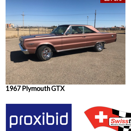
1967 Plymouth GTX