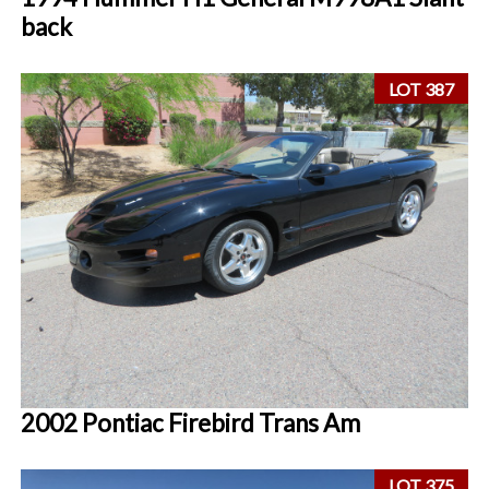
back
LOT 387
2002 Pontiac Firebird Trans Am
LOT 375