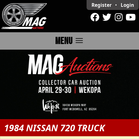
Register
•
Login
menu
MENU
1984 NISSAN 720 TRUCK