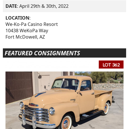
DATE
: April 29th & 30th, 2022
LOCATION
:
We-Ko-Pa Casino Resort
10438 WeKoPa Way
Fort McDowell, AZ
FEATURED CONSIGNMENTS
LOT 362