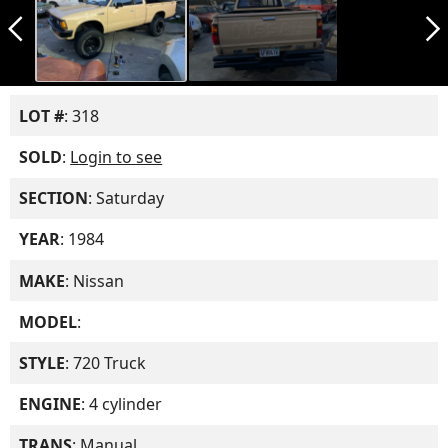
arrow_back_ios_new
arrow_forward_ios
LOT #
: 318
SOLD
:
Login to see
SECTION
: Saturday
YEAR
: 1984
MAKE
: Nissan
MODEL
:
STYLE
: 720 Truck
ENGINE
: 4 cylinder
TRANS
: Manual