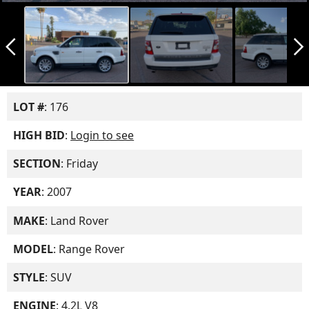
arrow_back_ios_new
arrow_forward_ios
LOT #
: 176
HIGH BID
:
Login to see
SECTION
: Friday
YEAR
: 2007
MAKE
: Land Rover
MODEL
: Range Rover
STYLE
: SUV
ENGINE
: 4.2L V8