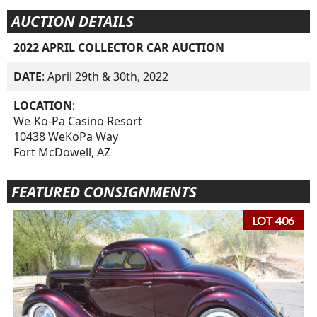
AUCTION DETAILS
2022 APRIL COLLECTOR CAR AUCTION
DATE
: April 29th & 30th, 2022
LOCATION
:
We-Ko-Pa Casino Resort
10438 WeKoPa Way
Fort McDowell, AZ
FEATURED CONSIGNMENTS
LOT 406