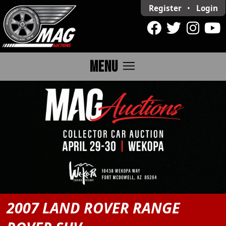
Register
•
Login
menu
MENU
2007 LAND ROVER RANGE