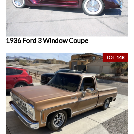
1936 Ford 3 Window Coupe
LOT 148