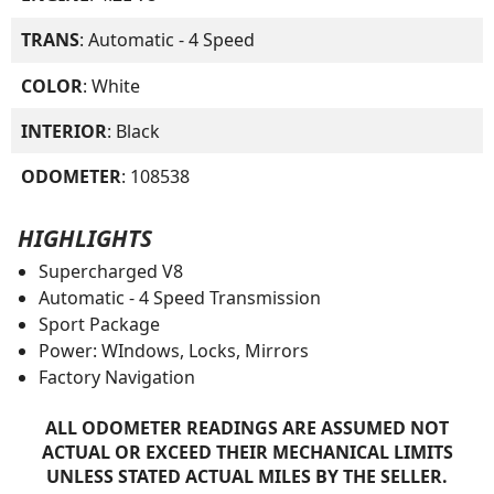
TRANS
: Automatic - 4 Speed
COLOR
: White
INTERIOR
: Black
ODOMETER
: 108538
HIGHLIGHTS
Supercharged V8
Automatic - 4 Speed Transmission
Sport Package
Power: WIndows, Locks, Mirrors
Factory Navigation
ALL ODOMETER READINGS ARE ASSUMED NOT
ACTUAL OR EXCEED THEIR MECHANICAL LIMITS
UNLESS STATED ACTUAL MILES BY THE SELLER.