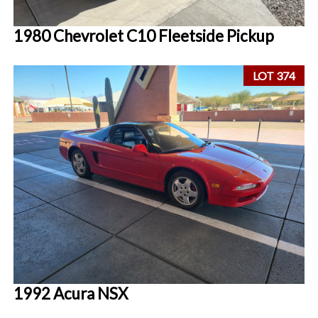
1980 Chevrolet C10 Fleetside Pickup
LOT 374
1992 Acura NSX