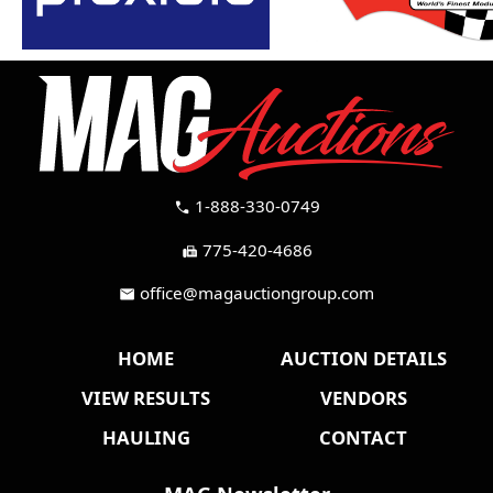
1-888-330-0749
call
775-420-4686
fax
office@magauctiongroup.com
mail
HOME
AUCTION DETAILS
VIEW RESULTS
VENDORS
HAULING
CONTACT