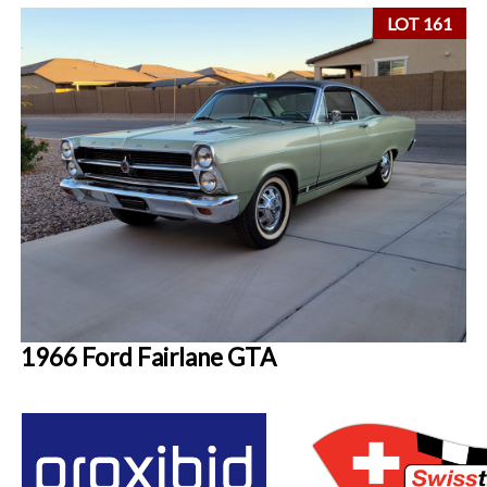
LOT 161
1966 Ford Fairlane GTA