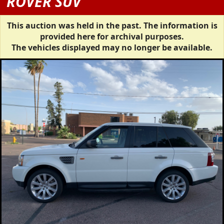
ROVER SUV
This auction was held in the past. The information is
provided here for archival purposes.
The vehicles displayed may no longer be available.