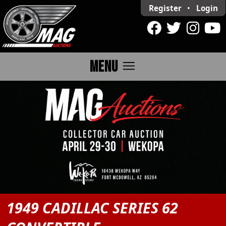
Register
•
Login
menu
MENU
1949 CADILLAC SERIES 62