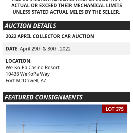
ACTUAL OR EXCEED THEIR MECHANICAL LIMITS
UNLESS STATED ACTUAL MILES BY THE SELLER.
AUCTION DETAILS
2022 APRIL COLLECTOR CAR AUCTION
DATE
: April 29th & 30th, 2022
LOCATION
:
We-Ko-Pa Casino Resort
10438 WeKoPa Way
Fort McDowell, AZ
FEATURED CONSIGNMENTS
LOT 375