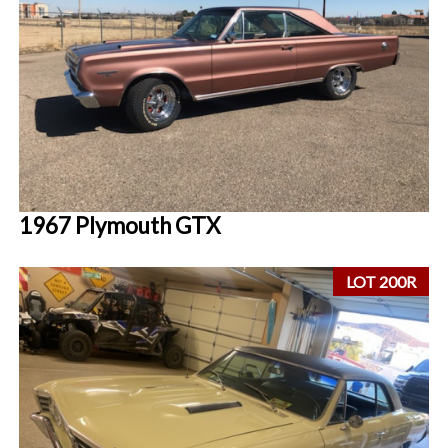
1967 Plymouth GTX
LOT 200R