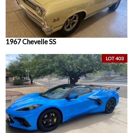
1967 Chevelle SS
LOT 403