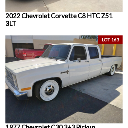
2022 Chevrolet Corvette C8 HTC Z51
3LT
LOT 163
1977 Chevrolet C30 3+3 Pickup