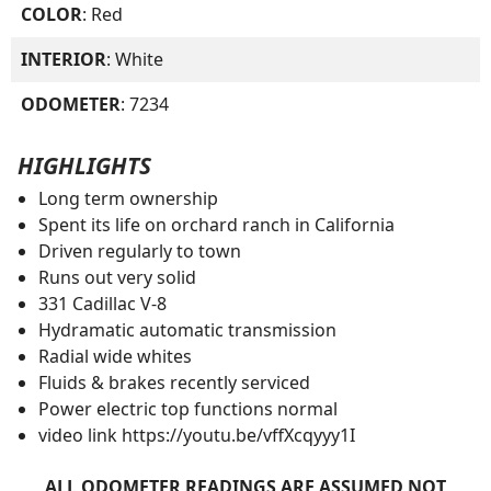
COLOR
: Red
INTERIOR
: White
ODOMETER
: 7234
HIGHLIGHTS
Long term ownership
Spent its life on orchard ranch in California
Driven regularly to town
Runs out very solid
331 Cadillac V-8
Hydramatic automatic transmission
Radial wide whites
Fluids & brakes recently serviced
Power electric top functions normal
video link https://youtu.be/vffXcqyyy1I
ALL ODOMETER READINGS ARE ASSUMED NOT