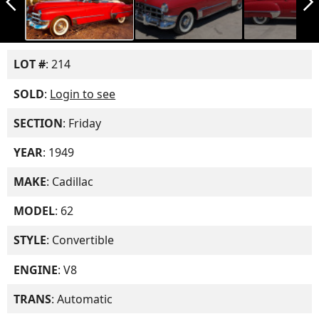
arrow_back_ios_new
arrow_forward_ios
LOT #
: 214
SOLD
:
Login to see
SECTION
: Friday
YEAR
: 1949
MAKE
: Cadillac
MODEL
: 62
STYLE
: Convertible
ENGINE
: V8
TRANS
: Automatic