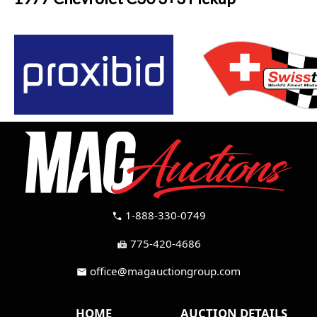
1-888-330-0749
call
775-420-4686
fax
office@magauctiongroup.com
mail
HOME
AUCTION DETAILS