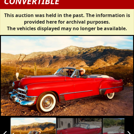
CONVERTIBLE
This auction was held in the past. The information is
provided here for archival purposes.
The vehicles displayed may no longer be available.