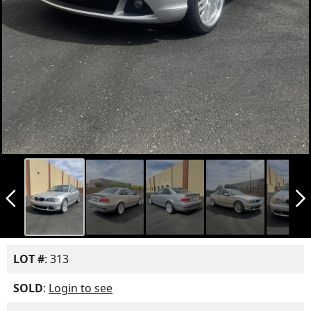
arrow_back_ios_new
arrow_forward_ios
LOT #
: 313
SOLD
:
Login to see