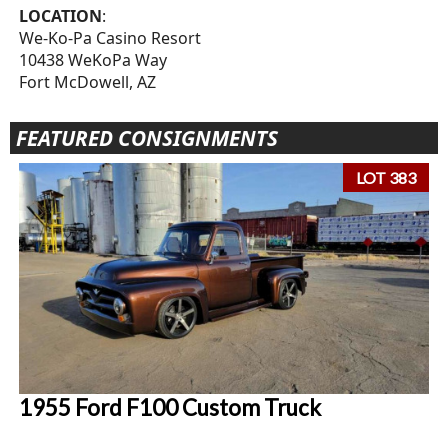
LOCATION
:
We-Ko-Pa Casino Resort
10438 WeKoPa Way
Fort McDowell, AZ
FEATURED CONSIGNMENTS
LOT 383
1955 Ford F100 Custom Truck