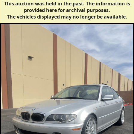
This auction was held in the past. The information is
provided here for archival purposes.
The vehicles displayed may no longer be available.