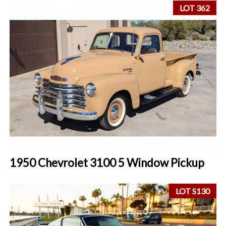
LOT 362
1950 Chevrolet 3100 5 Window Pickup
LOT S130