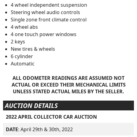
4 wheel independent suspension
Steering wheel audio controls
Single zone front climate control
4 wheel abs
4 one touch power windows
2 keys
New tires & wheels
6 cylinder
Automatic
ALL ODOMETER READINGS ARE ASSUMED NOT
ACTUAL OR EXCEED THEIR MECHANICAL LIMITS
UNLESS STATED ACTUAL MILES BY THE SELLER.
AUCTION DETAILS
2022 APRIL COLLECTOR CAR AUCTION
DATE
: April 29th & 30th, 2022