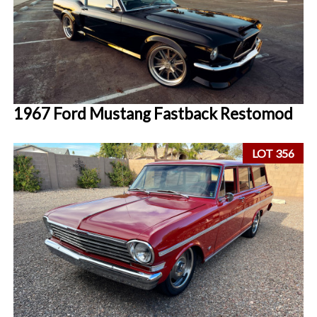
1967 Ford Mustang Fastback Restomod
LOT 356