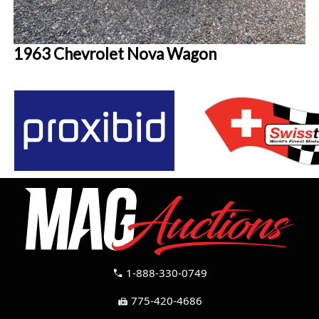
1963 Chevrolet Nova Wagon
1-888-330-0749
call
775-420-4686
fax