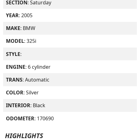
SECTION
: Saturday
YEAR
: 2005
MAKE
: BMW
MODEL
: 325i
STYLE
:
ENGINE
: 6 cylinder
TRANS
: Automatic
COLOR
: Silver
INTERIOR
: Black
ODOMETER
: 170690
HIGHLIGHTS