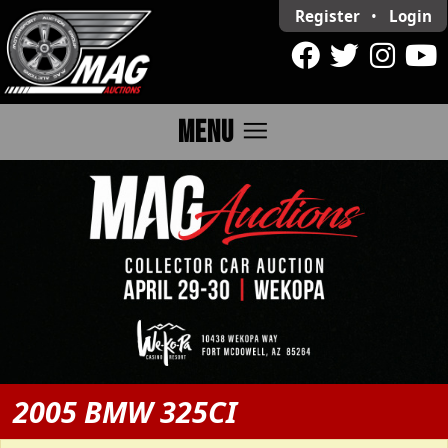
Register
•
Login
menu
MENU
2005 BMW 325CI