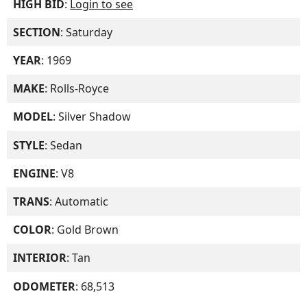
HIGH BID
:
Login to see
SECTION
: Saturday
YEAR
: 1969
MAKE
: Rolls-Royce
MODEL
: Silver Shadow
STYLE
: Sedan
ENGINE
: V8
TRANS
: Automatic
COLOR
: Gold Brown
INTERIOR
: Tan
ODOMETER
: 68,513