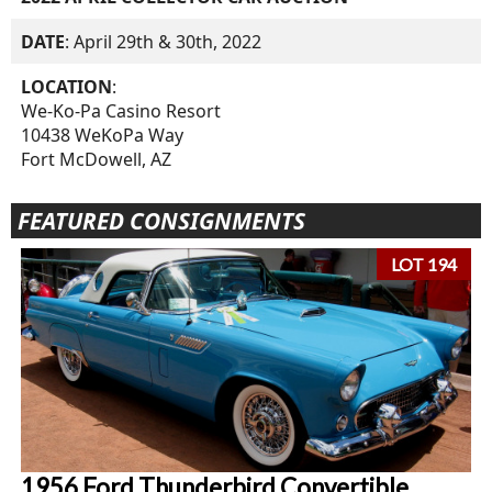
DATE
: April 29th & 30th, 2022
LOCATION
:
We-Ko-Pa Casino Resort
10438 WeKoPa Way
Fort McDowell, AZ
FEATURED CONSIGNMENTS
LOT 194
1956 Ford Thunderbird Convertible