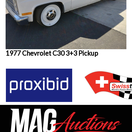
1977 Chevrolet C30 3+3 Pickup