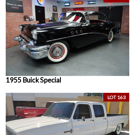
1955 Buick Special
LOT 163