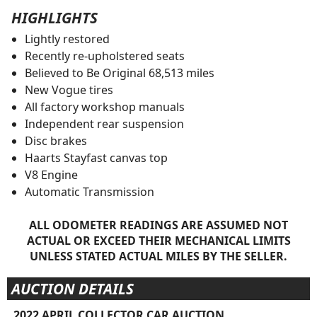
HIGHLIGHTS
Lightly restored
Recently re-upholstered seats
Believed to Be Original 68,513 miles
New Vogue tires
All factory workshop manuals
Independent rear suspension
Disc brakes
Haarts Stayfast canvas top
V8 Engine
Automatic Transmission
ALL ODOMETER READINGS ARE ASSUMED NOT
ACTUAL OR EXCEED THEIR MECHANICAL LIMITS
UNLESS STATED ACTUAL MILES BY THE SELLER.
AUCTION DETAILS
2022 APRIL COLLECTOR CAR AUCTION