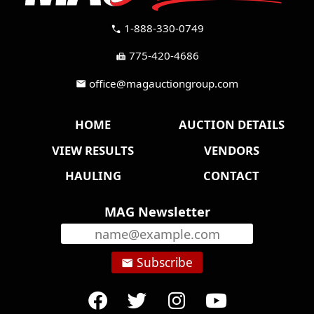
1-888-330-0749
call
775-420-4686
fax
office@magauctiongroup.com
mail
HOME
AUCTION DETAILS
VIEW RESULTS
VENDORS
HAULING
CONTACT
MAG Newsletter
Subscribe
email