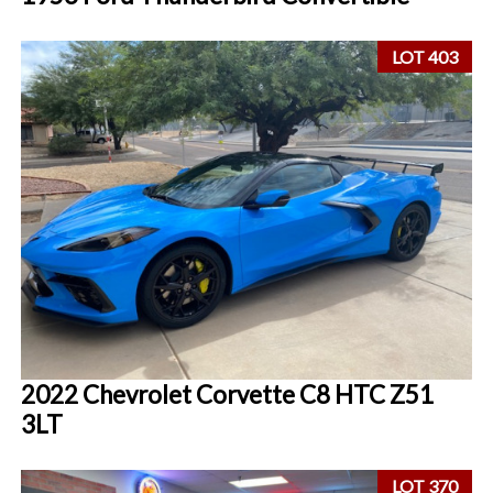
LOT 403
2022 Chevrolet Corvette C8 HTC Z51
3LT
LOT 370