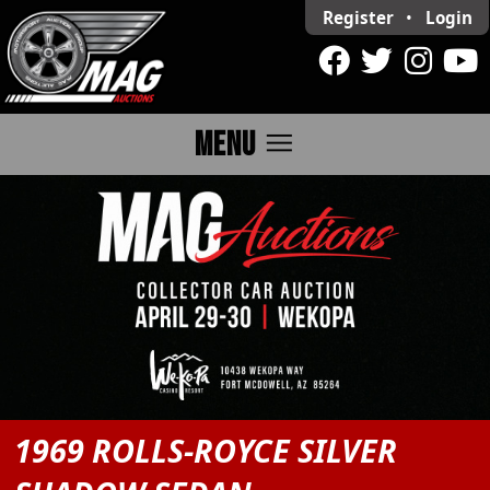
Register
•
Login
menu
MENU
1969 ROLLS-ROYCE SILVER