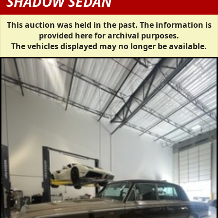
SHADOW SEDAN
This auction was held in the past. The information is
provided here for archival purposes.
The vehicles displayed may no longer be available.