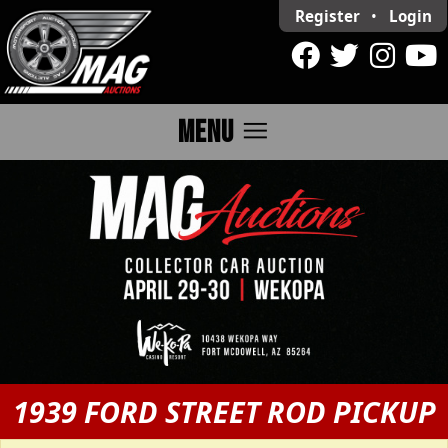
Register
•
Login
menu
MENU
1939 FORD STREET ROD PICKUP