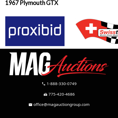
1967 Plymouth GTX
1-888-330-0749
call
775-420-4686
fax
office@magauctiongroup.com
mail