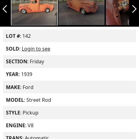
arrow_back_ios_new
arrow_forward_ios
LOT #
: 142
SOLD
:
Login to see
SECTION
: Friday
YEAR
: 1939
MAKE
: Ford
MODEL
: Street Rod
STYLE
: Pickup
ENGINE
: V8
TRANS
: Automatic