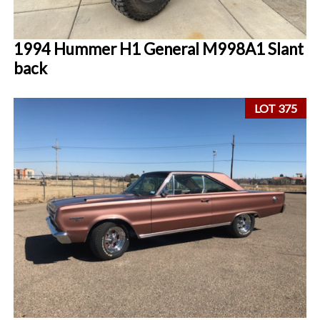
1994 Hummer H1 General M998A1 Slant
back
LOT 375