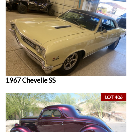
1967 Chevelle SS
LOT 406