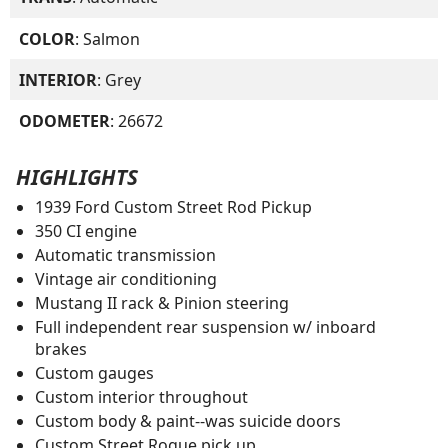
COLOR
: Salmon
INTERIOR
: Grey
ODOMETER
: 26672
HIGHLIGHTS
1939 Ford Custom Street Rod Pickup
350 CI engine
Automatic transmission
Vintage air conditioning
Mustang II rack & Pinion steering
Full independent rear suspension w/ inboard
brakes
Custom gauges
Custom interior throughout
Custom body & paint--was suicide doors
Custom Street Rogue pick up