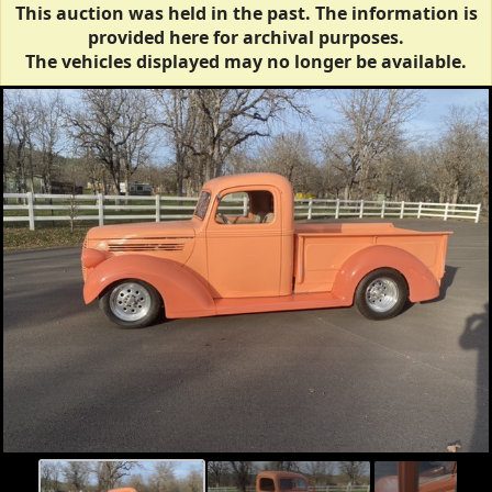
This auction was held in the past. The information is
provided here for archival purposes.
The vehicles displayed may no longer be available.