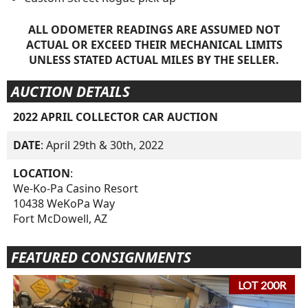
ALL ODOMETER READINGS ARE ASSUMED NOT
ACTUAL OR EXCEED THEIR MECHANICAL LIMITS
UNLESS STATED ACTUAL MILES BY THE SELLER.
AUCTION DETAILS
2022 APRIL COLLECTOR CAR AUCTION
DATE
: April 29th & 30th, 2022
LOCATION
:
We-Ko-Pa Casino Resort
10438 WeKoPa Way
Fort McDowell, AZ
FEATURED CONSIGNMENTS
LOT 200R