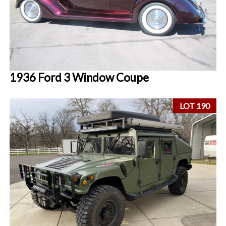
1936 Ford 3 Window Coupe
LOT 190