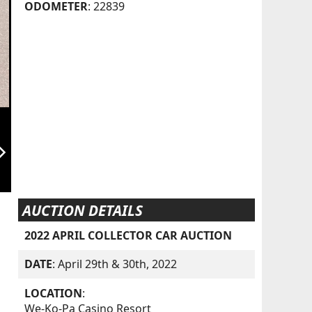
ODOMETER
: 22839
orward_ios
AUCTION DETAILS
2022 APRIL COLLECTOR CAR AUCTION
DATE
: April 29th & 30th, 2022
LOCATION
:
We-Ko-Pa Casino Resort