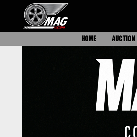
HOME
AUCTION 