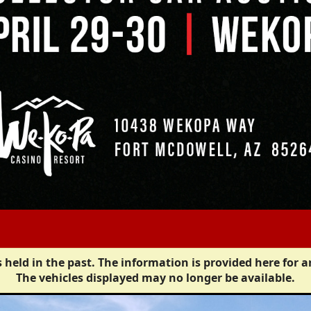
 held in the past. The information is provided here for a
The vehicles displayed may no longer be available.