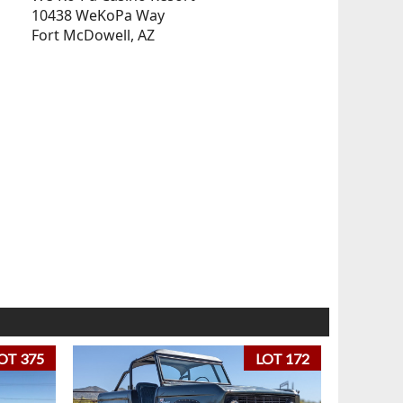
10438 WeKoPa Way
Fort McDowell, AZ
OT 375
LOT 172