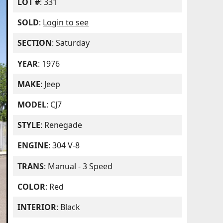
LOT #
: 331
SOLD
:
Login to see
SECTION
: Saturday
YEAR
: 1976
MAKE
: Jeep
MODEL
: CJ7
STYLE
: Renegade
ENGINE
: 304 V-8
TRANS
: Manual - 3 Speed
COLOR
: Red
INTERIOR
: Black