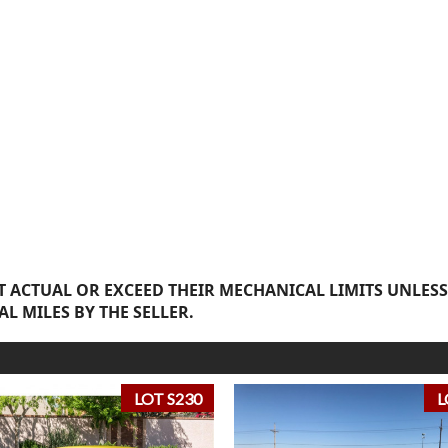
 ACTUAL OR EXCEED THEIR MECHANICAL LIMITS UNLESS
AL MILES BY THE SELLER.
LOT S230
L