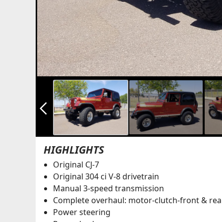
arrow_back_ios_new
HIGHLIGHTS
Original CJ-7
Original 304 ci V-8 drivetrain
Manual 3-speed transmission
Complete overhaul: motor-clutch-front & rea
Power steering