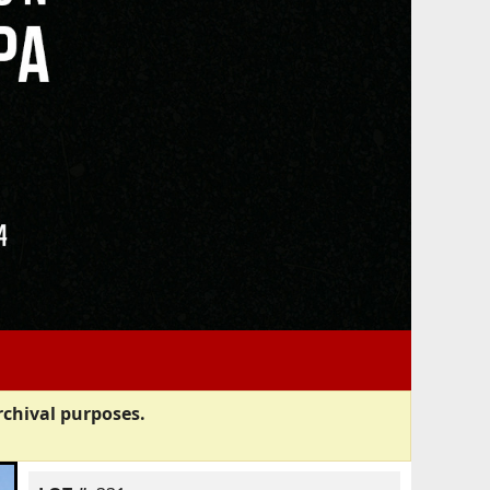
rchival purposes.