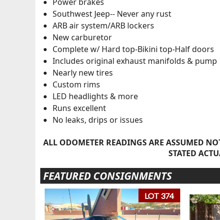
Power brakes
Southwest Jeep-- Never any rust
ARB air system/ARB lockers
New carburetor
Complete w/ Hard top-Bikini top-Half doors
Includes original exhaust manifolds & pump
Nearly new tires
Custom rims
LED headlights & more
Runs excellent
No leaks, drips or issues
ALL ODOMETER READINGS ARE ASSUMED NOT
STATED ACTU
FEATURED CONSIGNMENTS
LOT 374