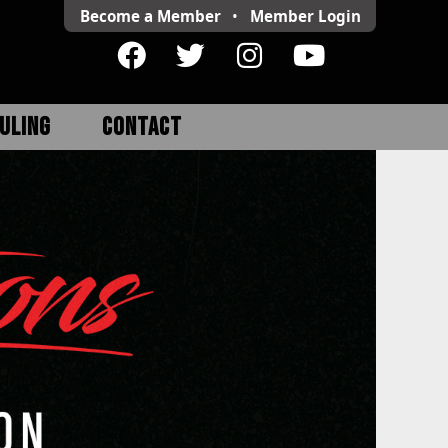
Become a Member
•
Member
Login
ULING
CONTACT