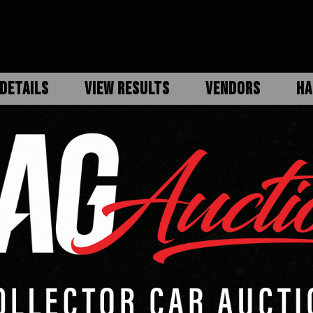
DETAILS
VIEW RESULTS
VENDORS
HA