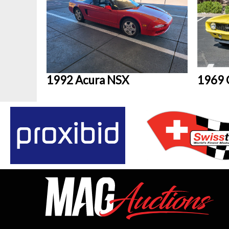
1992 Acura NSX
1969 