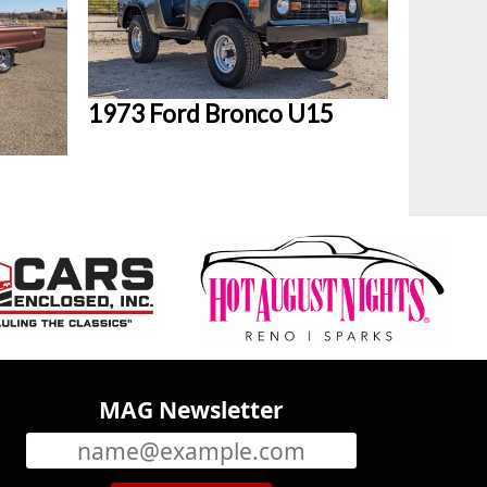
1973 Ford Bronco U15
MAG Newsletter