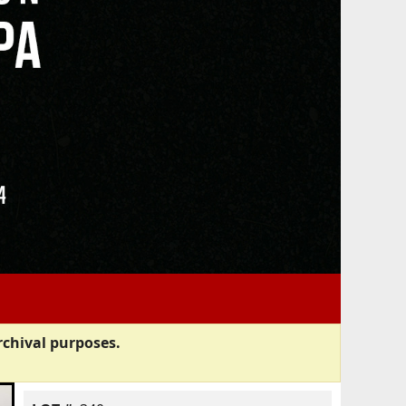
rchival purposes.