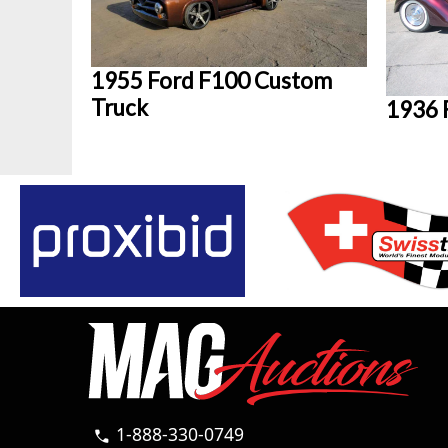
1955 Ford F100 Custom
Truck
1936 
1-888-330-0749
call