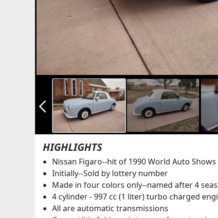
arrow_back_ios_new
HIGHLIGHTS
Nissan Figaro--hit of 1990 World Auto Shows
Initially--Sold by lottery number
Made in four colors only--named after 4 seas
4 cylinder - 997 cc (1 liter) turbo charged en
All are automatic transmissions