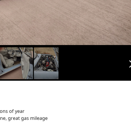
arrow_f
ons of year
gine, great gas mileage