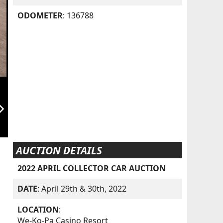
ODOMETER
: 136788
orward_ios
AUCTION DETAILS
2022 APRIL COLLECTOR CAR AUCTION
DATE
: April 29th & 30th, 2022
LOCATION
:
We-Ko-Pa Casino Resort