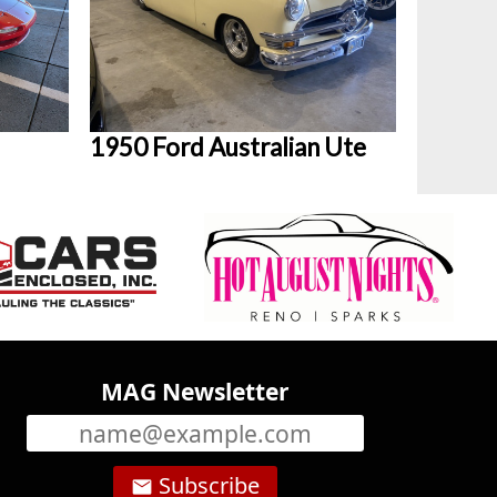
1950 Ford Australian Ute
MAG Newsletter
Subscribe
email