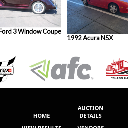
Ford 3 Window Coupe
1992 Acura NSX
AUCTION
HOME
DETAILS
VIEW RESULTS
VENDORS