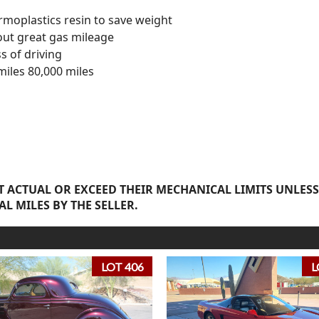
rmoplastics resin to save weight
out great gas mileage
s of driving
miles 80,000 miles
 ACTUAL OR EXCEED THEIR MECHANICAL LIMITS UNLESS
AL MILES BY THE SELLER.
LOT 406
L