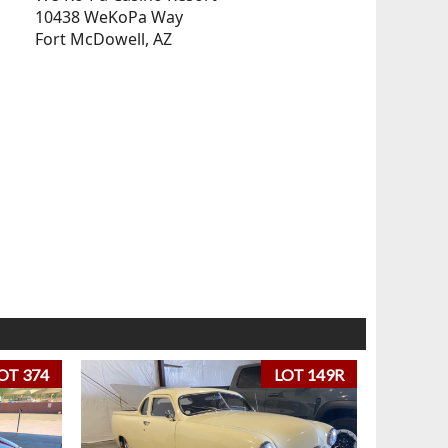
10438 WeKoPa Way
Fort McDowell, AZ
OT 374
LOT 149R