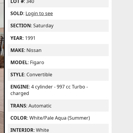
LOT #
: 340
SOLD
:
Login to see
SECTION
: Saturday
YEAR
: 1991
MAKE
: Nissan
MODEL
: Figaro
STYLE
: Convertible
ENGINE
: 4 cylinder - 997 cc Turbo -
charged
TRANS
: Automatic
COLOR
: White/Pale Aqua (Summer)
INTERIOR
: White