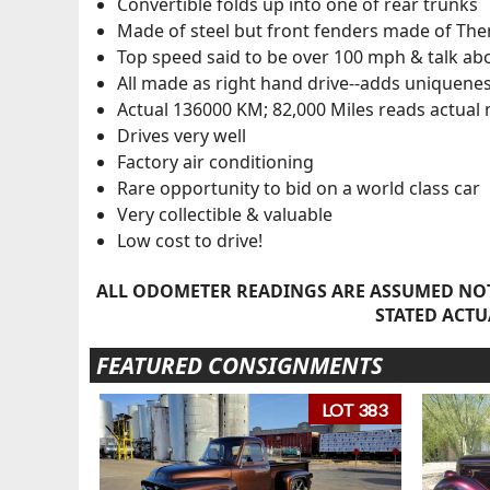
Convertible folds up into one of rear trunks
Made of steel but front fenders made of The
Top speed said to be over 100 mph & talk ab
All made as right hand drive--adds uniquenes
Actual 136000 KM; 82,000 Miles reads actual 
Drives very well
Factory air conditioning
Rare opportunity to bid on a world class car
Very collectible & valuable
Low cost to drive!
ALL ODOMETER READINGS ARE ASSUMED NOT
STATED ACTU
FEATURED CONSIGNMENTS
LOT 383