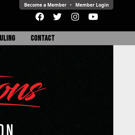
Become a Member
•
Member
Login
ULING
CONTACT