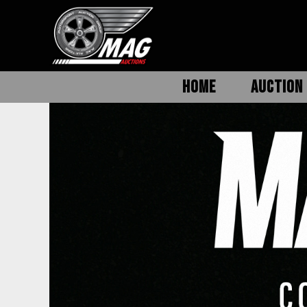
HOME
AUCTION 