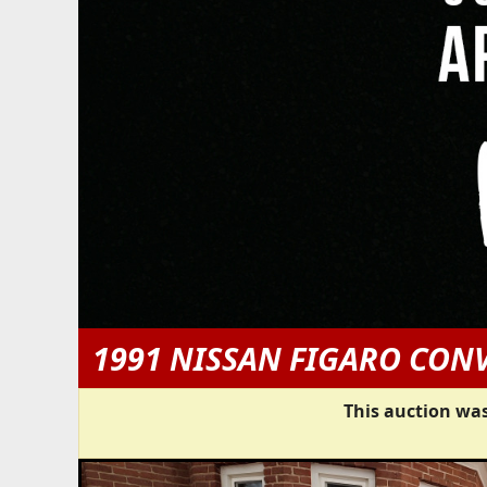
1991 NISSAN FIGARO CON
This auction was