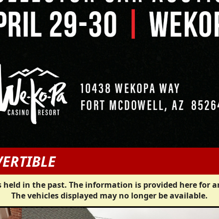
VERTIBLE
 held in the past. The information is provided here for a
The vehicles displayed may no longer be available.