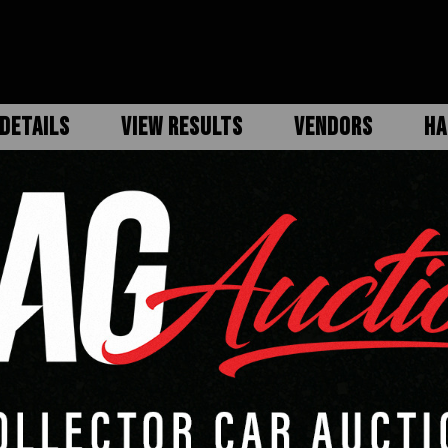
DETAILS
VIEW RESULTS
VENDORS
HA