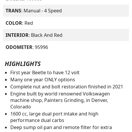
TRANS
: Manual - 4 Speed
COLOR
: Red
INTERIOR
: Black And Red
ODOMETER
: 95996
HIGHLIGHTS
First year Beetle to have 12 volt
Many one year ONLY options
Complete nut and bolt restoration finished in 2021
Engine built by world renowned Volkswagen
machine shop, Painters Grinding, in Denver,
Colorado
1600 cc, large dual port intake and high
performance dual carbs
Deep sump oil pan and remote filter for extra