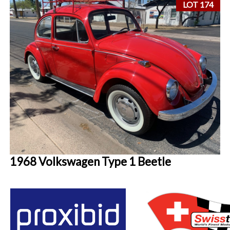
LOT 174
1968 Volkswagen Type 1 Beetle