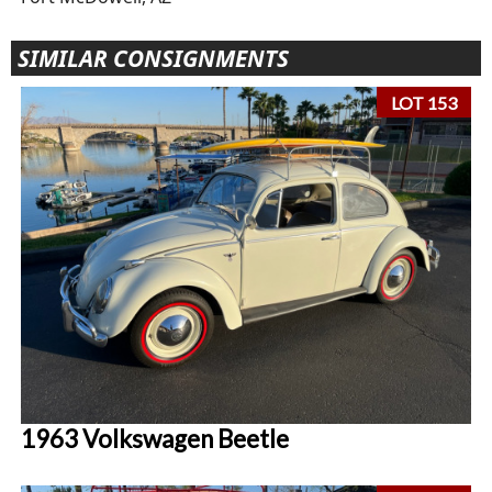
SIMILAR CONSIGNMENTS
LOT 153
1963 Volkswagen Beetle