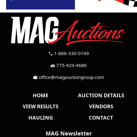
1-888-330-0749
call
775-420-4686
fax
office@magauctiongroup.com
mail
HOME
AUCTION DETAILS
VIEW RESULTS
VENDORS
HAULING
CONTACT
MAG Newsletter