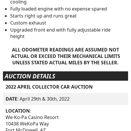
cooling
Fully loaded engine with no expense spared
Starts right up and runs great
Custom exhaust
Upgraded front end with fully adjustable ride
height
ALL ODOMETER READINGS ARE ASSUMED NOT
ACTUAL OR EXCEED THEIR MECHANICAL LIMITS
UNLESS STATED ACTUAL MILES BY THE SELLER.
AUCTION DETAILS
2022 APRIL COLLECTOR CAR AUCTION
DATE
: April 29th & 30th, 2022
LOCATION
:
We-Ko-Pa Casino Resort
10438 WeKoPa Way
Fort McDowell, AZ