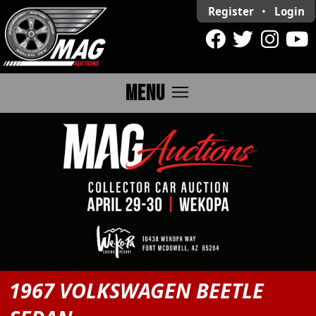
Register
•
Login
menu
MENU
1967 VOLKSWAGEN BEETLE