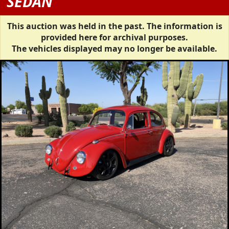
SEDAN
This auction was held in the past. The information is
provided here for archival purposes.
The vehicles displayed may no longer be available.