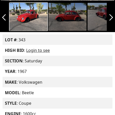
arrow_back_ios_new
arrow_forward_ios
LOT #
: 343
HIGH BID
:
Login to see
SECTION
: Saturday
YEAR
: 1967
MAKE
: Volkswagen
MODEL
: Beetle
STYLE
: Coupe
ENGINE
: 1600cc