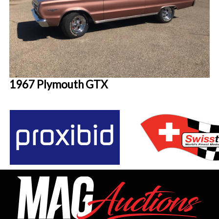
1967 Plymouth GTX