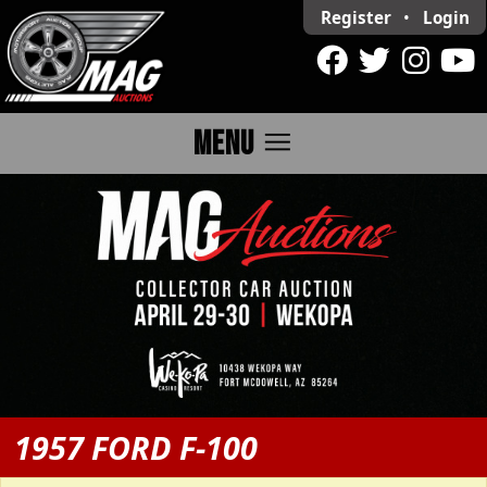
Register
•
Login
menu
MENU
1957 FORD F-100