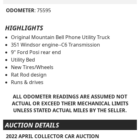
ODOMETER
: 75595
HIGHLIGHTS
Original Mountain Bell Phone Utility Truck
351 Windsor engine--C6 Transmission
9" Ford Posi rear end
Utility Bed
New Tires/Wheels
Rat Rod design
Runs & drives
ALL ODOMETER READINGS ARE ASSUMED NOT
ACTUAL OR EXCEED THEIR MECHANICAL LIMITS
UNLESS STATED ACTUAL MILES BY THE SELLER.
AUCTION DETAILS
2022 APRIL COLLECTOR CAR AUCTION