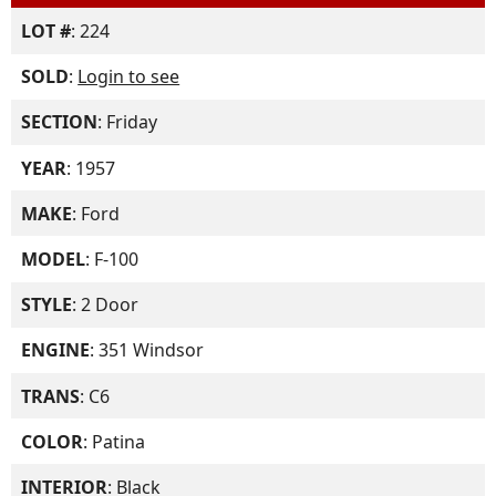
LOT #
: 224
SOLD
:
Login to see
SECTION
: Friday
YEAR
: 1957
MAKE
: Ford
MODEL
: F-100
STYLE
: 2 Door
ENGINE
: 351 Windsor
TRANS
: C6
COLOR
: Patina
INTERIOR
: Black