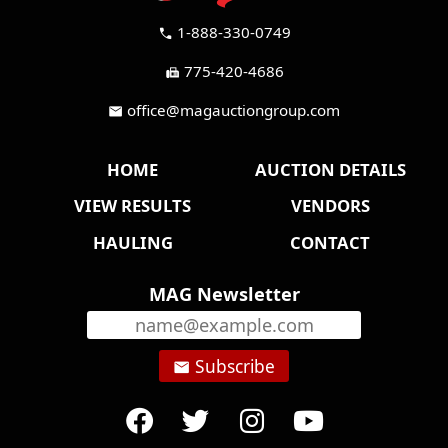
1-888-330-0749
call
775-420-4686
fax
office@magauctiongroup.com
mail
HOME
AUCTION DETAILS
VIEW RESULTS
VENDORS
HAULING
CONTACT
MAG Newsletter
Subscribe
email