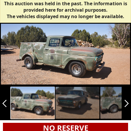
This auction was held in the past. The information is
provided here for archival purposes.
The vehicles displayed may no longer be available.
arrow_back_ios_new
arrow_forward_ios
NO RESERVE