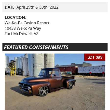
DATE
: April 29th & 30th, 2022
LOCATION
:
We-Ko-Pa Casino Resort
10438 WeKoPa Way
Fort McDowell, AZ
FEATURED CONSIGNMENTS
LOT 383