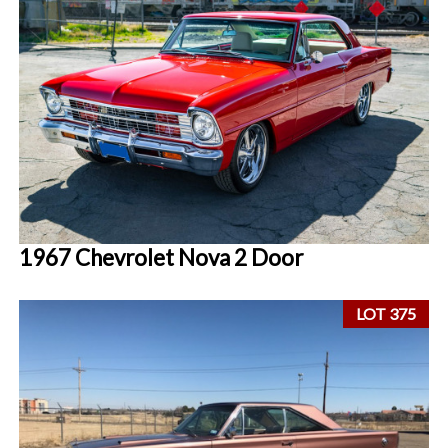
1967 Chevrolet Nova 2 Door
LOT 375