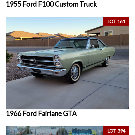
1955 Ford F100 Custom Truck
LOT 161
1966 Ford Fairlane GTA
LOT 394