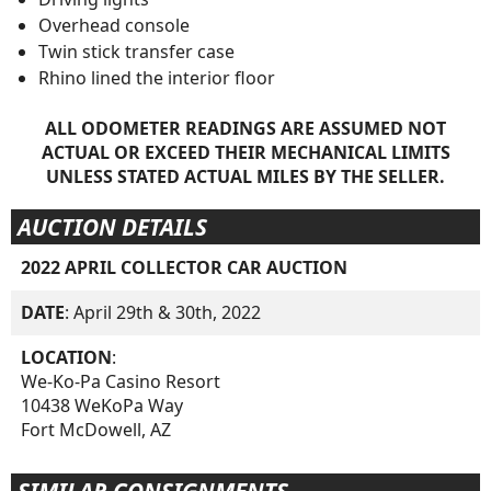
Overhead console
Twin stick transfer case
Rhino lined the interior floor
ALL ODOMETER READINGS ARE ASSUMED NOT
ACTUAL OR EXCEED THEIR MECHANICAL LIMITS
UNLESS STATED ACTUAL MILES BY THE SELLER.
AUCTION DETAILS
2022 APRIL COLLECTOR CAR AUCTION
DATE
: April 29th & 30th, 2022
LOCATION
:
We-Ko-Pa Casino Resort
10438 WeKoPa Way
Fort McDowell, AZ