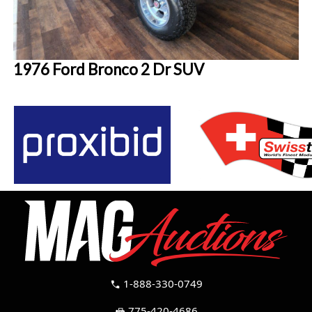
1976 Ford Bronco 2 Dr SUV
1-888-330-0749
call
775-420-4686
fax