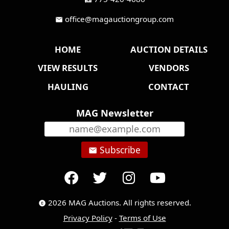
office@magauctiongroup.com
mail
HOME
AUCTION DETAILS
VIEW RESULTS
VENDORS
HAULING
CONTACT
MAG Newsletter
Subscribe
email
2026 MAG Auctions. All rights reserved.
copyright
Privacy Policy
-
Terms of Use