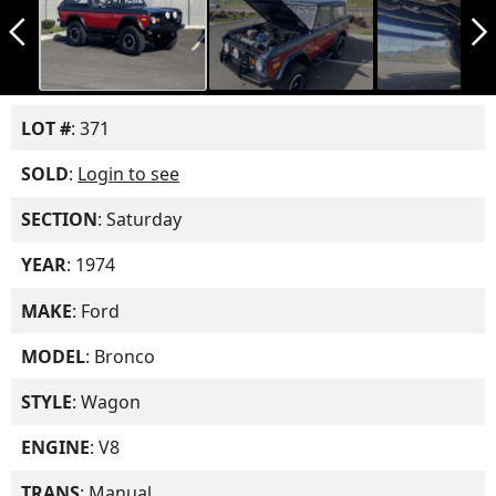
arrow_back_ios_new
arrow_forward_ios
LOT #
: 371
SOLD
:
Login to see
SECTION
: Saturday
YEAR
: 1974
MAKE
: Ford
MODEL
: Bronco
STYLE
: Wagon
ENGINE
: V8
TRANS
: Manual