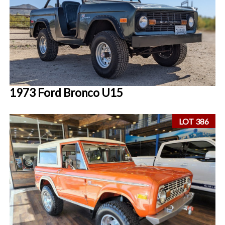
1973 Ford Bronco U15
LOT 386