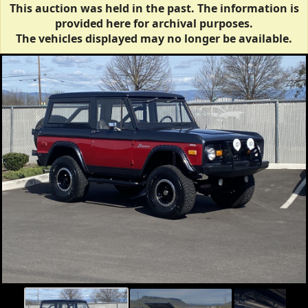
This auction was held in the past. The information is
provided here for archival purposes.
The vehicles displayed may no longer be available.