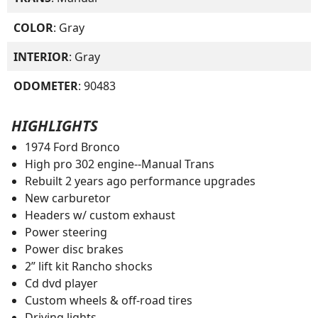
COLOR
: Gray
INTERIOR
: Gray
ODOMETER
: 90483
HIGHLIGHTS
1974 Ford Bronco
High pro 302 engine--Manual Trans
Rebuilt 2 years ago performance upgrades
New carburetor
Headers w/ custom exhaust
Power steering
Power disc brakes
2” lift kit Rancho shocks
Cd dvd player
Custom wheels & off-road tires
Driving lights