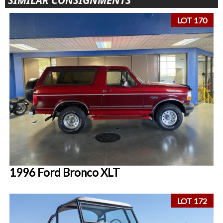
SIMILAR CONSIGNMENTS
LOT 170
1996 Ford Bronco XLT
LOT 172