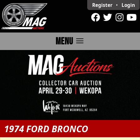
Register
•
Login
menu
MENU
1974 FORD BRONCO