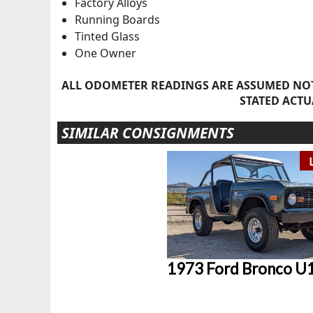
Factory Alloys
Running Boards
Tinted Glass
One Owner
ALL ODOMETER READINGS ARE ASSUMED NOT
STATED ACTU
SIMILAR CONSIGNMENTS
1973 Ford Bronco U