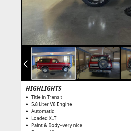
arrow_back_ios_new
HIGHLIGHTS
Title in Transit
5.8 Liter V8 Engine
Automatic
Loaded XLT
Paint & Body--very nice