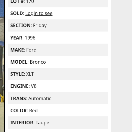
LOT #
: 170
SOLD
:
Login to see
SECTION
: Friday
YEAR
: 1996
MAKE
: Ford
MODEL
: Bronco
STYLE
: XLT
ENGINE
: V8
TRANS
: Automatic
COLOR
: Red
INTERIOR
: Taupe