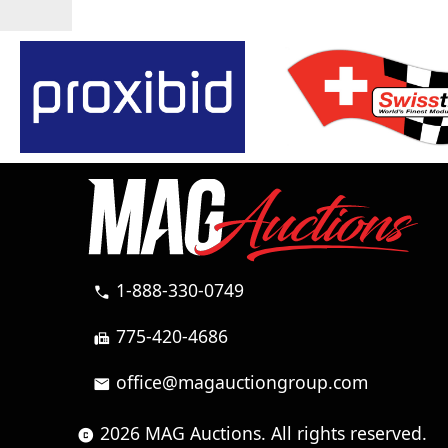
1-888-330-0749
call
775-420-4686
fax
office@magauctiongroup.com
mail
2026 MAG Auctions. All rights reserved.
copyright