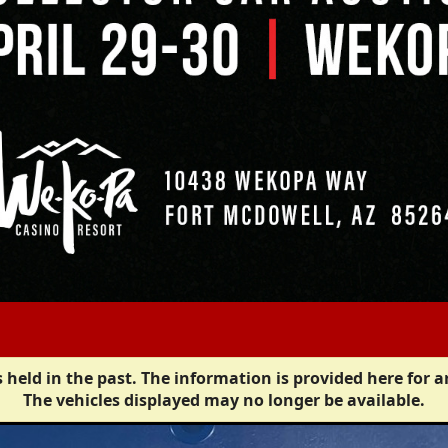
 held in the past. The information is provided here for a
The vehicles displayed may no longer be available.