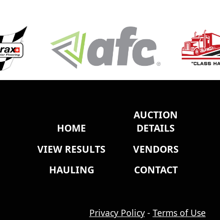
AUCTION
HOME
DETAILS
VIEW RESULTS
VENDORS
HAULING
CONTACT
Privacy Policy
-
Terms of Use