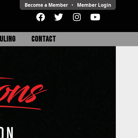
Become a Member
•
Member
Login
ULING
CONTACT