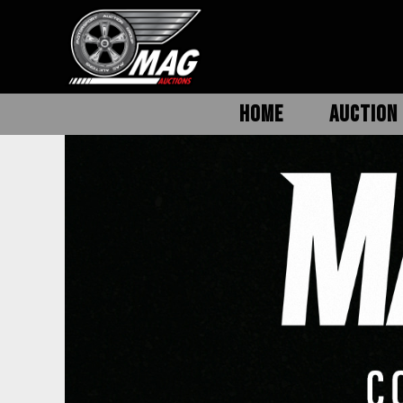
HOME
AUCTION 