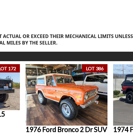
 ACTUAL OR EXCEED THEIR MECHANICAL LIMITS UNLESS
AL MILES BY THE SELLER.
LOT 172
LOT 386
15
1976 Ford Bronco 2 Dr SUV
1974 