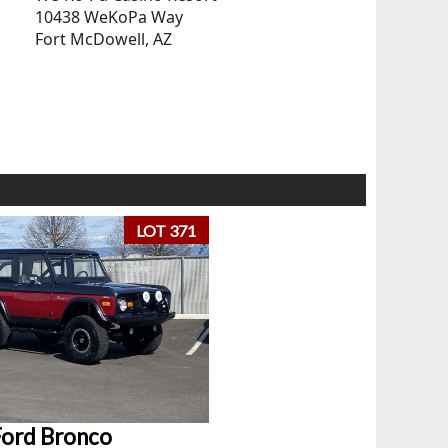
10438 WeKoPa Way
Fort McDowell, AZ
LOT 371
Ford Bronco