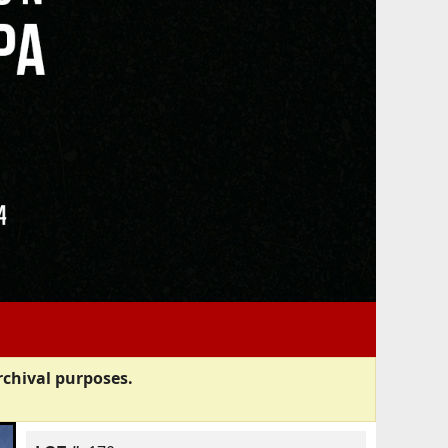
rchival purposes.