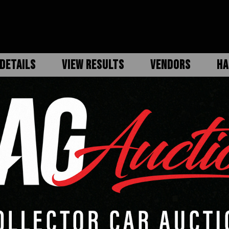
DETAILS
VIEW RESULTS
VENDORS
HA