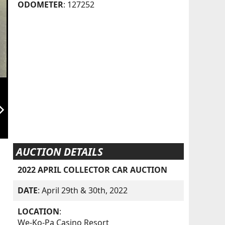
ODOMETER
: 127252
orward_ios
AUCTION DETAILS
2022 APRIL COLLECTOR CAR AUCTION
DATE
: April 29th & 30th, 2022
LOCATION
:
We-Ko-Pa Casino Resort