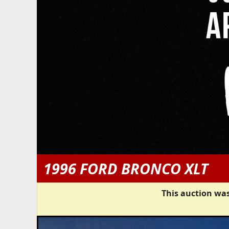
1996 FORD BRONCO XLT
This auction was