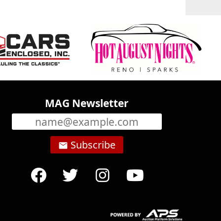
MAG Newsletter
Subscribe
email