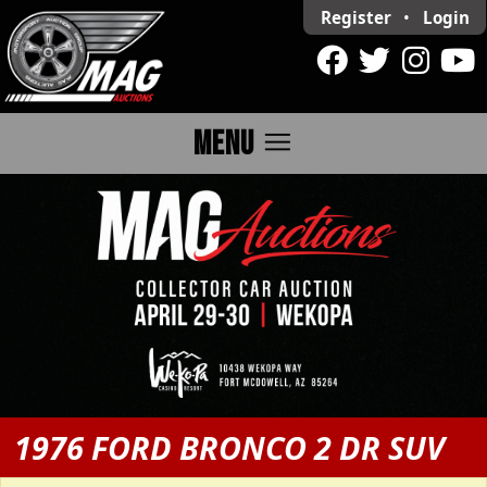
Register
•
Login
menu
MENU
1976 FORD BRONCO 2 DR SUV