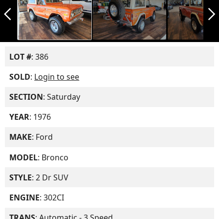
arrow_back_ios_new
arrow_forward_ios
LOT #
: 386
SOLD
:
Login to see
SECTION
: Saturday
YEAR
: 1976
MAKE
: Ford
MODEL
: Bronco
STYLE
: 2 Dr SUV
ENGINE
: 302CI
TRANS
: Automatic - 3 Speed