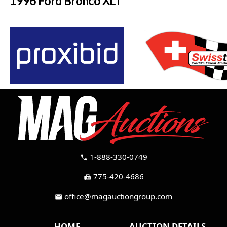
1996 Ford Bronco XLT
1-888-330-0749
call
775-420-4686
fax
office@magauctiongroup.com
mail
HOME
AUCTION DETAILS