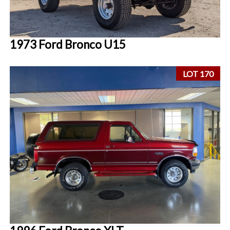
1973 Ford Bronco U15
LOT 170