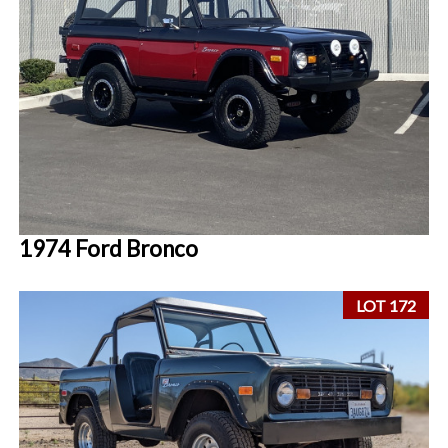
1974 Ford Bronco
LOT 172