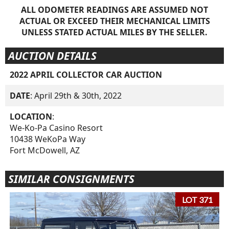
ALL ODOMETER READINGS ARE ASSUMED NOT
ACTUAL OR EXCEED THEIR MECHANICAL LIMITS
UNLESS STATED ACTUAL MILES BY THE SELLER.
AUCTION DETAILS
2022 APRIL COLLECTOR CAR AUCTION
DATE
: April 29th & 30th, 2022
LOCATION
:
We-Ko-Pa Casino Resort
10438 WeKoPa Way
Fort McDowell, AZ
SIMILAR CONSIGNMENTS
LOT 371