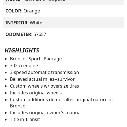
COLOR
: Orange
INTERIOR
: White
ODOMETER
: 57657
HIGHLIGHTS
Bronco "Sport" Package
302 ci engine
3-speed automatic transmission
Believed actual miles--survivor
Custom wheels w/ oversize tires
Includes original wheels
Custom additions do not alter original nature of
Bronco
Includes original owner's manual
Title in Transit