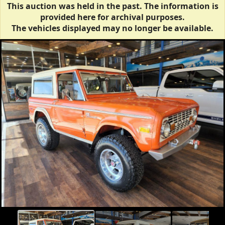
This auction was held in the past. The information is
provided here for archival purposes.
The vehicles displayed may no longer be available.