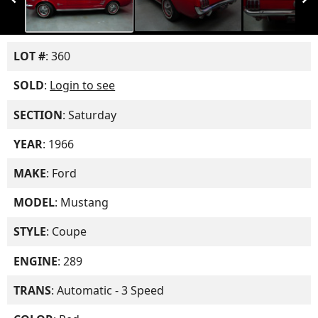
LOT #
: 360
SOLD
:
Login to see
SECTION
: Saturday
YEAR
: 1966
MAKE
: Ford
MODEL
: Mustang
STYLE
: Coupe
ENGINE
: 289
TRANS
: Automatic - 3 Speed