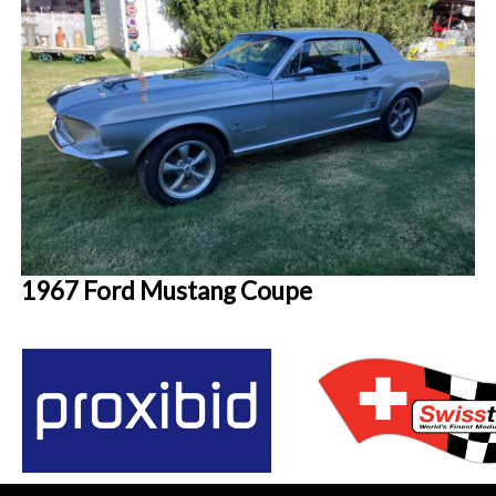
1967 Ford Mustang Coupe