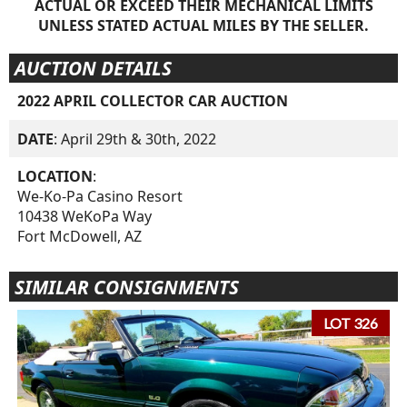
ACTUAL OR EXCEED THEIR MECHANICAL LIMITS
UNLESS STATED ACTUAL MILES BY THE SELLER.
AUCTION DETAILS
2022 APRIL COLLECTOR CAR AUCTION
DATE
: April 29th & 30th, 2022
LOCATION
:
We-Ko-Pa Casino Resort
10438 WeKoPa Way
Fort McDowell, AZ
SIMILAR CONSIGNMENTS
LOT 326