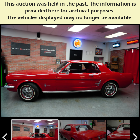
This auction was held in the past. The information is
provided here for archival purposes.
The vehicles displayed may no longer be available.
arrow_back_ios_new
arrow_forward_ios