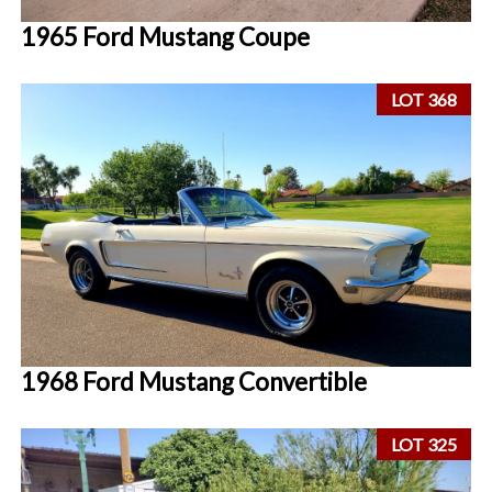
1965 Ford Mustang Coupe
LOT 368
1968 Ford Mustang Convertible
LOT 325