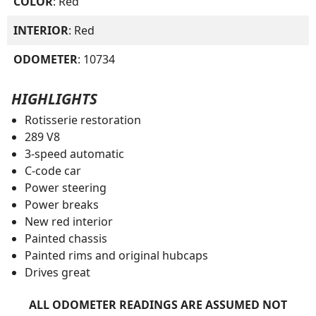
COLOR
: Red
INTERIOR
: Red
ODOMETER
: 10734
HIGHLIGHTS
Rotisserie restoration
289 V8
3-speed automatic
C-code car
Power steering
Power breaks
New red interior
Painted chassis
Painted rims and original hubcaps
Drives great
ALL ODOMETER READINGS ARE ASSUMED NOT