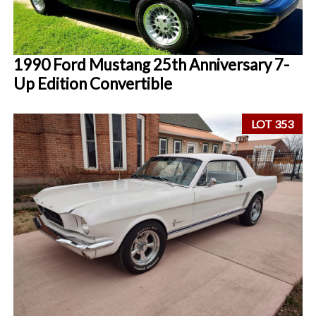
1990 Ford Mustang 25th Anniversary 7-
Up Edition Convertible
LOT 353