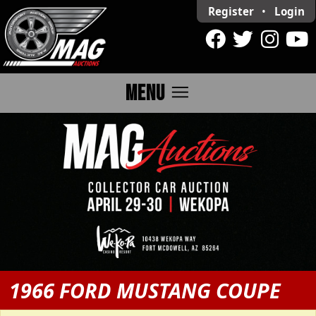
Register
•
Login
menu
MENU
1966 FORD MUSTANG COUPE