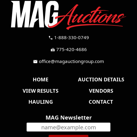
1-888-330-0749
call
775-420-4686
fax
office@magauctiongroup.com
mail
HOME
AUCTION DETAILS
VIEW RESULTS
VENDORS
HAULING
CONTACT
MAG Newsletter