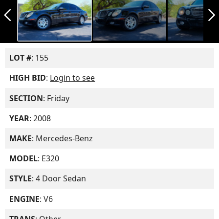
arrow_back_ios_new
arrow_forward_ios
LOT #
: 155
HIGH BID
:
Login to see
SECTION
: Friday
YEAR
: 2008
MAKE
: Mercedes-Benz
MODEL
: E320
STYLE
: 4 Door Sedan
ENGINE
: V6
TRANS
: Other