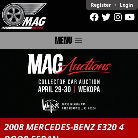
Register
•
Login
menu
MENU
2008 MERCEDES-BENZ E320 4