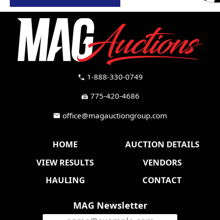
1-888-330-0749
call
775-420-4686
fax
office@magauctiongroup.com
mail
HOME
AUCTION DETAILS
VIEW RESULTS
VENDORS
HAULING
CONTACT
MAG Newsletter