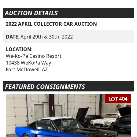
AUCTION DETAILS
2022 APRIL COLLECTOR CAR AUCTION
DATE
: April 29th & 30th, 2022
LOCATION
:
We-Ko-Pa Casino Resort
10438 WeKoPa Way
Fort McDowell, AZ
FEATURED CONSIGNMENTS
LOT 404