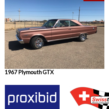
1967 Plymouth GTX