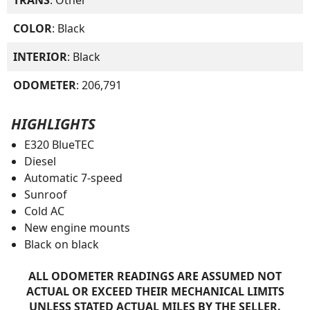
COLOR
: Black
INTERIOR
: Black
ODOMETER
: 206,791
HIGHLIGHTS
E320 BlueTEC
Diesel
Automatic 7-speed
Sunroof
Cold AC
New engine mounts
Black on black
ALL ODOMETER READINGS ARE ASSUMED NOT
ACTUAL OR EXCEED THEIR MECHANICAL LIMITS
UNLESS STATED ACTUAL MILES BY THE SELLER.