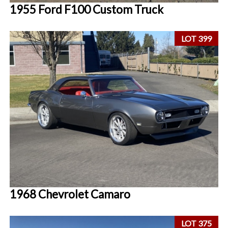
1955 Ford F100 Custom Truck
LOT 399
1968 Chevrolet Camaro
LOT 375