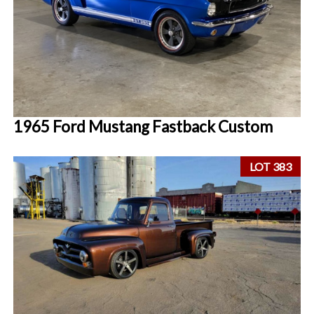
1965 Ford Mustang Fastback Custom
LOT 383