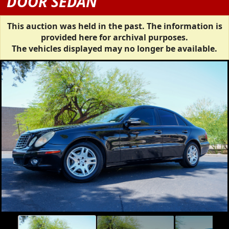
DOOR SEDAN
This auction was held in the past. The information is
provided here for archival purposes.
The vehicles displayed may no longer be available.