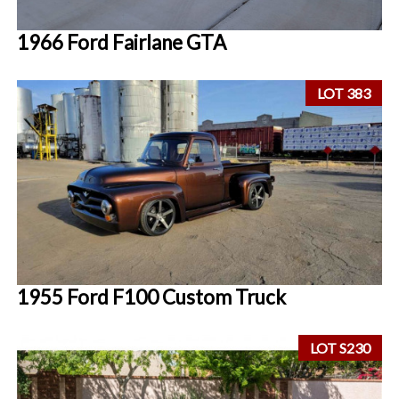
1966 Ford Fairlane GTA
LOT 383
1955 Ford F100 Custom Truck
LOT S230