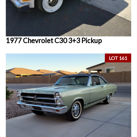
1977 Chevrolet C30 3+3 Pickup
LOT 161