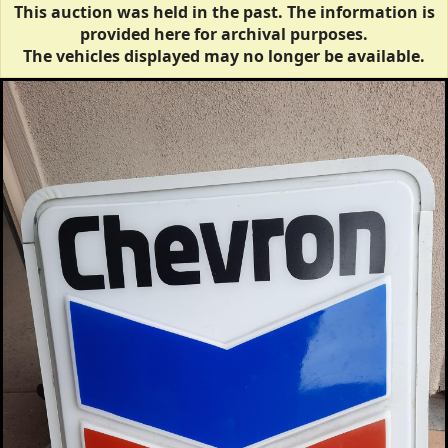
This auction was held in the past. The information is
provided here for archival purposes.
The vehicles displayed may no longer be available.