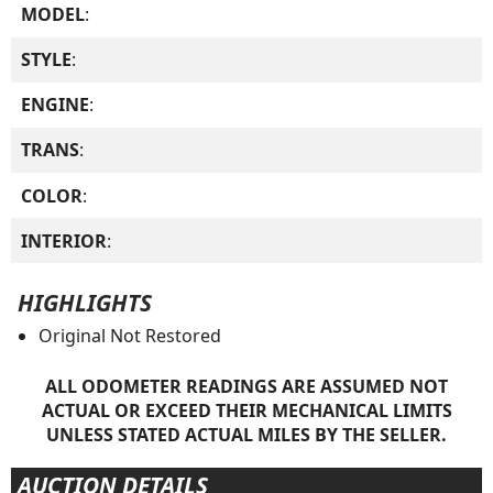
MODEL
:
STYLE
:
ENGINE
:
TRANS
:
COLOR
:
INTERIOR
:
HIGHLIGHTS
Original Not Restored
ALL ODOMETER READINGS ARE ASSUMED NOT
ACTUAL OR EXCEED THEIR MECHANICAL LIMITS
UNLESS STATED ACTUAL MILES BY THE SELLER.
AUCTION DETAILS