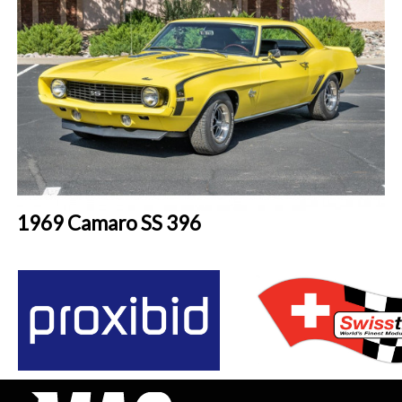
1969 Camaro SS 396