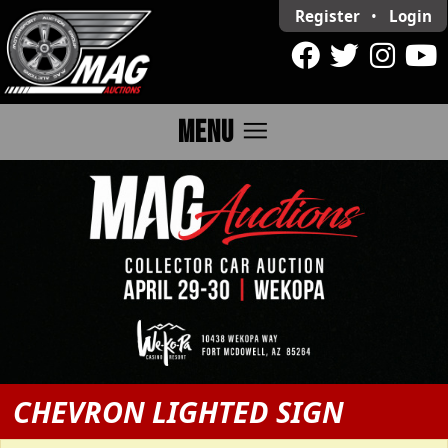
Register
•
Login
menu
MENU
CHEVRON LIGHTED SIGN