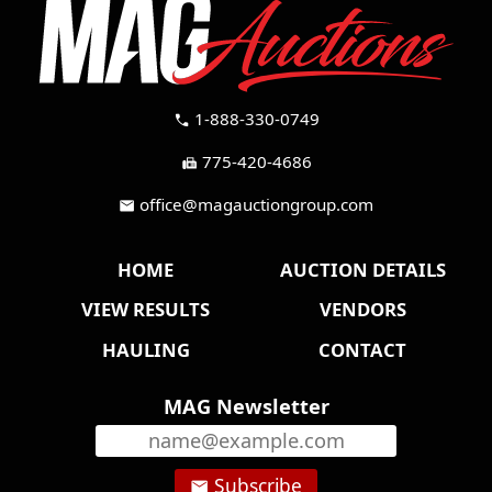
1-888-330-0749
call
775-420-4686
fax
office@magauctiongroup.com
mail
HOME
AUCTION DETAILS
VIEW RESULTS
VENDORS
HAULING
CONTACT
MAG Newsletter
Subscribe
email