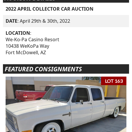
2022 APRIL COLLECTOR CAR AUCTION
DATE
: April 29th & 30th, 2022
LOCATION
:
We-Ko-Pa Casino Resort
10438 WeKoPa Way
Fort McDowell, AZ
FEATURED CONSIGNMENTS
LOT 163