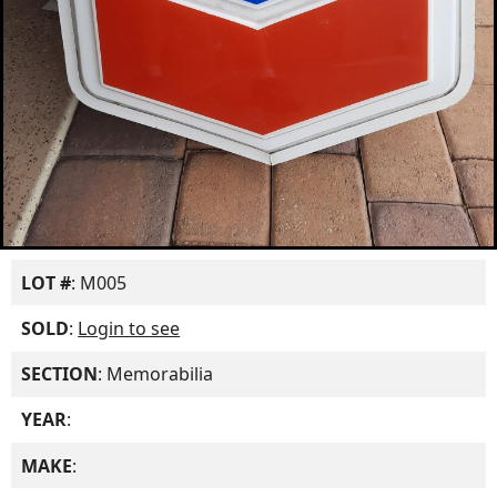
LOT #
: M005
SOLD
:
Login to see
SECTION
: Memorabilia
YEAR
:
MAKE
: