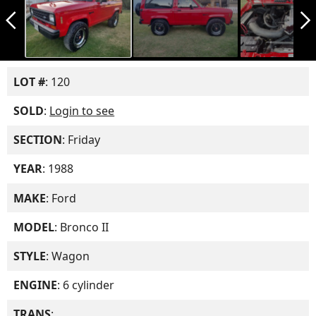
arrow_back_ios_new
arrow_forward_ios
LOT #
: 120
SOLD
:
Login to see
SECTION
: Friday
YEAR
: 1988
MAKE
: Ford
MODEL
: Bronco II
STYLE
: Wagon
ENGINE
: 6 cylinder
TRANS
: