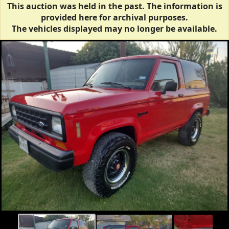
This auction was held in the past. The information is
provided here for archival purposes.
The vehicles displayed may no longer be available.