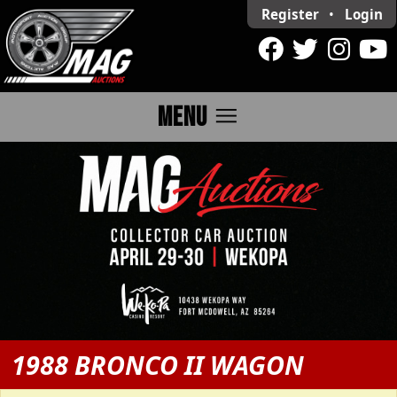
Register
•
Login
menu
MENU
1988 BRONCO II WAGON