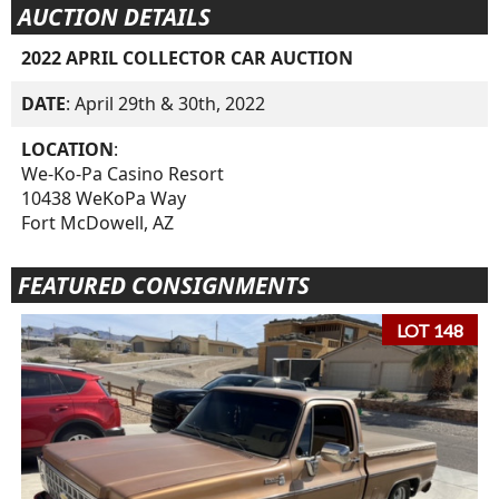
AUCTION DETAILS
2022 APRIL COLLECTOR CAR AUCTION
DATE
: April 29th & 30th, 2022
LOCATION
:
We-Ko-Pa Casino Resort
10438 WeKoPa Way
Fort McDowell, AZ
FEATURED CONSIGNMENTS
LOT 148