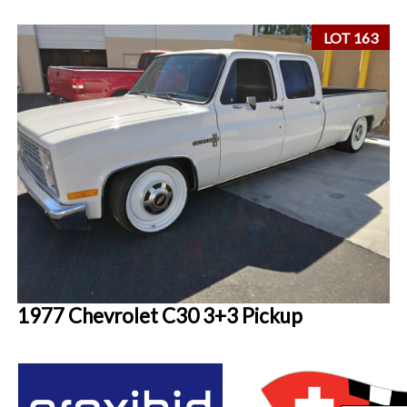
LOT 163
1977 Chevrolet C30 3+3 Pickup