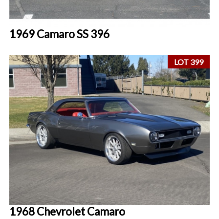
1969 Camaro SS 396
LOT 399
1968 Chevrolet Camaro