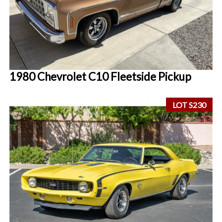
1980 Chevrolet C10 Fleetside Pickup
LOT S230