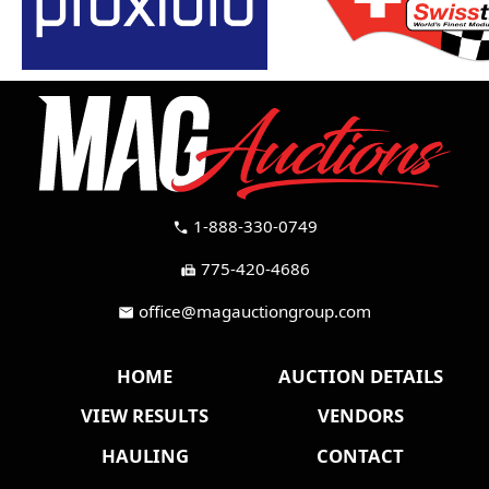
1-888-330-0749
call
775-420-4686
fax
office@magauctiongroup.com
mail
HOME
AUCTION DETAILS
VIEW RESULTS
VENDORS
HAULING
CONTACT