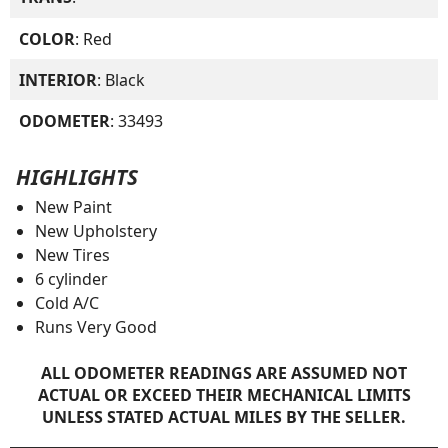
COLOR
: Red
INTERIOR
: Black
ODOMETER
: 33493
HIGHLIGHTS
New Paint
New Upholstery
New Tires
6 cylinder
Cold A/C
Runs Very Good
ALL ODOMETER READINGS ARE ASSUMED NOT
ACTUAL OR EXCEED THEIR MECHANICAL LIMITS
UNLESS STATED ACTUAL MILES BY THE SELLER.