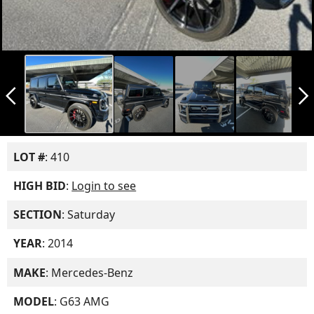
arrow_back_ios_new
arrow_forward_ios
LOT #
: 410
HIGH BID
:
Login to see
SECTION
: Saturday
YEAR
: 2014
MAKE
: Mercedes-Benz
MODEL
: G63 AMG