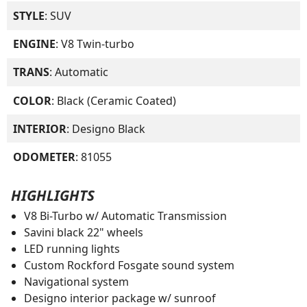
STYLE
: SUV
ENGINE
: V8 Twin-turbo
TRANS
: Automatic
COLOR
: Black (Ceramic Coated)
INTERIOR
: Designo Black
ODOMETER
: 81055
HIGHLIGHTS
V8 Bi-Turbo w/ Automatic Transmission
Savini black 22" wheels
LED running lights
Custom Rockford Fosgate sound system
Navigational system
Designo interior package w/ sunroof