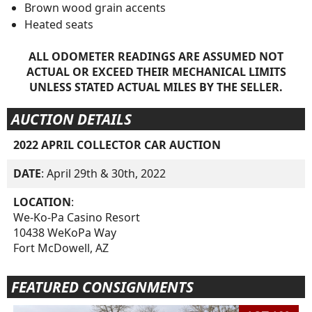
Brown wood grain accents
Heated seats
ALL ODOMETER READINGS ARE ASSUMED NOT
ACTUAL OR EXCEED THEIR MECHANICAL LIMITS
UNLESS STATED ACTUAL MILES BY THE SELLER.
AUCTION DETAILS
2022 APRIL COLLECTOR CAR AUCTION
DATE
: April 29th & 30th, 2022
LOCATION
:
We-Ko-Pa Casino Resort
10438 WeKoPa Way
Fort McDowell, AZ
FEATURED CONSIGNMENTS