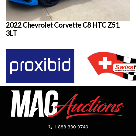
2022 Chevrolet Corvette C8 HTC Z51
3LT
1-888-330-0749
call