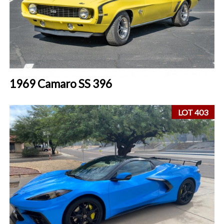
1969 Camaro SS 396
LOT 403