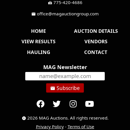
775-420-4686
fax
office@magauctiongroup.com
mail
HOME
AUCTION DETAILS
VIEW RESULTS
VENDORS
HAULING
CONTACT
MAG Newsletter
Subscribe
email
2026 MAG Auctions. All rights reserved.
copyright
Privacy Policy
-
Terms of Use