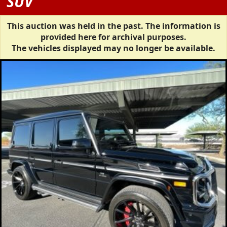
SUV
This auction was held in the past. The information is
provided here for archival purposes.
The vehicles displayed may no longer be available.