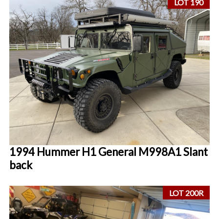
LOT 190
1994 Hummer H1 General M998A1 Slant
back
LOT 200R