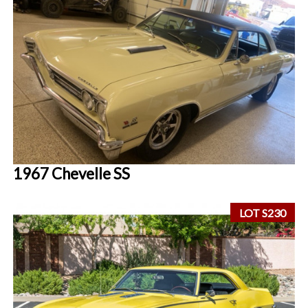
1967 Chevelle SS
LOT S230