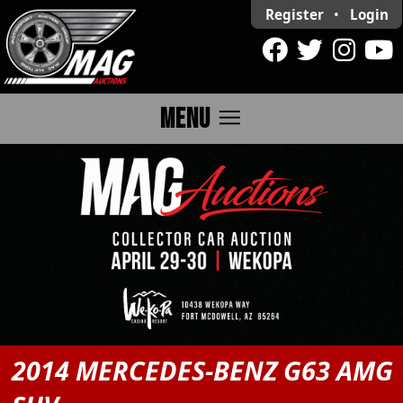
Register
•
Login
menu
MENU
2014 MERCEDES-BENZ G63 AMG