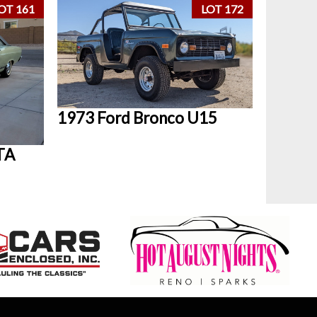
OT 161
LOT 172
1973 Ford Bronco U15
TA