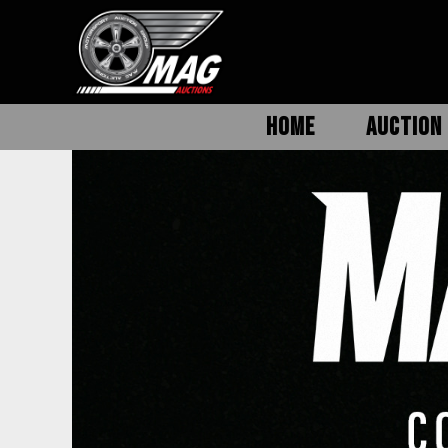
HOME
AUCTION 