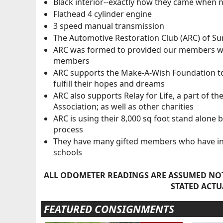
Black interior--exactly how they came when 
Flathead 4 cylinder engine
3 speed manual transmission
The Automotive Restoration Club (ARC) of Sun 
ARC was formed to provided our members with 
members
ARC supports the Make-A-Wish Foundation to h
fulfill their hopes and dreams
ARC also supports Relay for Life, a part of th
Association; as well as other charities
ARC is using their 8,000 sq foot stand alone 
process
They have many gifted members who have incr
schools
ALL ODOMETER READINGS ARE ASSUMED NOT
STATED ACTU
FEATURED CONSIGNMENTS