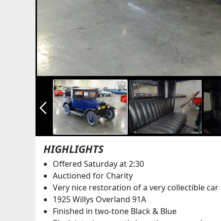
arrow_back_ios_new
HIGHLIGHTS
Offered Saturday at 2:30
Auctioned for Charity
Very nice restoration of a very collectible car
1925 Willys Overland 91A
Finished in two-tone Black & Blue