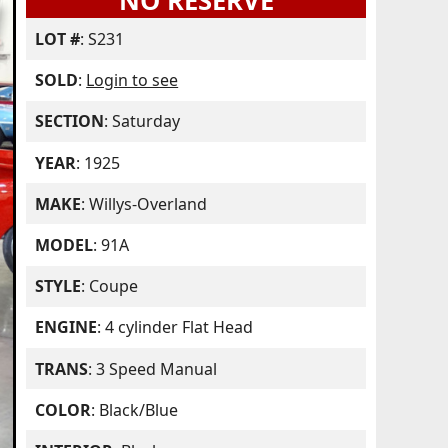
NO RESERVE
LOT #
: S231
SOLD
:
Login to see
SECTION
: Saturday
YEAR
: 1925
MAKE
: Willys-Overland
MODEL
: 91A
STYLE
: Coupe
ENGINE
: 4 cylinder Flat Head
TRANS
: 3 Speed Manual
COLOR
: Black/Blue