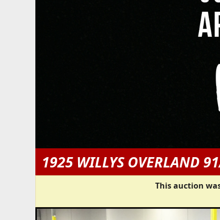
1925 WILLYS OVERLAND 91
This auction was