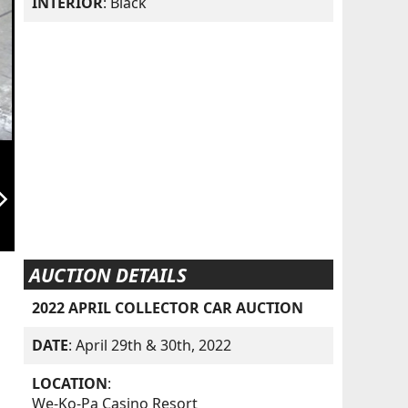
INTERIOR
: Black
orward_ios
AUCTION DETAILS
2022 APRIL COLLECTOR CAR AUCTION
DATE
: April 29th & 30th, 2022
LOCATION
:
We-Ko-Pa Casino Resort