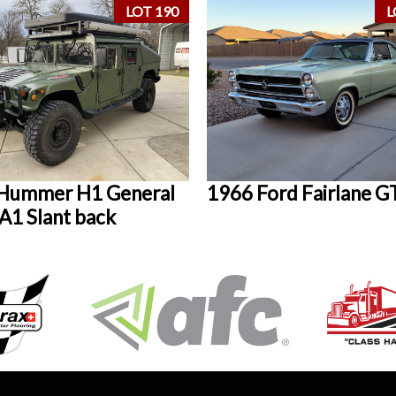
LOT 190
L
Hummer H1 General
1966 Ford Fairlane G
1 Slant back