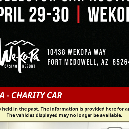
A - CHARITY CAR
 held in the past. The information is provided here for a
The vehicles displayed may no longer be available.