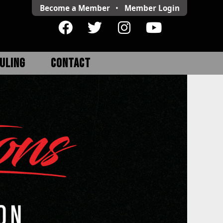
Become a Member
•
Member
Login
ULING
CONTACT