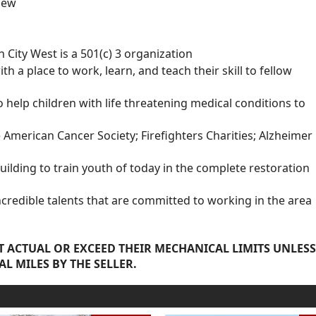
new
City West is a 501(c) 3 organization
a place to work, learn, and teach their skill to fellow
elp children with life threatening medical conditions to
e American Cancer Society; Firefighters Charities; Alzheimer
building to train youth of today in the complete restoration
edible talents that are committed to working in the area
 ACTUAL OR EXCEED THEIR MECHANICAL LIMITS UNLESS
AL MILES BY THE SELLER.