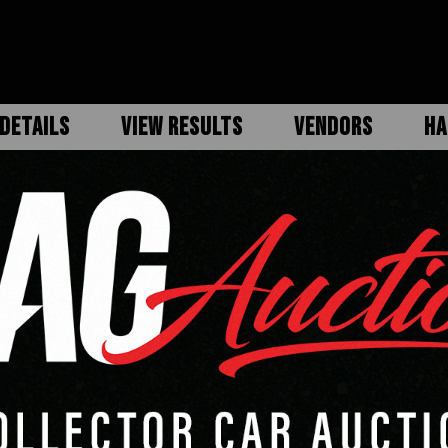
DETAILS
VIEW RESULTS
VENDORS
HA