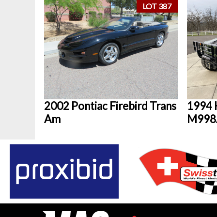
LOT 387
2002 Pontiac Firebird Trans
1994 
Am
M998A