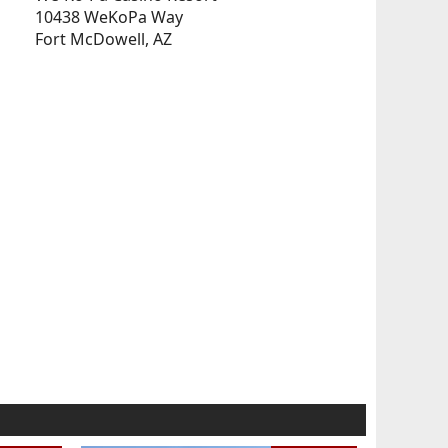
10438 WeKoPa Way
Fort McDowell, AZ