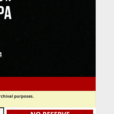
rchival purposes.