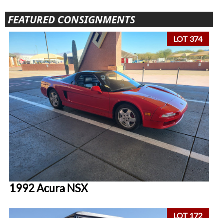
FEATURED CONSIGNMENTS
LOT 374
1992 Acura NSX
LOT 172