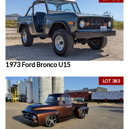
1973 Ford Bronco U15
LOT 383