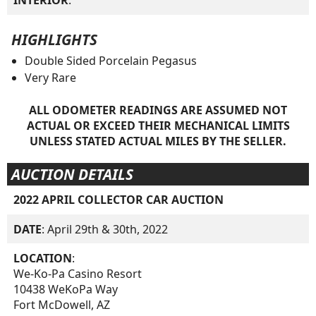
INTERIOR
:
HIGHLIGHTS
Double Sided Porcelain Pegasus
Very Rare
ALL ODOMETER READINGS ARE ASSUMED NOT
ACTUAL OR EXCEED THEIR MECHANICAL LIMITS
UNLESS STATED ACTUAL MILES BY THE SELLER.
AUCTION DETAILS
2022 APRIL COLLECTOR CAR AUCTION
DATE
: April 29th & 30th, 2022
LOCATION
:
We-Ko-Pa Casino Resort
10438 WeKoPa Way
Fort McDowell, AZ