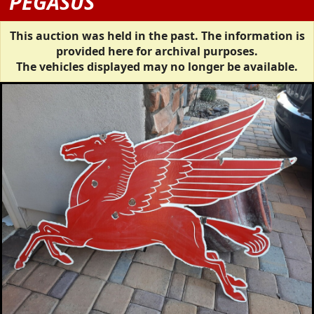
PEGASUS
This auction was held in the past. The information is
provided here for archival purposes.
The vehicles displayed may no longer be available.