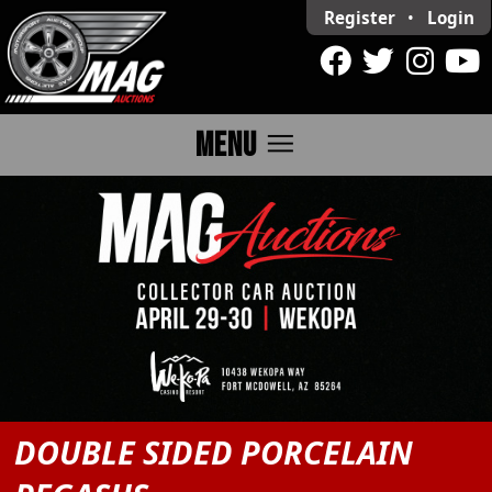
Register
•
Login
menu
MENU
DOUBLE SIDED PORCELAIN