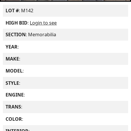
LOT #
: M142
HIGH BID
:
Login to see
SECTION
: Memorabilia
YEAR
:
MAKE
:
MODEL
:
STYLE
:
ENGINE
:
TRANS
:
COLOR
: