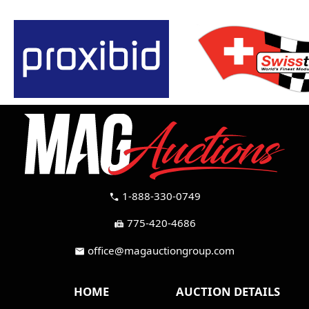
1-888-330-0749
call
775-420-4686
fax
office@magauctiongroup.com
mail
HOME
AUCTION DETAILS