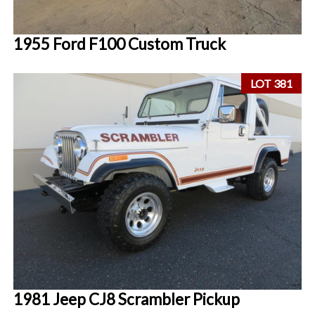
1955 Ford F100 Custom Truck
LOT 381
1981 Jeep CJ8 Scrambler Pickup