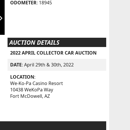
ODOMETER
: 18945
orward_ios
AUCTION DETAILS
2022 APRIL COLLECTOR CAR AUCTION
DATE
: April 29th & 30th, 2022
LOCATION
:
We-Ko-Pa Casino Resort
10438 WeKoPa Way
Fort McDowell, AZ