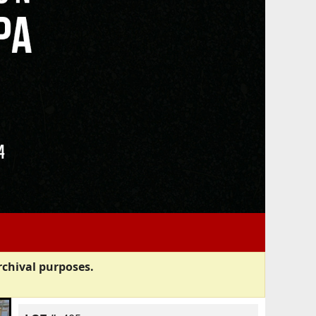
rchival purposes.