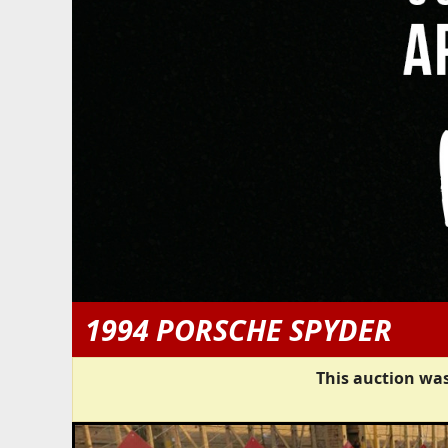
1994 PORSCHE SPYDER
This auction was