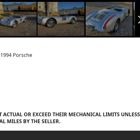
arrow_f
s 1994 Porsche
 ACTUAL OR EXCEED THEIR MECHANICAL LIMITS UNLESS
AL MILES BY THE SELLER.