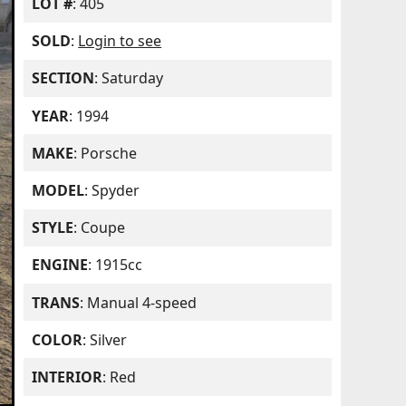
LOT #
: 405
SOLD
:
Login to see
SECTION
: Saturday
YEAR
: 1994
MAKE
: Porsche
MODEL
: Spyder
STYLE
: Coupe
ENGINE
: 1915cc
TRANS
: Manual 4-speed
COLOR
: Silver
INTERIOR
: Red