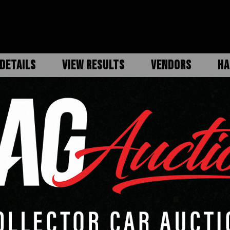
DETAILS
VIEW RESULTS
VENDORS
HA