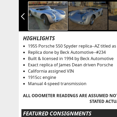
arrow_back_ios_new
HIGHLIGHTS
1955 Porsche 550 Spyder replica--AZ titled a
Replica done by Beck Automotive--#234
Built & licensed in 1994 by Beck Automotive
Exact replica of James Dean driven Porsche
California assigned VIN
1915cc engine
Manual 4-speed transmission
ALL ODOMETER READINGS ARE ASSUMED NOT
STATED ACTU
FEATURED CONSIGNMENTS