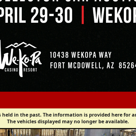
 held in the past. The information is provided here for a
The vehicles displayed may no longer be available.