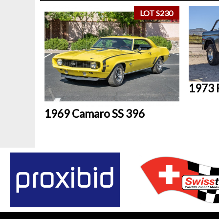
LOT S230
1973 
1969 Camaro SS 396