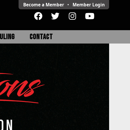
Become a Member
•
Member
Login
ULING
CONTACT