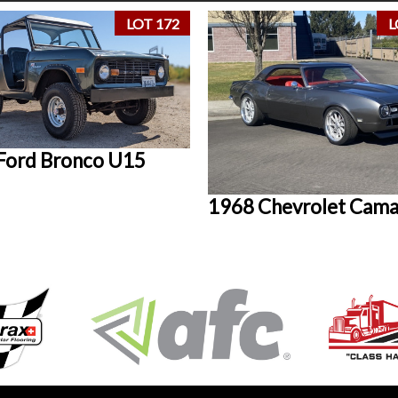
LOT 172
L
Ford Bronco U15
1968 Chevrolet Cam