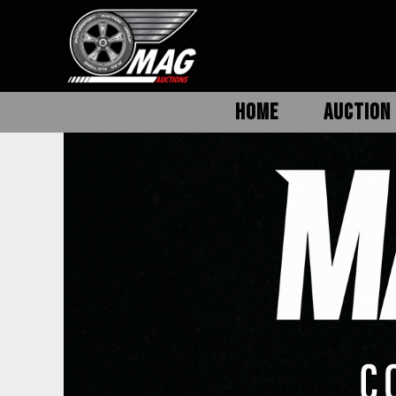
HOME
AUCTION 