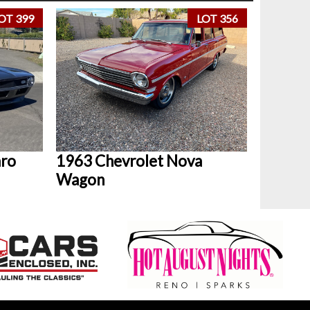
OT 399
LOT 356
aro
1963 Chevrolet Nova
Wagon