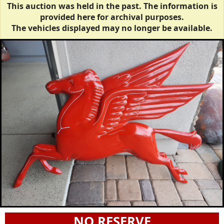
This auction was held in the past. The information is
provided here for archival purposes.
The vehicles displayed may no longer be available.
NO RESERVE