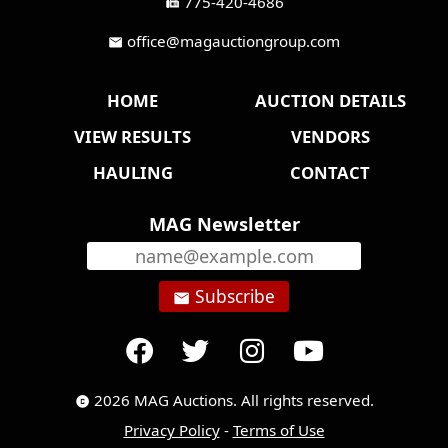
775-420-4686
fax
office@magauctiongroup.com
mail
HOME
AUCTION DETAILS
VIEW RESULTS
VENDORS
HAULING
CONTACT
MAG Newsletter
Subscribe
email
2026 MAG Auctions. All rights reserved.
copyright
Privacy Policy
-
Terms of Use