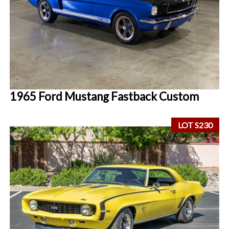
1965 Ford Mustang Fastback Custom
LOT S230