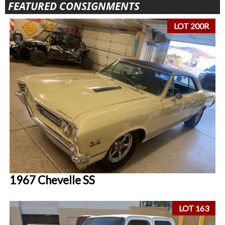
FEATURED CONSIGNMENTS
LOT 200R
1967 Chevelle SS
LOT 163