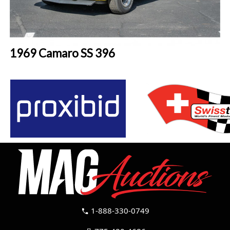
1969 Camaro SS 396
1-888-330-0749
call