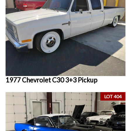
1977 Chevrolet C30 3+3 Pickup
LOT 404