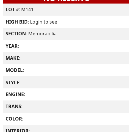
LOT #
: M141
HIGH BID
:
Login to see
SECTION
: Memorabilia
YEAR
:
MAKE
:
MODEL
:
STYLE
:
ENGINE
:
TRANS
:
COLOR
:
INTERIOR
: