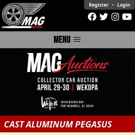
Register
•
Login
menu
MENU
CAST ALUMINUM PEGASUS