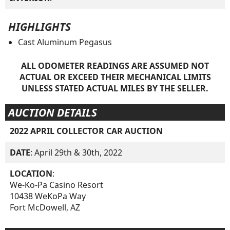
HIGHLIGHTS
Cast Aluminum Pegasus
ALL ODOMETER READINGS ARE ASSUMED NOT
ACTUAL OR EXCEED THEIR MECHANICAL LIMITS
UNLESS STATED ACTUAL MILES BY THE SELLER.
AUCTION DETAILS
2022 APRIL COLLECTOR CAR AUCTION
DATE
: April 29th & 30th, 2022
LOCATION
:
We-Ko-Pa Casino Resort
10438 WeKoPa Way
Fort McDowell, AZ