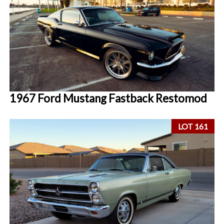
1967 Ford Mustang Fastback Restomod
LOT 161