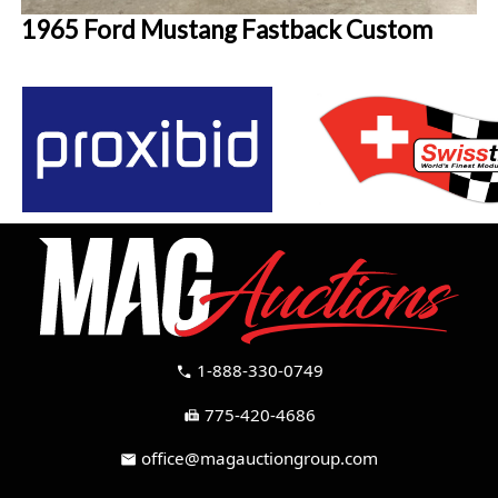
1965 Ford Mustang Fastback Custom
1-888-330-0749
call
775-420-4686
fax
office@magauctiongroup.com
mail