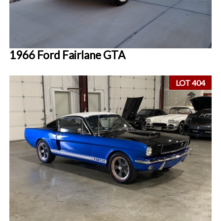
1966 Ford Fairlane GTA
LOT 404