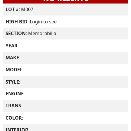
LOT #
: M007
HIGH BID
:
Login to see
SECTION
: Memorabilia
YEAR
:
MAKE
:
MODEL
:
STYLE
:
ENGINE
:
TRANS
:
COLOR
:
INTERIOR
: