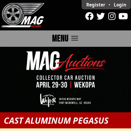
Register
•
Login
menu
MENU
CAST ALUMINUM PEGASUS