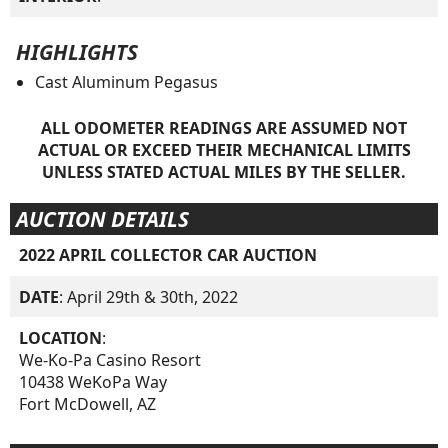
HIGHLIGHTS
Cast Aluminum Pegasus
ALL ODOMETER READINGS ARE ASSUMED NOT
ACTUAL OR EXCEED THEIR MECHANICAL LIMITS
UNLESS STATED ACTUAL MILES BY THE SELLER.
AUCTION DETAILS
2022 APRIL COLLECTOR CAR AUCTION
DATE
: April 29th & 30th, 2022
LOCATION
:
We-Ko-Pa Casino Resort
10438 WeKoPa Way
Fort McDowell, AZ