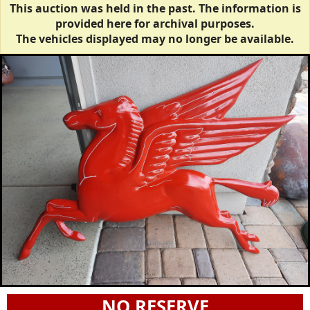
This auction was held in the past. The information is
provided here for archival purposes.
The vehicles displayed may no longer be available.
NO RESERVE