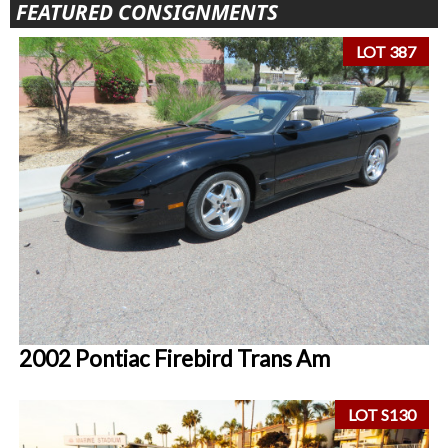
FEATURED CONSIGNMENTS
LOT 387
2002 Pontiac Firebird Trans Am
LOT S130