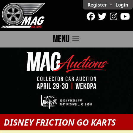
Register
•
Login
menu
MENU
DISNEY FRICTION GO KARTS