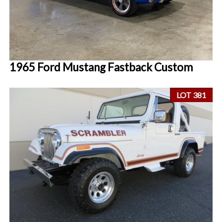
1965 Ford Mustang Fastback Custom
LOT 381