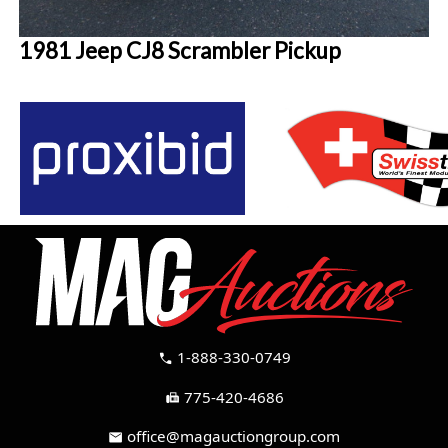
1981 Jeep CJ8 Scrambler Pickup
1-888-330-0749
call
775-420-4686
fax
office@magauctiongroup.com
mail