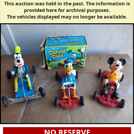
This auction was held in the past. The information is
provided here for archival purposes.
The vehicles displayed may no longer be available.
NO RESERVE