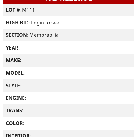
LOT #
: M111
HIGH BID
:
Login to see
SECTION
: Memorabilia
YEAR
:
MAKE
:
MODEL
:
STYLE
:
ENGINE
:
TRANS
:
COLOR
:
INTERIOR
: