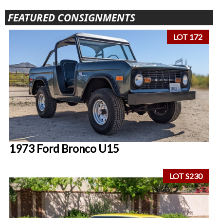
FEATURED CONSIGNMENTS
LOT 172
1973 Ford Bronco U15
LOT S230