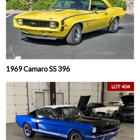
1969 Camaro SS 396
LOT 404