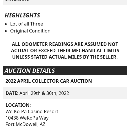
HIGHLIGHTS
Lot of all Three
Original Condition
ALL ODOMETER READINGS ARE ASSUMED NOT
ACTUAL OR EXCEED THEIR MECHANICAL LIMITS
UNLESS STATED ACTUAL MILES BY THE SELLER.
AUCTION DETAILS
2022 APRIL COLLECTOR CAR AUCTION
DATE
: April 29th & 30th, 2022
LOCATION
:
We-Ko-Pa Casino Resort
10438 WeKoPa Way
Fort McDowell, AZ