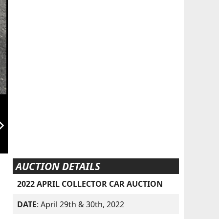
orward_ios
AUCTION DETAILS
2022 APRIL COLLECTOR CAR AUCTION
DATE
: April 29th & 30th, 2022