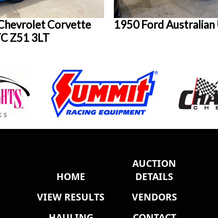
Chevrolet Corvette
1950 Ford Australian
C Z51 3LT
AUCTION
HOME
DETAILS
VIEW RESULTS
VENDORS
HAULING
CONTACT