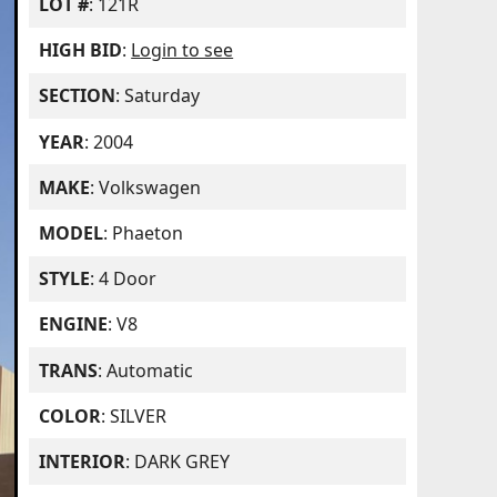
LOT #
: 121R
HIGH BID
:
Login to see
SECTION
: Saturday
YEAR
: 2004
MAKE
: Volkswagen
MODEL
: Phaeton
STYLE
: 4 Door
ENGINE
: V8
TRANS
: Automatic
COLOR
: SILVER
INTERIOR
: DARK GREY