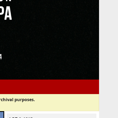
rchival purposes.