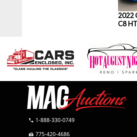
2022 
C8 HT
1-888-330-0749
call
775-420-4686
fax