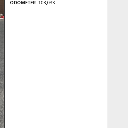
ODOMETER
: 103,033