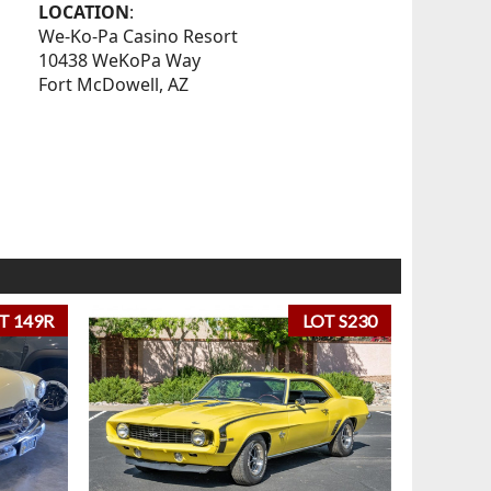
LOCATION
:
We-Ko-Pa Casino Resort
10438 WeKoPa Way
Fort McDowell, AZ
T 149R
LOT S230