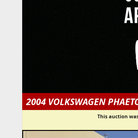
2004 VOLKSWAGEN PHAET
This auction was