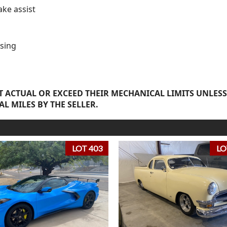
ake assist
sing
 ACTUAL OR EXCEED THEIR MECHANICAL LIMITS UNLESS
AL MILES BY THE SELLER.
LOT 403
LO