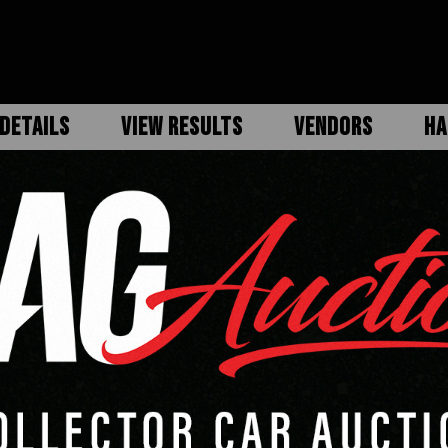
DETAILS
VIEW RESULTS
VENDORS
HA