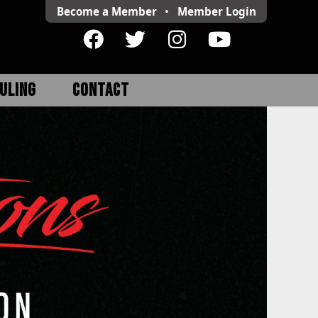
Become a Member
•
Member
Login
ULING
CONTACT