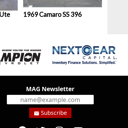
 Ute
1969 Camaro SS 396
MAG Newsletter
Subscribe
email