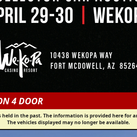
ON 4 DOOR
 held in the past. The information is provided here for a
The vehicles displayed may no longer be available.