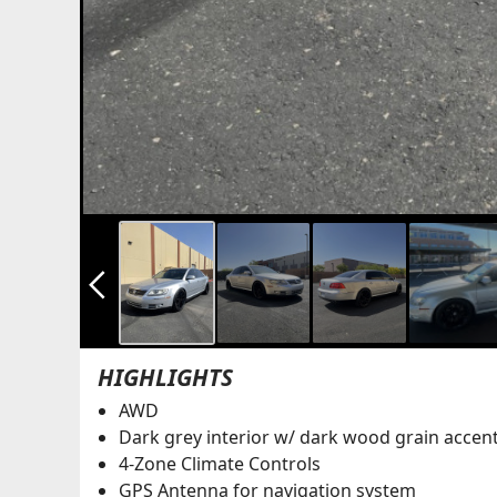
arrow_back_ios_new
HIGHLIGHTS
AWD
Dark grey interior w/ dark wood grain accen
4-Zone Climate Controls
GPS Antenna for navigation system