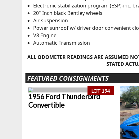
Electronic stabilization program (ESP)-inc: br
20" Inch black Bentley wheels
Air suspension
Power sunroof w/ driver door convenient clo
V8 Engine
Automatic Transmission
ALL ODOMETER READINGS ARE ASSUMED NOT
STATED ACTU
FEATURED CONSIGNMENTS
LOT 194
1956 Ford Thunderbird
Convertible