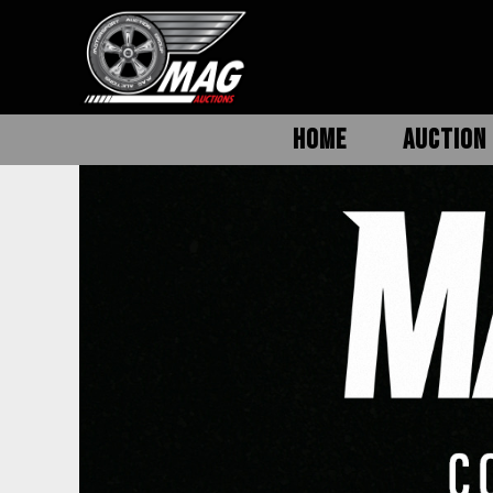
HOME
AUCTION 