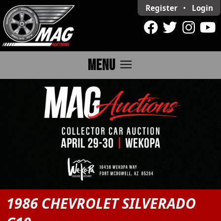
Register
•
Login
menu
MENU
1986 CHEVROLET SILVERADO