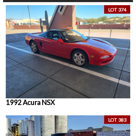
LOT 374
1992 Acura NSX
LOT 383