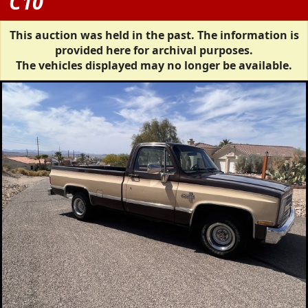
C10
This auction was held in the past. The information is
provided here for archival purposes.
The vehicles displayed may no longer be available.