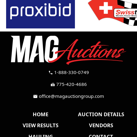
1-888-330-0749
call
775-420-4686
fax
office@magauctiongroup.com
mail
HOME
AUCTION DETAILS
VIEW RESULTS
VENDORS
HAULING
CONTACT