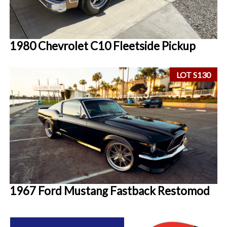
1980 Chevrolet C10 Fleetside Pickup
LOT S130
1967 Ford Mustang Fastback Restomod