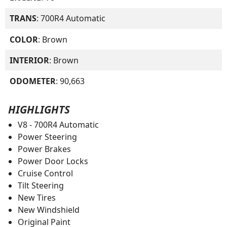
TRANS
: 700R4 Automatic
COLOR
: Brown
INTERIOR
: Brown
ODOMETER
: 90,663
HIGHLIGHTS
V8 - 700R4 Automatic
Power Steering
Power Brakes
Power Door Locks
Cruise Control
Tilt Steering
New Tires
New Windshield
Original Paint