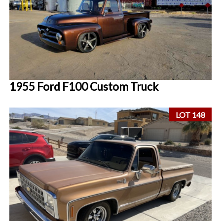
1955 Ford F100 Custom Truck
LOT 148