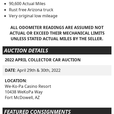
90,600 Actual Miles
Rust free Arizona truck
Very original low mileage
ALL ODOMETER READINGS ARE ASSUMED NOT
ACTUAL OR EXCEED THEIR MECHANICAL LIMITS
UNLESS STATED ACTUAL MILES BY THE SELLER.
AUCTION DETAILS
2022 APRIL COLLECTOR CAR AUCTION
DATE
: April 29th & 30th, 2022
LOCATION
:
We-Ko-Pa Casino Resort
10438 WeKoPa Way
Fort McDowell, AZ
FEATURED CONSIGNMENTS