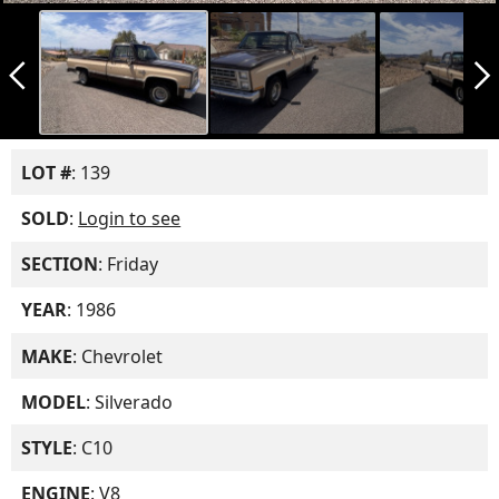
arrow_back_ios_new
arrow_forward_ios
LOT #
: 139
SOLD
:
Login to see
SECTION
: Friday
YEAR
: 1986
MAKE
: Chevrolet
MODEL
: Silverado
STYLE
: C10
ENGINE
: V8