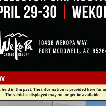
AN
 held in the past. The information is provided here for a
The vehicles displayed may no longer be available.