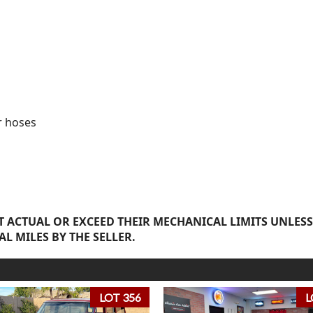
r hoses
 ACTUAL OR EXCEED THEIR MECHANICAL LIMITS UNLESS
AL MILES BY THE SELLER.
LOT 356
L