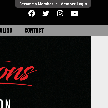
Become a Member
•
Member
Login
ULING
CONTACT