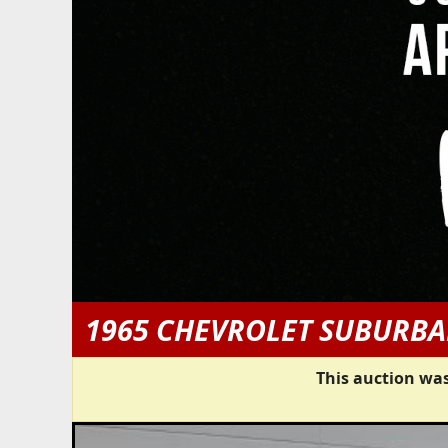
1965 CHEVROLET SUBURB
This auction was