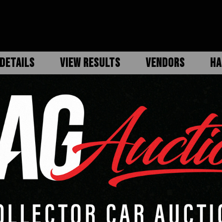
DETAILS
VIEW RESULTS
VENDORS
HA