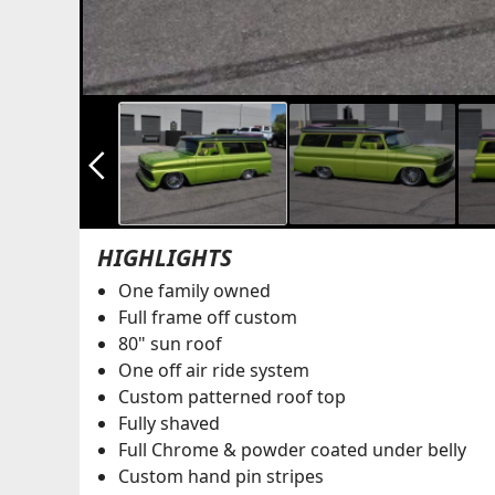
arrow_back_ios_new
HIGHLIGHTS
One family owned
Full frame off custom
80" sun roof
One off air ride system
Custom patterned roof top
Fully shaved
Full Chrome & powder coated under belly
Custom hand pin stripes