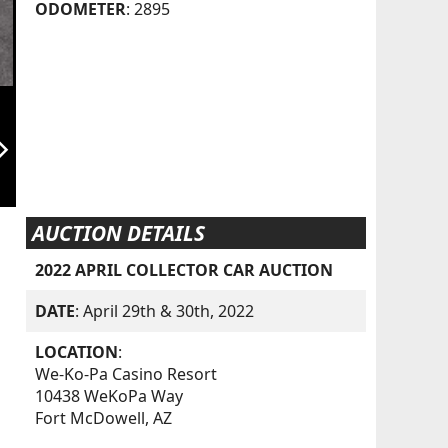
ODOMETER
: 2895
orward_ios
AUCTION DETAILS
2022 APRIL COLLECTOR CAR AUCTION
DATE
: April 29th & 30th, 2022
LOCATION
:
We-Ko-Pa Casino Resort
10438 WeKoPa Way
Fort McDowell, AZ