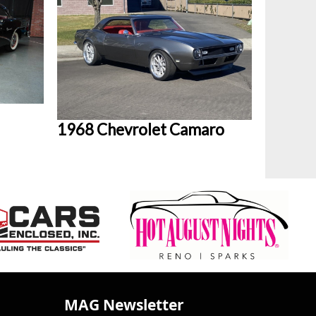
1968 Chevrolet Camaro
MAG Newsletter