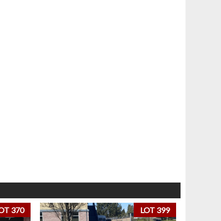
OT 370
LOT 399