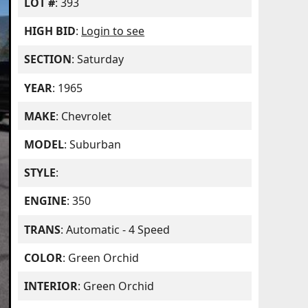
LOT #
: 393
HIGH BID
:
Login to see
SECTION
: Saturday
YEAR
: 1965
MAKE
: Chevrolet
MODEL
: Suburban
STYLE
:
ENGINE
: 350
TRANS
: Automatic - 4 Speed
COLOR
: Green Orchid
INTERIOR
: Green Orchid