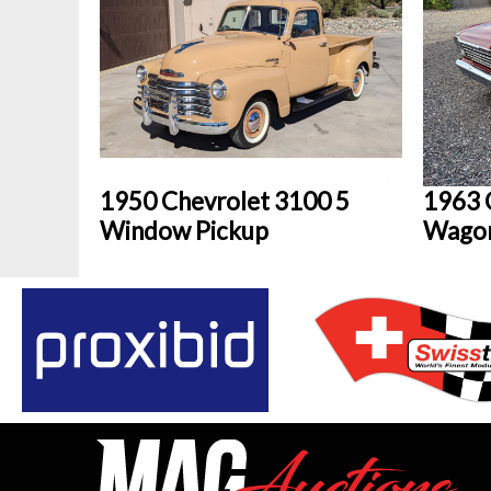
1950 Chevrolet 3100 5
1963 
Window Pickup
Wago