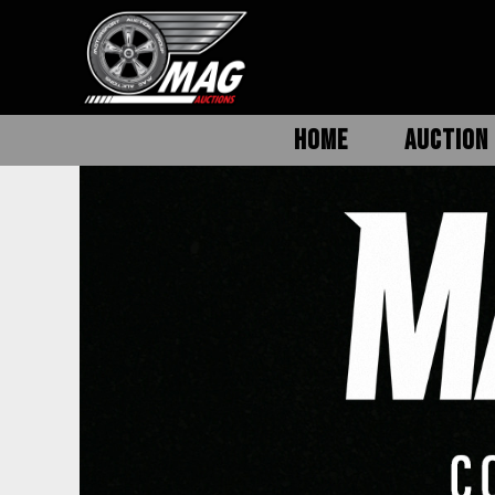
HOME
AUCTION 