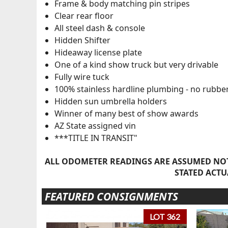
Frame & body matching pin stripes
Clear rear floor
All steel dash & console
Hidden Shifter
Hideaway license plate
One of a kind show truck but very drivable
Fully wire tuck
100% stainless hardline plumbing - no rubbe
Hidden sun umbrella holders
Winner of many best of show awards
AZ State assigned vin
***TITLE IN TRANSIT"
ALL ODOMETER READINGS ARE ASSUMED NOT
STATED ACTU
FEATURED CONSIGNMENTS
LOT 362