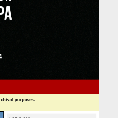
rchival purposes.