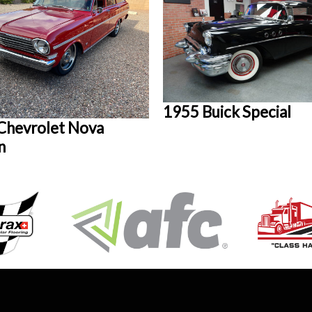
1955 Buick Special
Chevrolet Nova
n