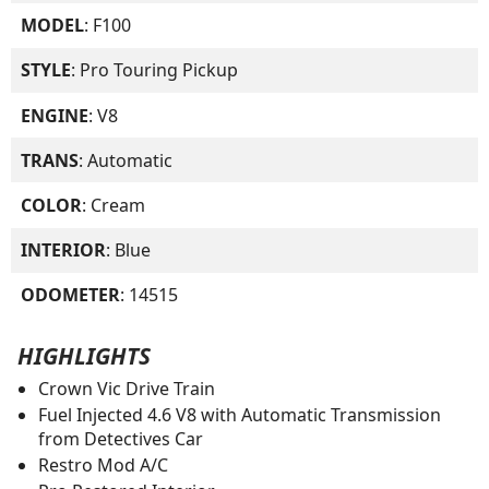
MODEL
: F100
STYLE
: Pro Touring Pickup
ENGINE
: V8
TRANS
: Automatic
COLOR
: Cream
INTERIOR
: Blue
ODOMETER
: 14515
HIGHLIGHTS
Crown Vic Drive Train
Fuel Injected 4.6 V8 with Automatic Transmission
from Detectives Car
Restro Mod A/C