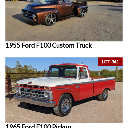
1955 Ford F100 Custom Truck
LOT 341
1965 Ford F100 Pickup