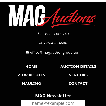
1-888-330-0749
call
775-420-4686
fax
office@magauctiongroup.com
mail
HOME
AUCTION DETAILS
VIEW RESULTS
VENDORS
HAULING
CONTACT
MAG Newsletter