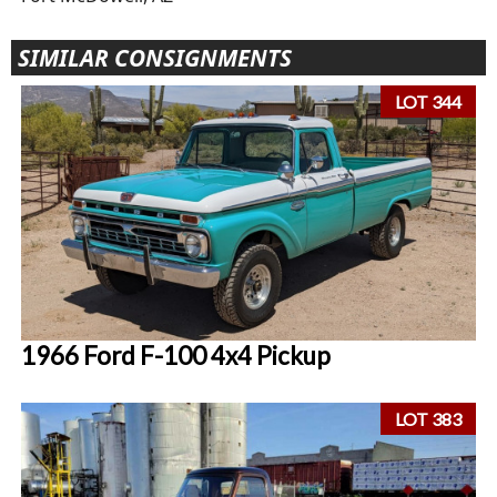
SIMILAR CONSIGNMENTS
LOT 344
1966 Ford F-100 4x4 Pickup
LOT 383