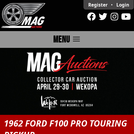
Register
•
Login
menu
MENU
1962 FORD F100 PRO TOURING