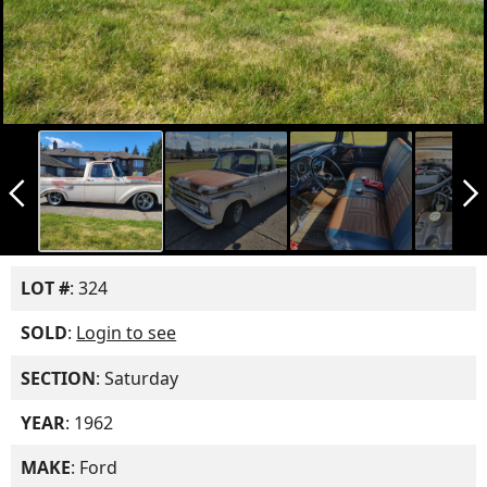
arrow_back_ios_new
arrow_forward_ios
LOT #
: 324
SOLD
:
Login to see
SECTION
: Saturday
YEAR
: 1962
MAKE
: Ford