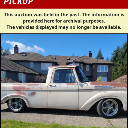
PICKUP
This auction was held in the past. The information is
provided here for archival purposes.
The vehicles displayed may no longer be available.