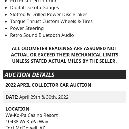
Pro Restored Interior
Digital Dakota Gauges
Slotted & Drilled Power Disc Brakes
Torque Thrust Custom Wheels & Tires
Power Steering
Retro Sound Bluetooth Audio
ALL ODOMETER READINGS ARE ASSUMED NOT
ACTUAL OR EXCEED THEIR MECHANICAL LIMITS
UNLESS STATED ACTUAL MILES BY THE SELLER.
AUCTION DETAILS
2022 APRIL COLLECTOR CAR AUCTION
DATE
: April 29th & 30th, 2022
LOCATION
:
We-Ko-Pa Casino Resort
10438 WeKoPa Way
Fort McDowell, AZ