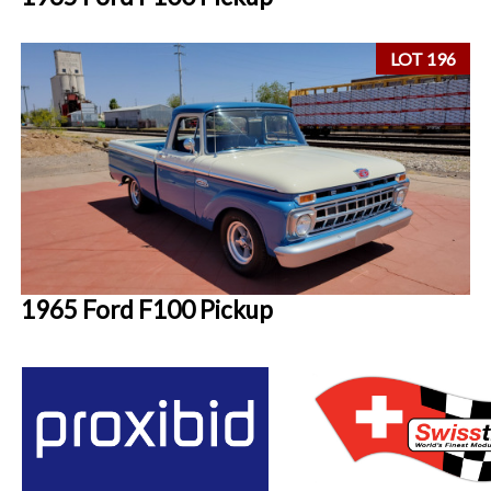
LOT 196
1965 Ford F100 Pickup