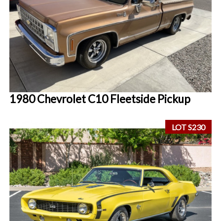
1980 Chevrolet C10 Fleetside Pickup
LOT S230