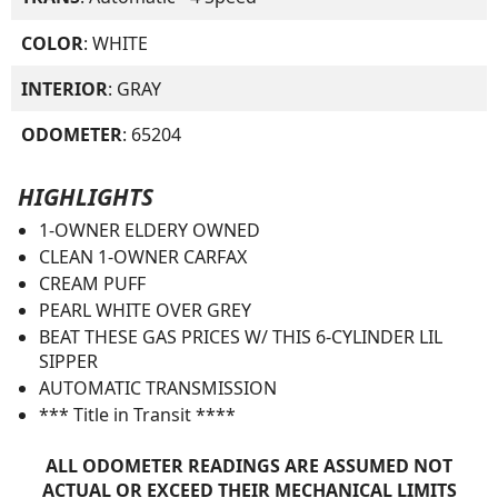
COLOR
: WHITE
INTERIOR
: GRAY
ODOMETER
: 65204
HIGHLIGHTS
1-OWNER ELDERY OWNED
CLEAN 1-OWNER CARFAX
CREAM PUFF
PEARL WHITE OVER GREY
BEAT THESE GAS PRICES W/ THIS 6-CYLINDER LIL
SIPPER
AUTOMATIC TRANSMISSION
*** Title in Transit ****
ALL ODOMETER READINGS ARE ASSUMED NOT
ACTUAL OR EXCEED THEIR MECHANICAL LIMITS