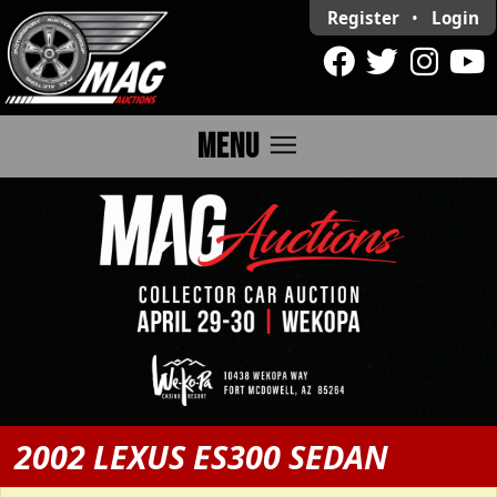
Register
•
Login
menu
MENU
2002 LEXUS ES300 SEDAN