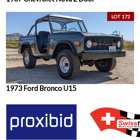
LOT 172
1973 Ford Bronco U15