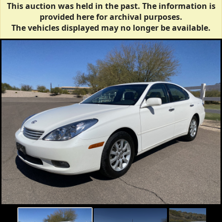
This auction was held in the past. The information is
provided here for archival purposes.
The vehicles displayed may no longer be available.