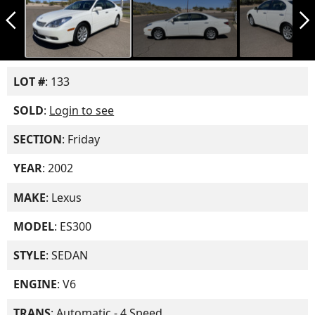
arrow_back_ios_new
arrow_forward_ios
LOT #
: 133
SOLD
:
Login to see
SECTION
: Friday
YEAR
: 2002
MAKE
: Lexus
MODEL
: ES300
STYLE
: SEDAN
ENGINE
: V6
TRANS
: Automatic - 4 Speed