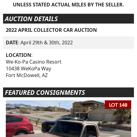
UNLESS STATED ACTUAL MILES BY THE SELLER.
AUCTION DETAILS
2022 APRIL COLLECTOR CAR AUCTION
DATE
: April 29th & 30th, 2022
LOCATION
:
We-Ko-Pa Casino Resort
10438 WeKoPa Way
Fort McDowell, AZ
FEATURED CONSIGNMENTS
LOT 148