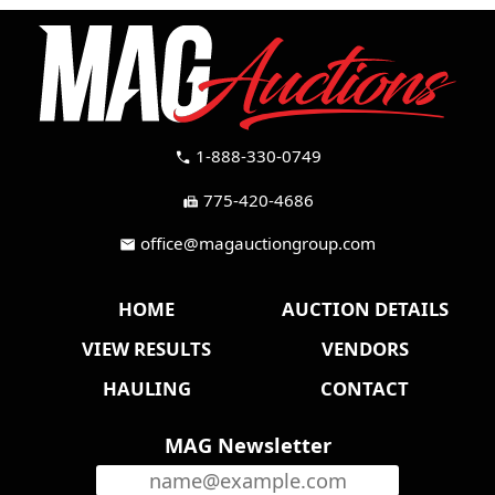
1-888-330-0749
call
775-420-4686
fax
office@magauctiongroup.com
mail
HOME
AUCTION DETAILS
VIEW RESULTS
VENDORS
HAULING
CONTACT
MAG Newsletter