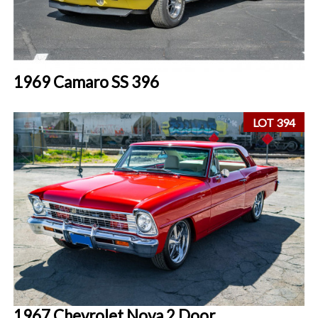
1969 Camaro SS 396
LOT 394
1967 Chevrolet Nova 2 Door