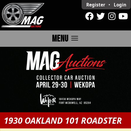
Register
•
Login
menu
MENU
1930 OAKLAND 101 ROADSTER