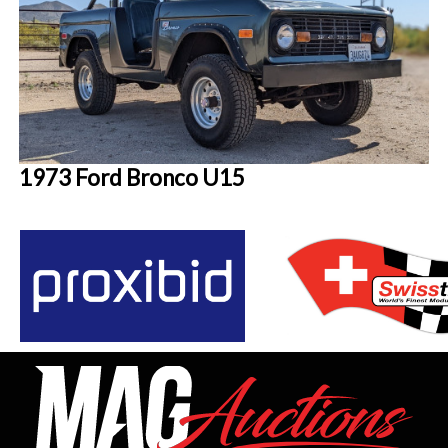
1973 Ford Bronco U15