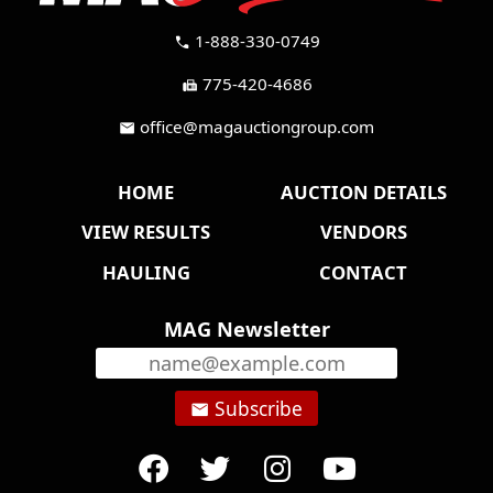
1-888-330-0749
call
775-420-4686
fax
office@magauctiongroup.com
mail
HOME
AUCTION DETAILS
VIEW RESULTS
VENDORS
HAULING
CONTACT
MAG Newsletter
Subscribe
email