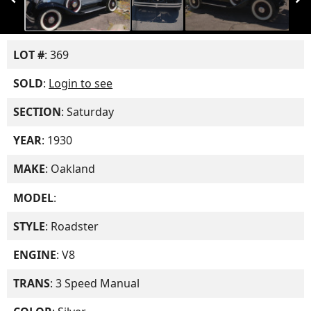
LOT #
: 369
SOLD
:
Login to see
SECTION
: Saturday
YEAR
: 1930
MAKE
: Oakland
MODEL
:
STYLE
: Roadster
ENGINE
: V8
TRANS
: 3 Speed Manual