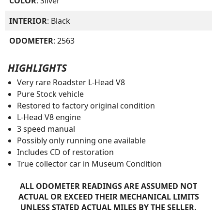
COLOR
: Silver
INTERIOR
: Black
ODOMETER
: 2563
HIGHLIGHTS
Very rare Roadster L-Head V8
Pure Stock vehicle
Restored to factory original condition
L-Head V8 engine
3 speed manual
Possibly only running one available
Includes CD of restoration
True collector car in Museum Condition
ALL ODOMETER READINGS ARE ASSUMED NOT
ACTUAL OR EXCEED THEIR MECHANICAL LIMITS
UNLESS STATED ACTUAL MILES BY THE SELLER.