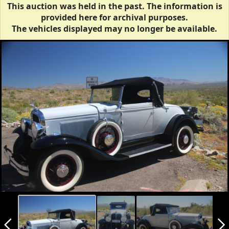
This auction was held in the past. The information is
provided here for archival purposes.
The vehicles displayed may no longer be available.
arrow_back_ios_new
arrow_forward_ios