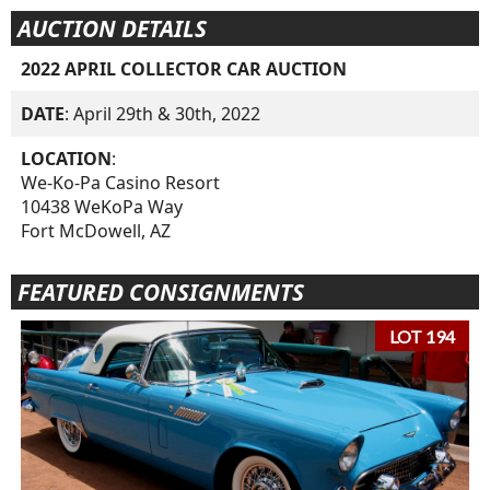
AUCTION DETAILS
2022 APRIL COLLECTOR CAR AUCTION
DATE
: April 29th & 30th, 2022
LOCATION
:
We-Ko-Pa Casino Resort
10438 WeKoPa Way
Fort McDowell, AZ
FEATURED CONSIGNMENTS
LOT 194