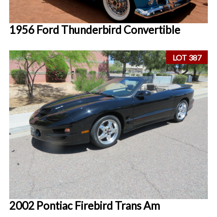
1956 Ford Thunderbird Convertible
LOT 387
2002 Pontiac Firebird Trans Am