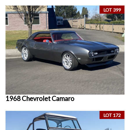
LOT 399
1968 Chevrolet Camaro
LOT 172