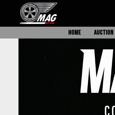
HOME
AUCTION 