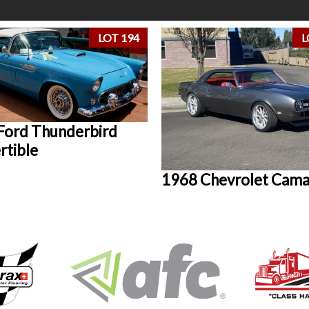
LOT 194
L
Ford Thunderbird
rtible
1968 Chevrolet Cam