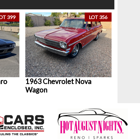
OT 399
LOT 356
aro
1963 Chevrolet Nova
Wagon