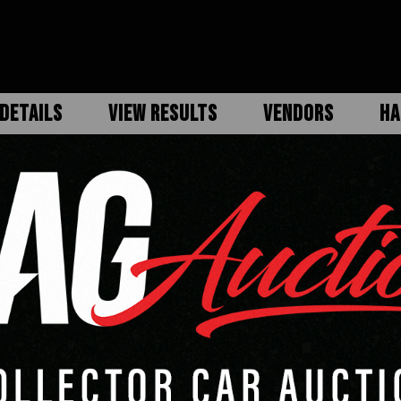
DETAILS
VIEW RESULTS
VENDORS
HA