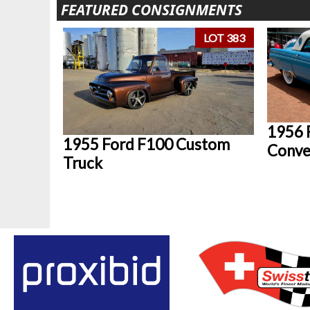
FEATURED CONSIGNMENTS
LOT 383
1956 
1955 Ford F100 Custom
Conve
Truck