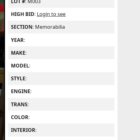
LOT #
: M003
HIGH BID
:
Login to see
SECTION
: Memorabilia
YEAR
:
MAKE
:
MODEL
:
STYLE
:
ENGINE
:
TRANS
:
COLOR
:
INTERIOR
: