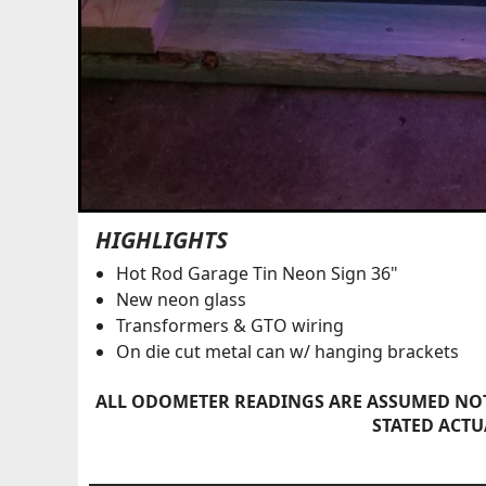
HIGHLIGHTS
Hot Rod Garage Tin Neon Sign 36"
New neon glass
Transformers & GTO wiring
On die cut metal can w/ hanging brackets
ALL ODOMETER READINGS ARE ASSUMED NOT
STATED ACTU