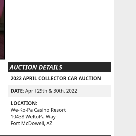
AUCTION DETAILS
2022 APRIL COLLECTOR CAR AUCTION
DATE
: April 29th & 30th, 2022
LOCATION
:
We-Ko-Pa Casino Resort
10438 WeKoPa Way
Fort McDowell, AZ