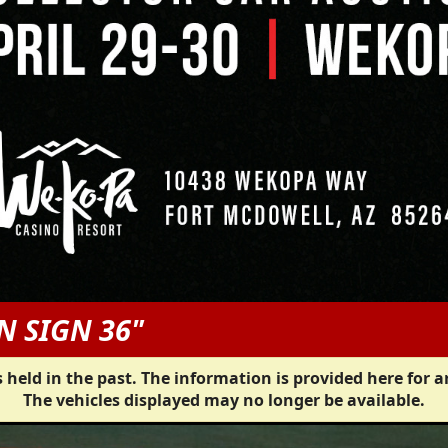
N SIGN 36"
 held in the past. The information is provided here for a
The vehicles displayed may no longer be available.