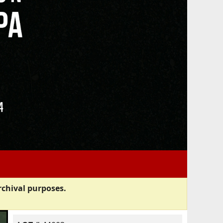
rchival purposes.