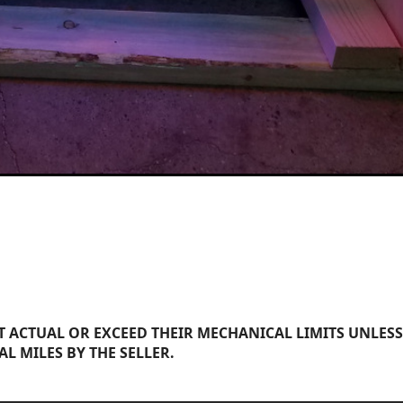
 ACTUAL OR EXCEED THEIR MECHANICAL LIMITS UNLESS
AL MILES BY THE SELLER.