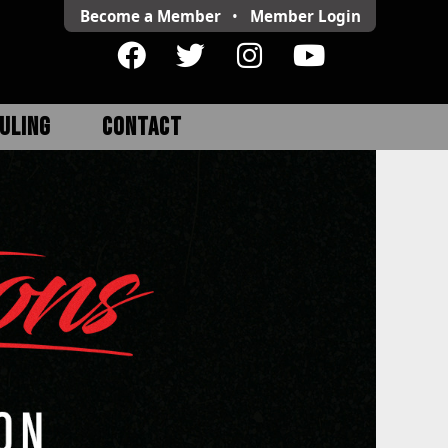
Become a Member
•
Member
Login
ULING
CONTACT