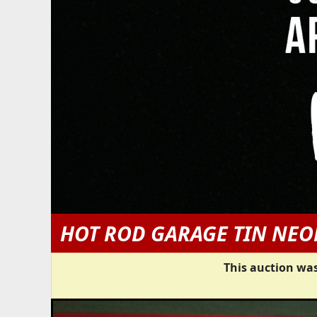
HOT ROD GARAGE TIN NEO
This auction was