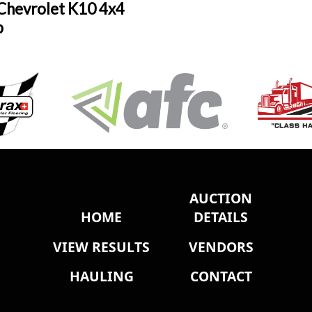
Chevrolet K10 4x4
p
AUCTION
HOME
DETAILS
VIEW RESULTS
VENDORS
HAULING
CONTACT