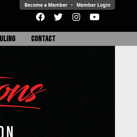
Become a Member
•
Member
Login
ULING
CONTACT