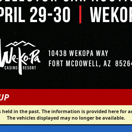
UP
 held in the past. The information is provided here for a
The vehicles displayed may no longer be available.