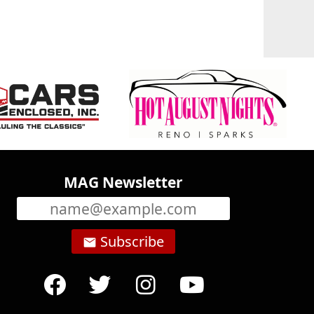
MAG Newsletter
Subscribe
email