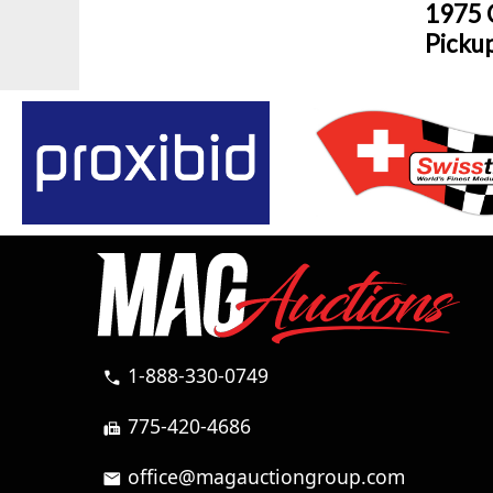
1975 
Picku
1-888-330-0749
call
775-420-4686
fax
office@magauctiongroup.com
mail