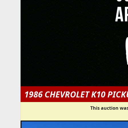
1986 CHEVROLET K10 PICK
This auction was