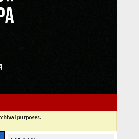
rchival purposes.