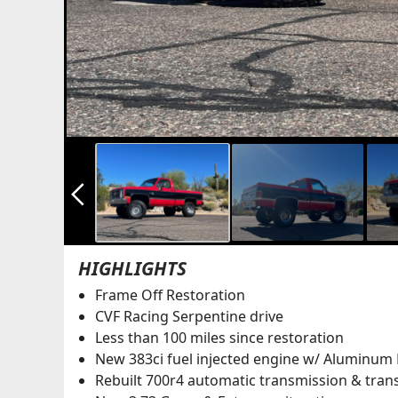
arrow_back_ios_new
HIGHLIGHTS
Frame Off Restoration
CVF Racing Serpentine drive
Less than 100 miles since restoration
New 383ci fuel injected engine w/ Aluminum
Rebuilt 700r4 automatic transmission & tran