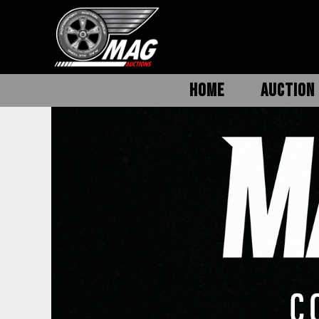
HOME
AUCTION 