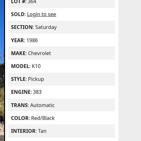
LOT #
: 364
SOLD
:
Login to see
SECTION
: Saturday
YEAR
: 1986
MAKE
: Chevrolet
MODEL
: K10
STYLE
: Pickup
ENGINE
: 383
TRANS
: Automatic
COLOR
: Red/Black
INTERIOR
: Tan