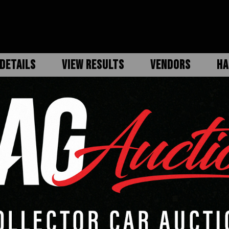
DETAILS
VIEW RESULTS
VENDORS
HA