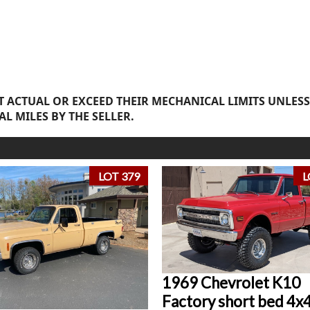
 ACTUAL OR EXCEED THEIR MECHANICAL LIMITS UNLESS
AL MILES BY THE SELLER.
LOT 379
L
1969 Chevrolet K10
Factory short bed 4x