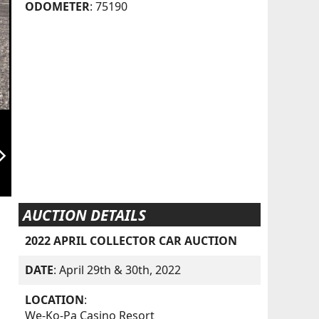
ODOMETER
: 75190
orward_ios
AUCTION DETAILS
2022 APRIL COLLECTOR CAR AUCTION
DATE
: April 29th & 30th, 2022
LOCATION
:
We-Ko-Pa Casino Resort