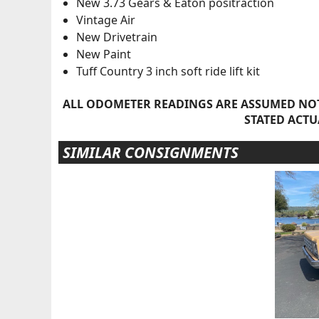
New 3.73 Gears & Eaton positraction
Vintage Air
New Drivetrain
New Paint
Tuff Country 3 inch soft ride lift kit
ALL ODOMETER READINGS ARE ASSUMED NOT
STATED ACTU
SIMILAR CONSIGNMENTS