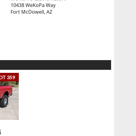
10438 WeKoPa Way
Fort McDowell, AZ
OT 359
4