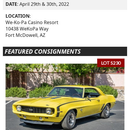
DATE
: April 29th & 30th, 2022
LOCATION
:
We-Ko-Pa Casino Resort
10438 WeKoPa Way
Fort McDowell, AZ
FEATURED CONSIGNMENTS
LOT S230