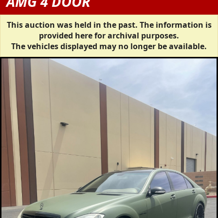
AMG 4 DOOR
This auction was held in the past. The information is
provided here for archival purposes.
The vehicles displayed may no longer be available.