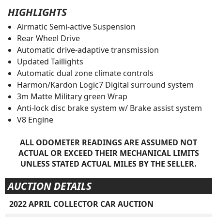
HIGHLIGHTS
Airmatic Semi-active Suspension
Rear Wheel Drive
Automatic drive-adaptive transmission
Updated Taillights
Automatic dual zone climate controls
Harmon/Kardon Logic7 Digital surround system
3m Matte Military green Wrap
Anti-lock disc brake system w/ Brake assist system
V8 Engine
ALL ODOMETER READINGS ARE ASSUMED NOT
ACTUAL OR EXCEED THEIR MECHANICAL LIMITS
UNLESS STATED ACTUAL MILES BY THE SELLER.
AUCTION DETAILS
2022 APRIL COLLECTOR CAR AUCTION