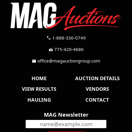
1-888-330-0749
call
775-420-4686
fax
office@magauctiongroup.com
mail
HOME
AUCTION DETAILS
VIEW RESULTS
VENDORS
HAULING
CONTACT
MAG Newsletter