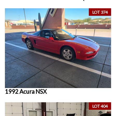
LOT 374
1992 Acura NSX
LOT 404