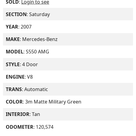
SOLD
:
Login to see
SECTION
: Saturday
YEAR
: 2007
MAKE
: Mercedes-Benz
MODEL
: S550 AMG
STYLE
: 4 Door
ENGINE
: V8
TRANS
: Automatic
COLOR
: 3m Matte Military Green
INTERIOR
: Tan
ODOMETER
: 120,574