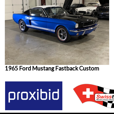
1965 Ford Mustang Fastback Custom