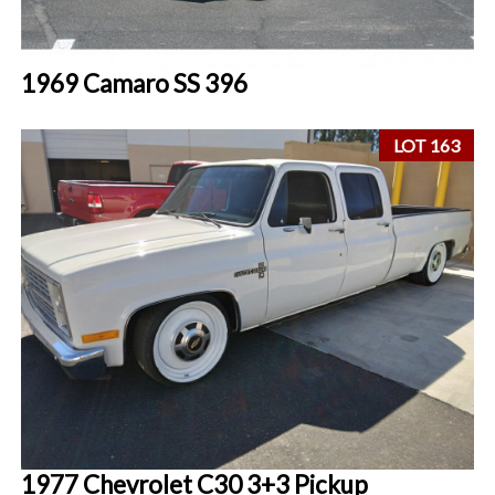
1969 Camaro SS 396
LOT 163
1977 Chevrolet C30 3+3 Pickup