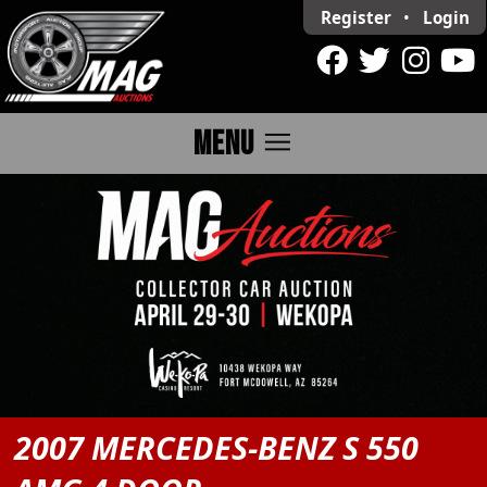
Register
•
Login
menu
MENU
2007 MERCEDES-BENZ S 550