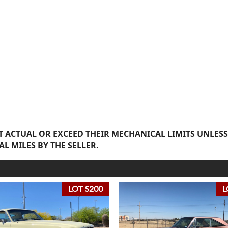
 ACTUAL OR EXCEED THEIR MECHANICAL LIMITS UNLESS
AL MILES BY THE SELLER.
LOT S200
L