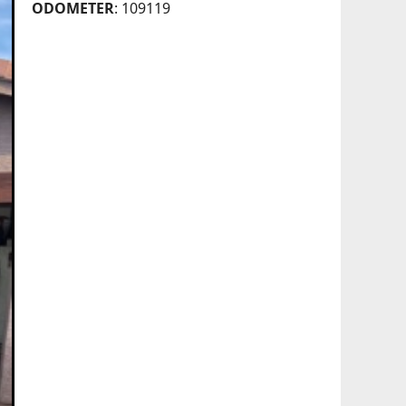
ODOMETER
: 109119