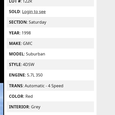
LOT #
: 122R
SOLD
:
Login to see
SECTION
: Saturday
YEAR
: 1998
MAKE
: GMC
MODEL
: Suburban
STYLE
: 4DSW
ENGINE
: 5.7L 350
TRANS
: Automatic - 4 Speed
COLOR
: Red
INTERIOR
: Grey