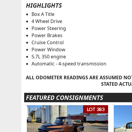
HIGHLIGHTS
Box A Title
4 Wheel Drive
Power Steering
Power Brakes
Cruise Control
Power Window
5.7L 350 engine
Automatic - 4-speed transmission
ALL ODOMETER READINGS ARE ASSUMED NOT
STATED ACTU
FEATURED CONSIGNMENTS
LOT 383