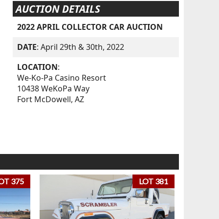
AUCTION DETAILS
2022 APRIL COLLECTOR CAR AUCTION
DATE
: April 29th & 30th, 2022
LOCATION
:
We-Ko-Pa Casino Resort
10438 WeKoPa Way
Fort McDowell, AZ
OT 375
LOT 381