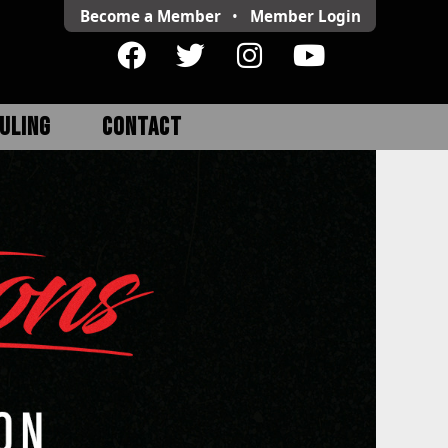
Become a Member
•
Member
Login
ULING
CONTACT