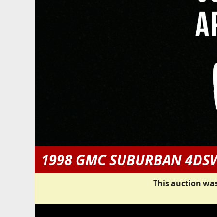
1998 GMC SUBURBAN 4DS
This auction was