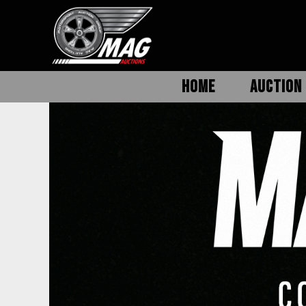
HOME
AUCTION 