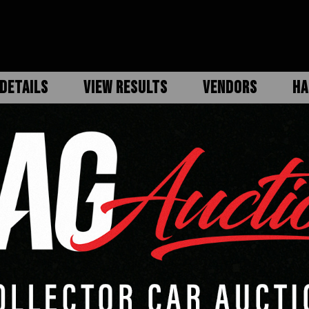
DETAILS
VIEW RESULTS
VENDORS
HA