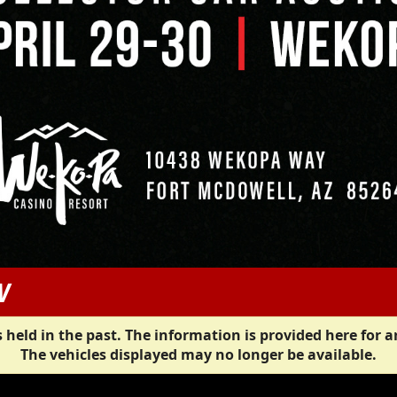
W
 held in the past. The information is provided here for a
The vehicles displayed may no longer be available.