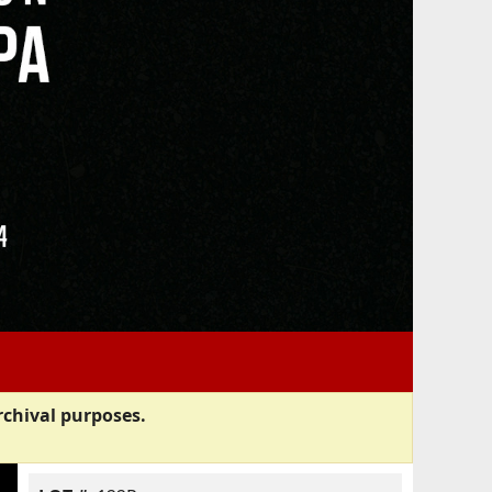
rchival purposes.