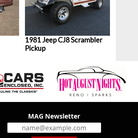
1981 Jeep CJ8 Scrambler
Pickup
MAG Newsletter