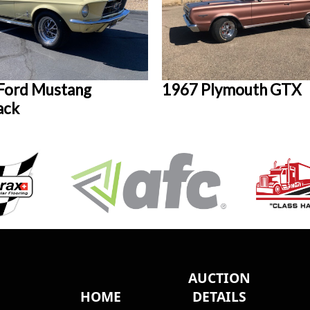
Ford Mustang
1967 Plymouth GTX
ack
AUCTION
HOME
DETAILS