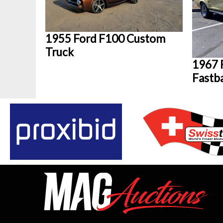
1955 Ford F100 Custom
Truck
1967 
Fastb