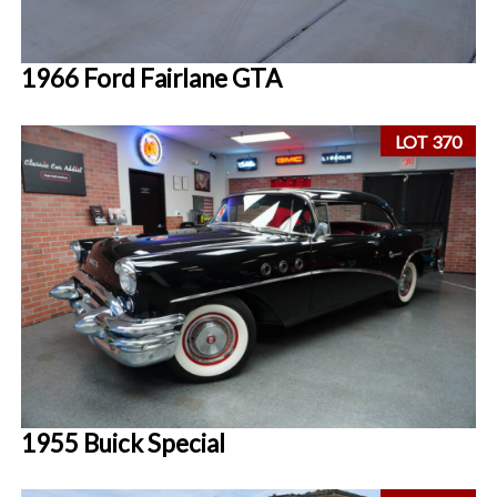
1966 Ford Fairlane GTA
LOT 370
1955 Buick Special