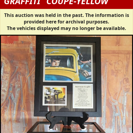
GRAFFITI" COUPE-YELLOW
This auction was held in the past. The information is
provided here for archival purposes.
The vehicles displayed may no longer be available.