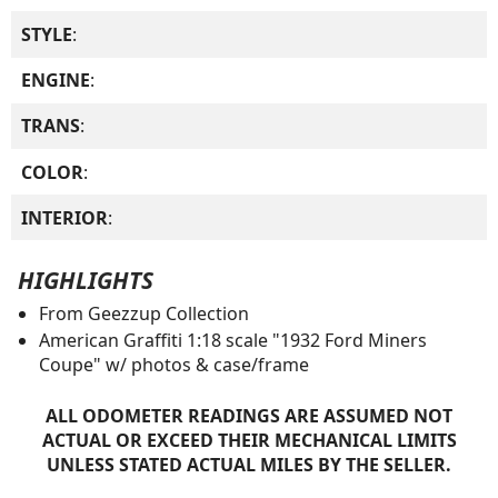
STYLE
:
ENGINE
:
TRANS
:
COLOR
:
INTERIOR
:
HIGHLIGHTS
From Geezzup Collection
American Graffiti 1:18 scale "1932 Ford Miners
Coupe" w/ photos & case/frame
ALL ODOMETER READINGS ARE ASSUMED NOT
ACTUAL OR EXCEED THEIR MECHANICAL LIMITS
UNLESS STATED ACTUAL MILES BY THE SELLER.