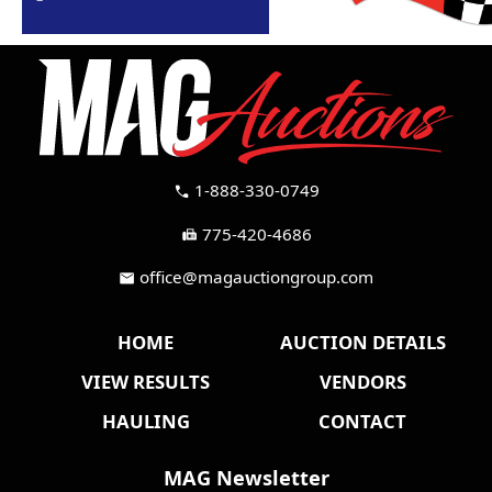
1-888-330-0749
call
775-420-4686
fax
office@magauctiongroup.com
mail
HOME
AUCTION DETAILS
VIEW RESULTS
VENDORS
HAULING
CONTACT
MAG Newsletter