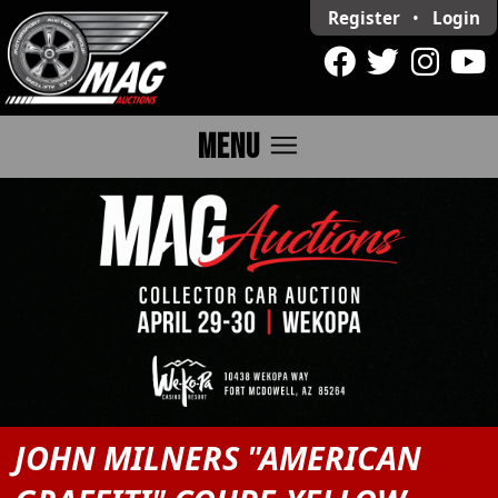
Register
•
Login
menu
MENU
JOHN MILNERS "AMERICAN