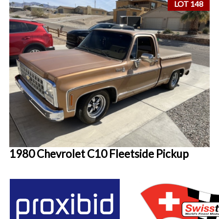
LOT 148
1980 Chevrolet C10 Fleetside Pickup