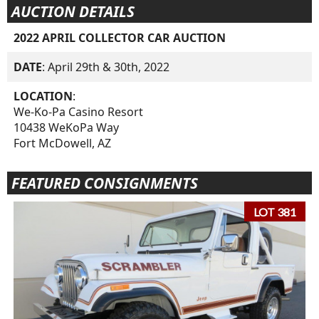
AUCTION DETAILS
2022 APRIL COLLECTOR CAR AUCTION
DATE
: April 29th & 30th, 2022
LOCATION
:
We-Ko-Pa Casino Resort
10438 WeKoPa Way
Fort McDowell, AZ
FEATURED CONSIGNMENTS
LOT 381