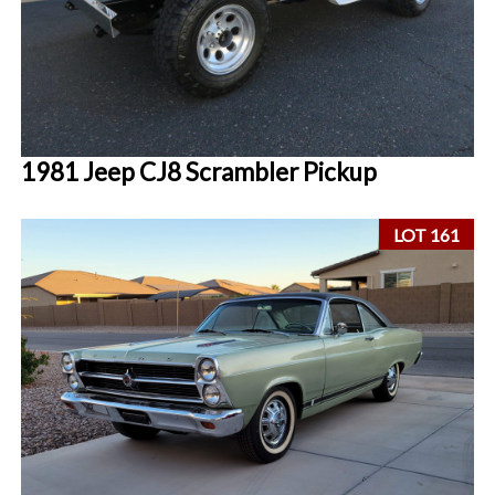
1981 Jeep CJ8 Scrambler Pickup
LOT 161