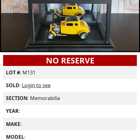
NO RESERVE
LOT #
: M131
SOLD
:
Login to see
SECTION
: Memorabilia
YEAR
:
MAKE
:
MODEL
: