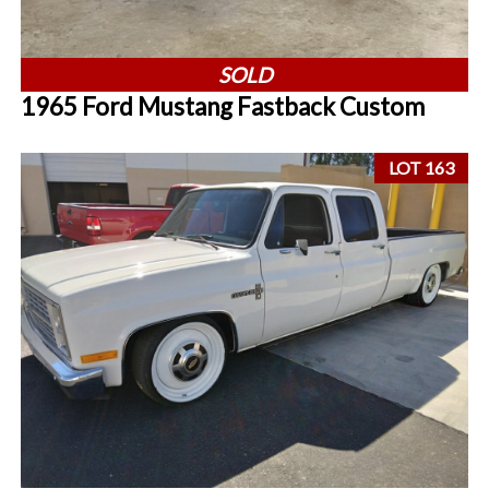
SOLD
1965 Ford Mustang Fastback Custom
LOT 163