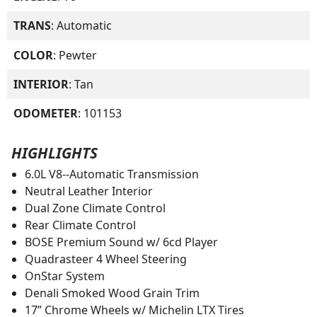
TRANS
: Automatic
COLOR
: Pewter
INTERIOR
: Tan
ODOMETER
: 101153
HIGHLIGHTS
6.0L V8--Automatic Transmission
Neutral Leather Interior
Dual Zone Climate Control
Rear Climate Control
BOSE Premium Sound w/ 6cd Player
Quadrasteer 4 Wheel Steering
OnStar System
Denali Smoked Wood Grain Trim
17” Chrome Wheels w/ Michelin LTX Tires