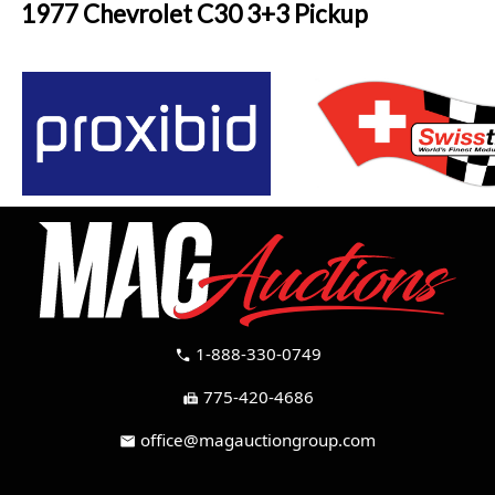
1977 Chevrolet C30 3+3 Pickup
1-888-330-0749
call
775-420-4686
fax
office@magauctiongroup.com
mail