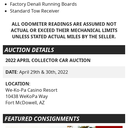
Factory Denali Running Boards
Standard Tow Receiver
ALL ODOMETER READINGS ARE ASSUMED NOT
ACTUAL OR EXCEED THEIR MECHANICAL LIMITS
UNLESS STATED ACTUAL MILES BY THE SELLER.
AUCTION DETAILS
2022 APRIL COLLECTOR CAR AUCTION
DATE
: April 29th & 30th, 2022
LOCATION
:
We-Ko-Pa Casino Resort
10438 WeKoPa Way
Fort McDowell, AZ
FEATURED CONSIGNMENTS