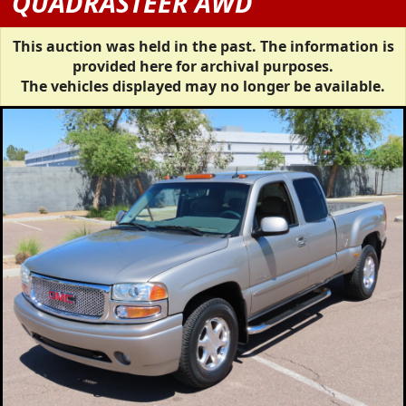
QUADRASTEER AWD
This auction was held in the past. The information is
provided here for archival purposes.
The vehicles displayed may no longer be available.