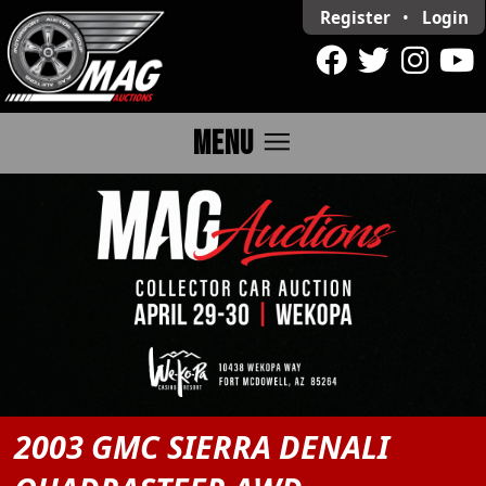
Register
•
Login
menu
MENU
2003 GMC SIERRA DENALI