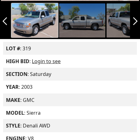
arrow_back_ios_new
arrow_forward_ios
LOT #
: 319
HIGH BID
:
Login to see
SECTION
: Saturday
YEAR
: 2003
MAKE
: GMC
MODEL
: Sierra
STYLE
: Denali AWD
ENGINE
: V8