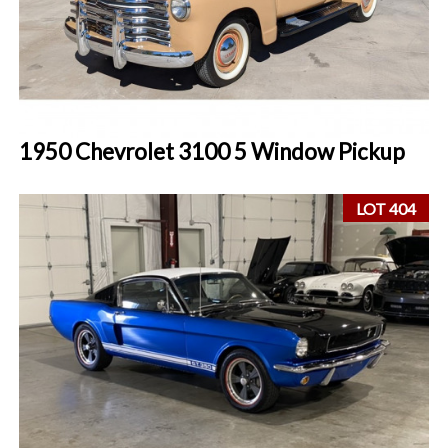
1950 Chevrolet 3100 5 Window Pickup
LOT 404