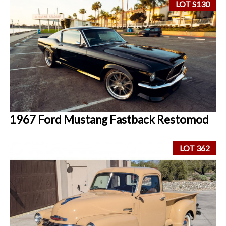
LOT S130
1967 Ford Mustang Fastback Restomod
LOT 362