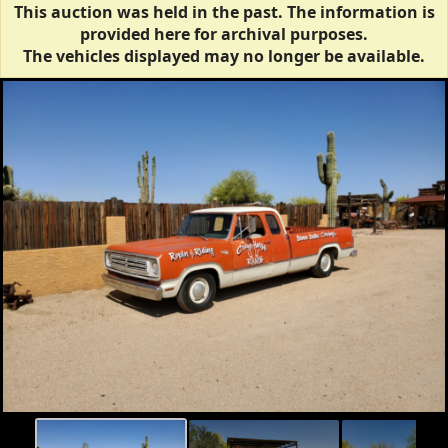
This auction was held in the past. The information is
provided here for archival purposes.
The vehicles displayed may no longer be available.