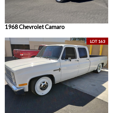
1968 Chevrolet Camaro
LOT 163