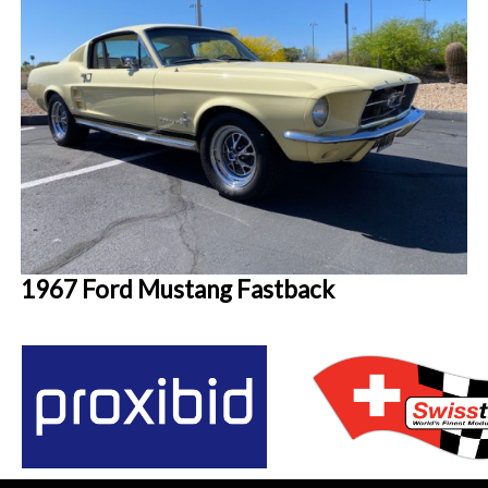
1967 Ford Mustang Fastback