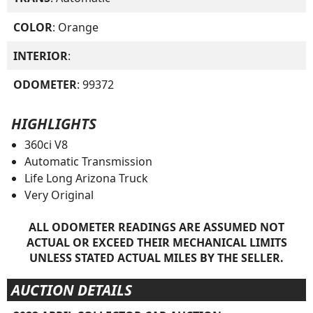
COLOR
: Orange
INTERIOR
:
ODOMETER
: 99372
HIGHLIGHTS
360ci V8
Automatic Transmission
Life Long Arizona Truck
Very Original
ALL ODOMETER READINGS ARE ASSUMED NOT
ACTUAL OR EXCEED THEIR MECHANICAL LIMITS
UNLESS STATED ACTUAL MILES BY THE SELLER.
AUCTION DETAILS