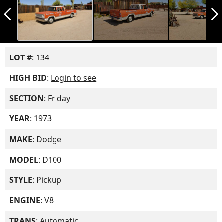
arrow_back_ios_new
arrow_forward_ios
LOT #
: 134
HIGH BID
:
Login to see
SECTION
: Friday
YEAR
: 1973
MAKE
: Dodge
MODEL
: D100
STYLE
: Pickup
ENGINE
: V8
TRANS
: Automatic