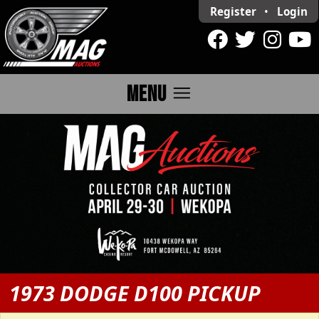
Register
•
Login
menu
MENU
1973 DODGE D100 PICKUP