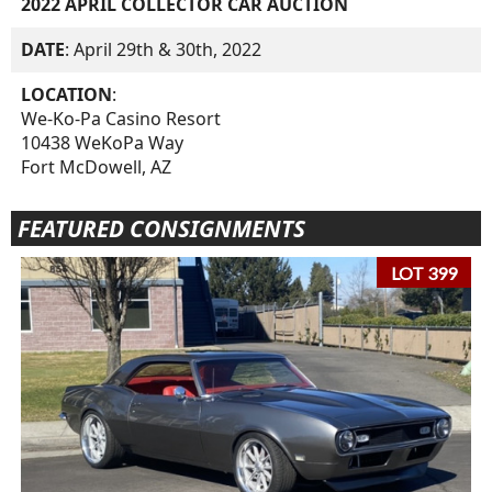
2022 APRIL COLLECTOR CAR AUCTION
DATE
: April 29th & 30th, 2022
LOCATION
:
We-Ko-Pa Casino Resort
10438 WeKoPa Way
Fort McDowell, AZ
FEATURED CONSIGNMENTS
LOT 399