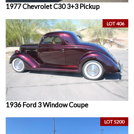
1977 Chevrolet C30 3+3 Pickup
LOT 406
1936 Ford 3 Window Coupe
LOT S200