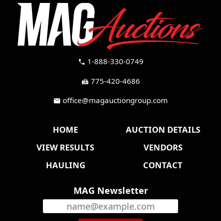
1-888-330-0749
call
775-420-4686
fax
office@magauctiongroup.com
mail
HOME
AUCTION DETAILS
VIEW RESULTS
VENDORS
HAULING
CONTACT
MAG Newsletter