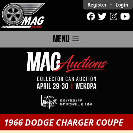
Register
•
Login
menu
MENU
1966 DODGE CHARGER COUPE