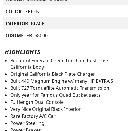
COLOR
: GREEN
INTERIOR
: BLACK
ODOMETER
: 58000
HIGHLIGHTS
Beautiful Emerald Green Finish on Rust-Free
California Body
Original California Black Plate Charger
Built 440 Magnum Engine w/ many HP EXTRA'S
Built 727 Torqueflite Automatic Transmission
Only year for Famous Quad Bucket seats
Full length Dual Console
Very Nice Original Black Interior
Rare Factory A/C Car
Power Steering
Power Brakes