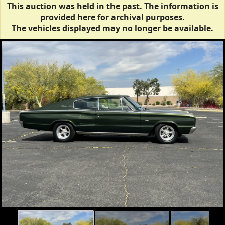
This auction was held in the past. The information is
provided here for archival purposes.
The vehicles displayed may no longer be available.