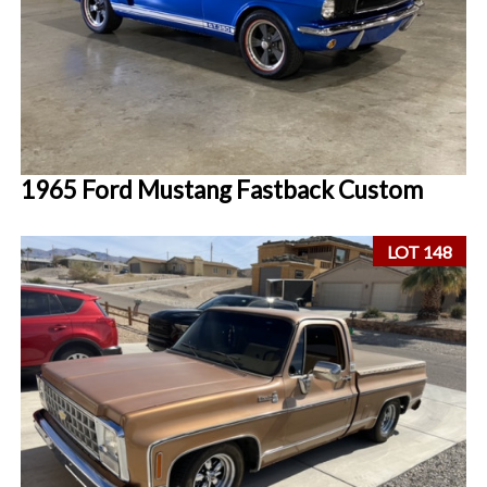
1965 Ford Mustang Fastback Custom
LOT 148