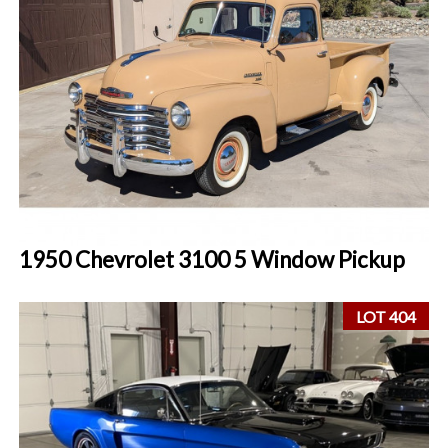
1950 Chevrolet 3100 5 Window Pickup
LOT 404