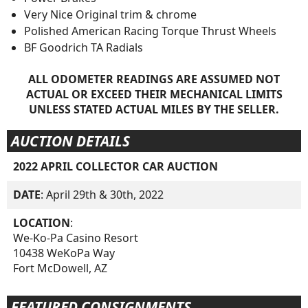
Very Nice Original trim & chrome
Polished American Racing Torque Thrust Wheels
BF Goodrich TA Radials
ALL ODOMETER READINGS ARE ASSUMED NOT
ACTUAL OR EXCEED THEIR MECHANICAL LIMITS
UNLESS STATED ACTUAL MILES BY THE SELLER.
AUCTION DETAILS
2022 APRIL COLLECTOR CAR AUCTION
DATE
: April 29th & 30th, 2022
LOCATION
:
We-Ko-Pa Casino Resort
10438 WeKoPa Way
Fort McDowell, AZ
FEATURED CONSIGNMENTS