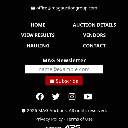
office@magauctiongroup.com
mail
HOME
AUCTION DETAILS
VIEW RESULTS
VENDORS
HAULING
CONTACT
MAG Newsletter
Subscribe
email
2026 MAG Auctions. All rights reserved.
copyright
Privacy Policy
-
Terms of Use