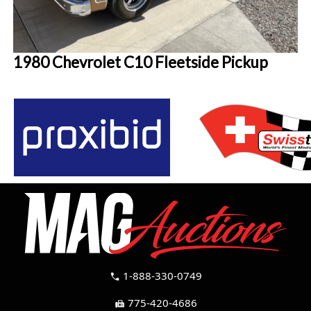
1980 Chevrolet C10 Fleetside Pickup
1-888-330-0749
call
775-420-4686
fax