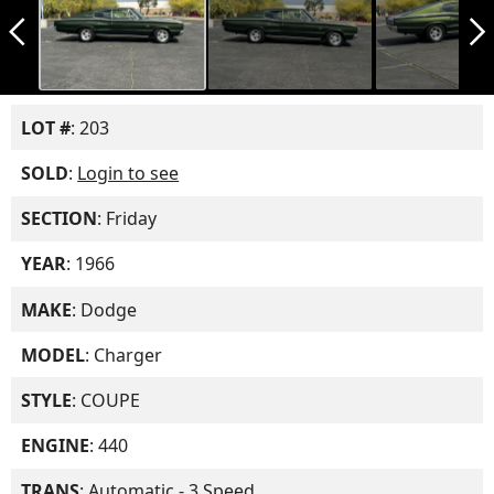
arrow_back_ios_new
arrow_forward_ios
LOT #
: 203
SOLD
:
Login to see
SECTION
: Friday
YEAR
: 1966
MAKE
: Dodge
MODEL
: Charger
STYLE
: COUPE
ENGINE
: 440
TRANS
: Automatic - 3 Speed