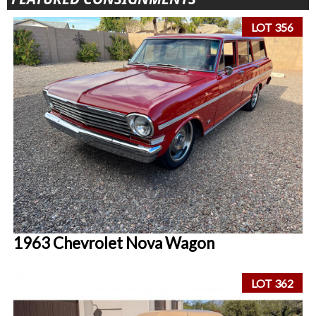
LOT 356
1963 Chevrolet Nova Wagon
LOT 362