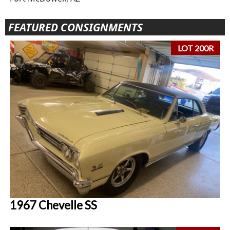
FEATURED CONSIGNMENTS
LOT 200R
1967 Chevelle SS