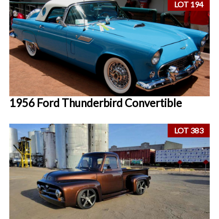
LOT 194
1956 Ford Thunderbird Convertible
LOT 383