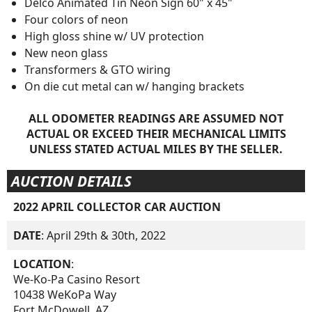
Delco Animated Tin Neon Sign 60" x 45"
Four colors of neon
High gloss shine w/ UV protection
New neon glass
Transformers & GTO wiring
On die cut metal can w/ hanging brackets
ALL ODOMETER READINGS ARE ASSUMED NOT
ACTUAL OR EXCEED THEIR MECHANICAL LIMITS
UNLESS STATED ACTUAL MILES BY THE SELLER.
AUCTION DETAILS
2022 APRIL COLLECTOR CAR AUCTION
DATE
: April 29th & 30th, 2022
LOCATION
:
We-Ko-Pa Casino Resort
10438 WeKoPa Way
Fort McDowell, AZ