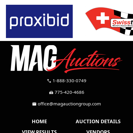
1-888-330-0749
call
775-420-4686
fax
office@magauctiongroup.com
mail
HOME
AUCTION DETAILS
VIEW RESULTS
VENDORS