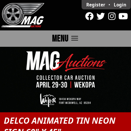
Register
•
Login
menu
MENU
DELCO ANIMATED TIN NEON