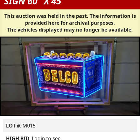
SIGN 60" X 45"
This auction was held in the past. The information is
provided here for archival purposes.
The vehicles displayed may no longer be available.
LOT #
: M015
HIGH BID
:
Login to see