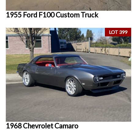
1955 Ford F100 Custom Truck
LOT 399
1968 Chevrolet Camaro