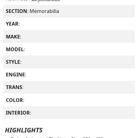
SECTION
: Memorabilia
YEAR
:
MAKE
:
MODEL
:
STYLE
:
ENGINE
:
TRANS
:
COLOR
:
INTERIOR
:
HIGHLIGHTS